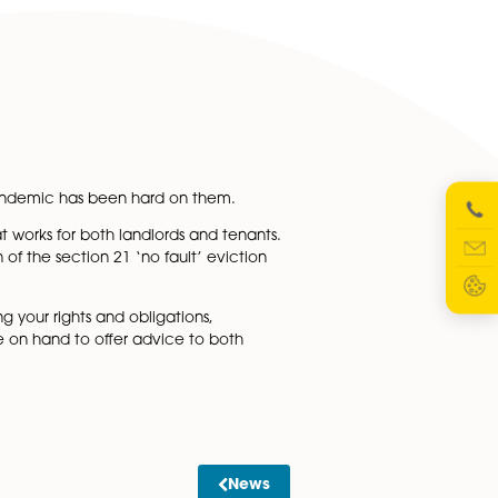
 periods for cases which are the most serious for landlor
from 1 August.
rrears due to the pandemic has been hard on them.
vate rental sector that works for both landlords and tenants
ies and the abolition of the section 21 ‘no fault’ eviction