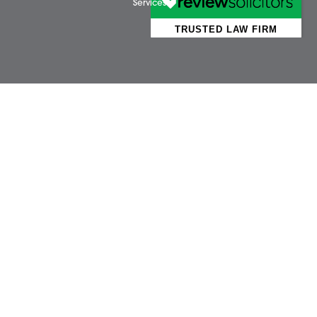
Business Services
Attl
Individual Services
Ayls
Client Testimonials
Dere
Our People
Diss 
News
Norw
Pricing Transparency
Watt
Careers
Wym
About Us
Contact Us
Wellbeing Support
Services