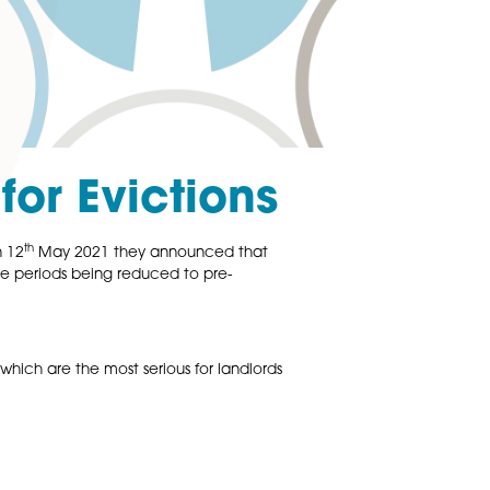
 Norm for Eviction
th
 to 6 months, but on 12
May 2021 they announced that
ith the aim of notice periods being reduced to pre-