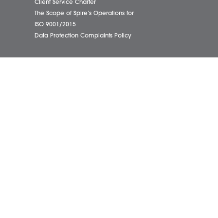
01603
eborough Office
Complaints Policy
ham Office
Cookie Policy
info@
ham Office
Cybercrime and scam alerts
Office
Disclaimer
ich Office
Diversity Report
on Office
Legal Statements
ondham Office
Privacy Policy
Quality Policy
Website Terms and Conditions
Terms of Business
Client Service Charter
The Scope of Spire’s Operations for
ISO 9001/2015
Data Protection Complaints Policy