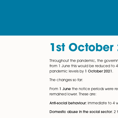
1st Octob
Throughout the pandemic, th
from 1 June this would be re
pandemic levels by
1 Octob
The changes so far: