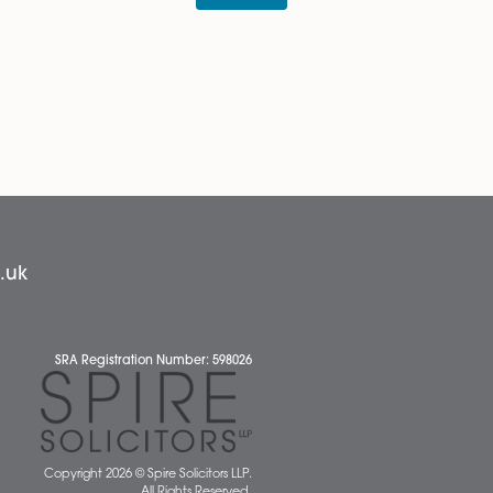
alist advice regarding your rights and obligations,
e and our experts are on hand to offer advice to both
News