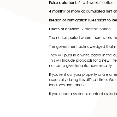
From
1 June
the notice perio
remained lower. These are:
Anti-social behaviour:
immedi
Domestic abuse in the social
False statement
: 2 to 4 week
4 months’ or more accumulat
Breach of immigration rules ‘R
Death of a tenant:
2 months’
The notice period where ther
The government acknowledged
They will publish a white pape
This will include proposals fo