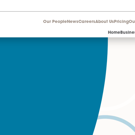
Our People
News
Career