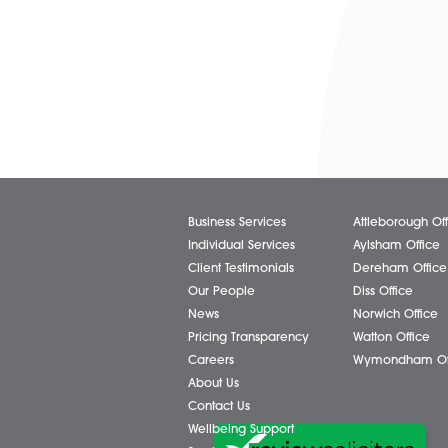
notice to give tenants more s
If you rent out your property
especially during this diffi
landlords and tenants.
If you need assistance, cont