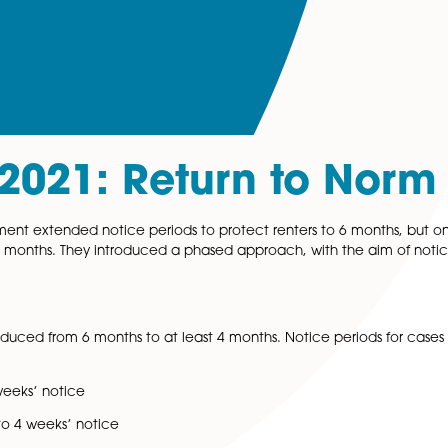
er 2021: Return to
e government extended notice periods to protect renters
duced to 4 months. They introduced a phased approach, w
er 2021
.