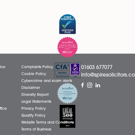
ecurity.
 or are a tenant who is renting, you may need to seek speci
cult time. We continue to monitor the Government’s guidanc
act us today on 01603 677077.