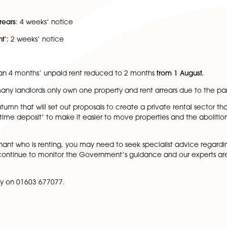
ds were reduced from 6 months to at least 4 months. Notice
ate to 4 weeks’ notice
 sector
: 2 to 4 weeks’ notice
s’ notice
ed rent arrears
: 4 weeks’ notice
ight to Rent’:
2 weeks’ notice
 notice
e is less than 4 months’ unpaid rent reduced to 2 months
 that many landlords only own one property and rent a
r in the autumn that will set out proposals to create a pri
r a new ‘lifetime deposit’ to make it easier to move propert