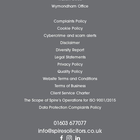
Client Testimonials
Our People
News
Pricing Transparency
Careers
About Us
Contact Us
Wellbeing Support Services
Attleborough Office
Aylsham Office
Dereham Office
Diss Office
Norwich Office
Watton Office
Wymondham Office