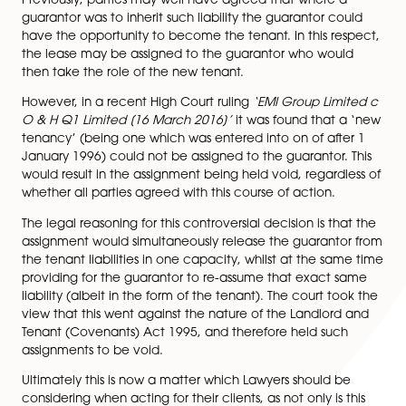
the lease and in effect agrees to vouch for the tenan
accepts the liabilities of the lease on behalf of the te
Essentially, if for whatever reason the tenant cannot 
with the obligations under the lease (e.g. overdue ren
damage to the property etc.) then the guarantor will
legally bound to accept such liability.
Previously, parties may well have agreed that where 
guarantor was to inherit such liability the guarantor c
have the opportunity to become the tenant. In this re
the lease may be assigned to the guarantor who wou
then take the role of the new tenant.
However, in a recent High Court ruling
‘EMI Group Lim
O & H Q1 Limited [16 March 2016]’
it was found that 
tenancy’ (being one which was entered into on of aft
January 1996) could not be assigned to the guarantor.
would result in the assignment being held void, regard
whether all parties agreed with this course of action.