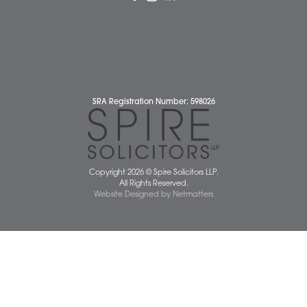
Complaints Policy
Cookie Policy
Cybercrime and scam alerts
Disclaimer
Diversity Report
Legal Statements
Privacy Policy
Quality Policy
Website Terms and Conditions
Terms of Business
Client Service Charter
The Scope of Spire’s Operations for ISO 9001/2015
Data Protection Complaints Policy
01603 677077
info@spiresolicitors.co.uk