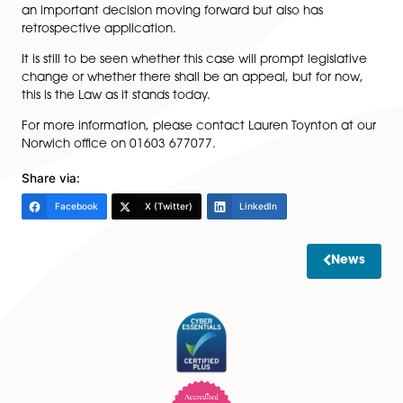
The legal reasoning for this controversial decision is th
assignment would simultaneously release the guarant
the tenant liabilities in one capacity, whilst at the sa
providing for the guarantor to re-assume that exact 
liability (albeit in the form of the tenant). The court to
view that this went against the nature of the Landlor
Tenant (Covenants) Act 1995, and therefore held suc
assignments to be void.
Ultimately this is now a matter which Lawyers should b
considering when acting for their clients, as not only is 
an important decision moving forward but also has
retrospective application.
It is still to be seen whether this case will prompt legisl
change or whether there shall be an appeal, but for 
this is the Law as it stands today.
For more information, please contact Lauren Toynton 
Norwich office on 01603 677077.