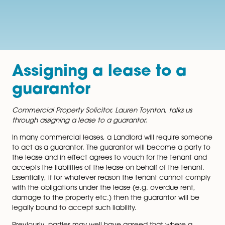
Assigning a lease to a
guarantor
Commercial Property Solicitor, Lauren Toynton, talks u
through assigning a lease to a guarantor.
In many commercial leases, a Landlord will require 
to act as a guarantor. The guarantor will become a pa