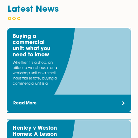
You may also be interested in…
Our specialist
Banking and Finance
team bring togeth
expertise from acting for both lender and borrower cli
involved in a wide range of transactions. Now and the
most businesses need an injection of capital.
Latest News
Buying a
commercial
unit: what you
need to know