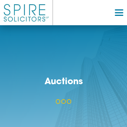
Auctions