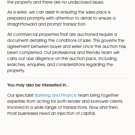
Both sides must seek independent legal advice from 
experienced commercial property auction solicitor t
ensure that the deal reflects their best interests and ris
minimised.
As a buyer, it is important that you are aware of the st
the property and there are no undisclosed issues.
As a seller, we can assist in ensuring the sales pack is
prepared promptly with attention to detail to ensure 
straightforward and prompt transaction.
All commercial properties that are auctioned require
page
document detailing the conditions of sale. This govern
agreement between buyer and seller once the aucti
been completed. Our professional and friendly team w
carry out due diligence on the auction pack, includin
searches, enquiries, and considerations regarding the
property.