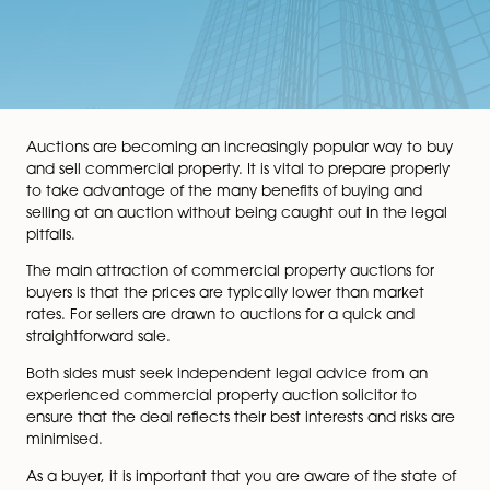
Auctions are becoming an increasingly popular way t
and sell commercial property. It is vital to prepare pro
to take advantage of the many benefits of buying an
selling at an auction without being caught out in the 
pitfalls.
The main attraction of commercial property auctions 
buyers is that the prices are typically lower than mark
rates. For sellers are drawn to auctions for a quick and
straightforward sale.