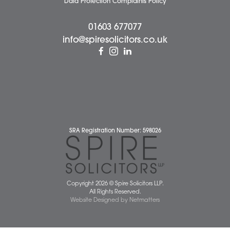
Pricing Transparency
Careers
About Us
Contact Us
Wellbeing Support Services
Attleborough Office
Aylsham Office
Dereham Office
Diss Office
Norwich Office
Watton Office
Wymondham Office
Complaints Policy
Cookie Policy
Cybercrime and scam alerts