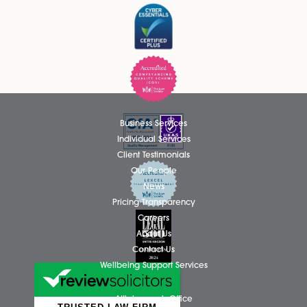
Please tick if you wish to receive marketing email
Spire Solicitors