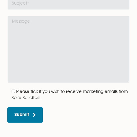
Get In Touch