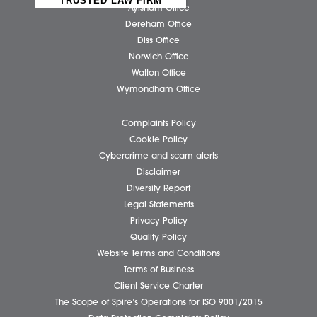
Submit
Business Services
Individual Services
Client Testimonials
Our People
News