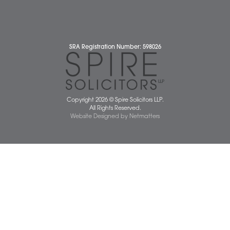
Cybercrime and scam alerts
Disclaimer
Diversity Report
Legal Statements
Privacy Policy
Quality Policy
Website Terms and Conditions
Terms of Business
Client Service Charter
The Scope of Spire’s Operations for ISO 9001/2015
Data Protection Complaints Policy
01603 677077
info@spiresolicitors.co.uk