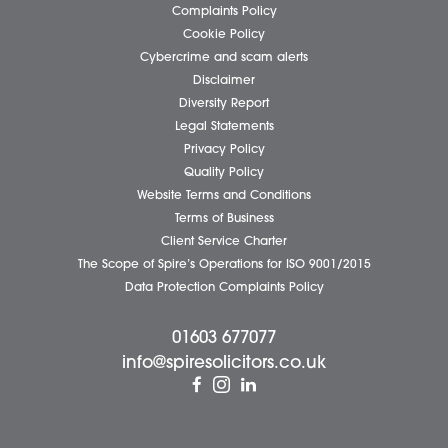
Pricing Transparency
Careers
About Us
Contact Us
Wellbeing Support Services
Attleborough Office
Aylsham Office
Dereham Office
Diss Office
Norwich Office
Watton Office
Wymondham Office
Complaints Policy
Cookie Policy