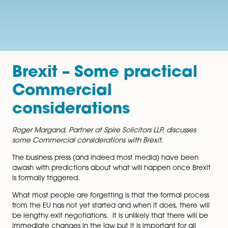
Brexit – Some practica
Commercial
considerations
Roger Margand, Partner at Spire Solicitors LLP, discusse
some Commercial considerations with Brexit.
The business press (and indeed most media) have be