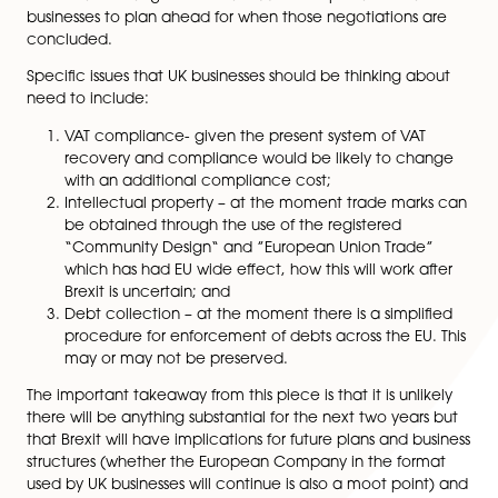
awash with predictions about what will happen once B
is formally triggered.
What most people are forgetting is that the formal pr
from the EU has not yet started and when it does, there
be lengthy exit negotiations. It is unlikely that there wi
immediate changes in the law but it is important for al
businesses to plan ahead for when those negotiations
concluded.
Specific issues that UK businesses should be thinking a
need to include:
VAT compliance- given the present system of VA
recovery and compliance would be likely to ch
with an additional compliance cost;
Intellectual property – at the moment trade mar
be obtained through the use of the registered
“Community Design“ and ”European Union Trad
which has had EU wide effect, how this will work 