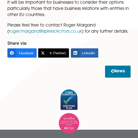
Brexit is uncertain; and
Debt collection – at the moment there is a simpl
procedure for enforcement of debts across the EU
may or may not be preserved.
The important takeaway from this piece is that it is unl
there will be anything substantial for the next two year
that Brexit will have implications for future plans and b
structures (whether the European Company in the for
used by UK businesses will continue is also a moot poi
it will be important for businesses to consider their opt
particularly those that have business relations with enti
other EU countries.
Please feel free to contact Roger Margand
(
roger.margand@spiresolicitors.co.uk
) for any further d
Share via:
Facebook
X (Twitter)
LinkedIn