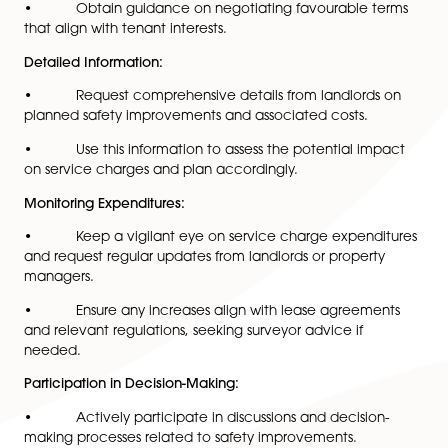
Negotiate Terms:
• Engage in discussions with landlords during lea
negotiations to transparently discuss service charge t
• Aim to limit liability for unforeseen expenses re
to safety improvements.
Legal Guidance:
• Seek advice from legal experts specialising in
commercial leases to comprehend rights and obligat
under the Building Safety Act.
• Obtain guidance on negotiating favourable t
that align with tenant interests.
Detailed Information:
• Request comprehensive details from landlords