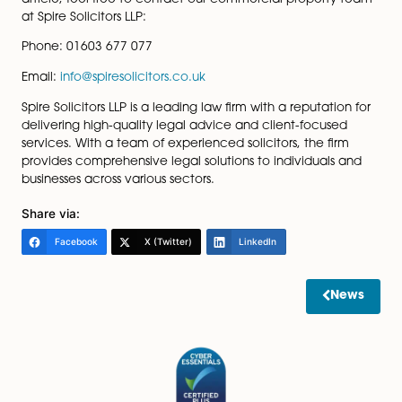
Exploring Alternatives:
• Investigate alternative leasing arrangements, 
as fixed service charge caps or leases with dispute
resolution mechanisms.
• Ensure any changes agreed upon are fair and
reasonable.
As businesses adapt to the implications of the Building
Safety Act 2022, proactive engagement and careful
consideration of lease agreements will be key. By tak
these measures, commercial tenants can position
themselves to navigate potential service charge incr
ensuring that any adjustments are fair and reasonable
For an in-depth conversation or legal guidance conc
your commercial leases in the context of the Building