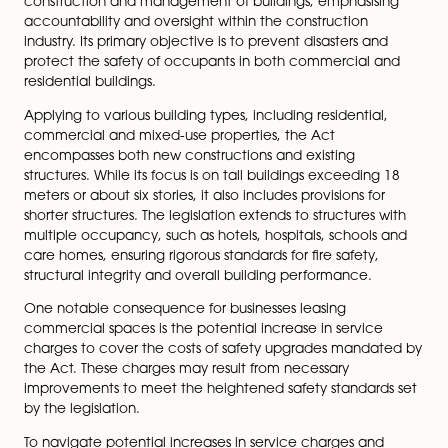
for businesses leasing spaces and outlines proactive st
navigate potential cost implications.
Prompted by safety concerns raised after incidents lik
Grenfell Tower fire in 2017, the Building Safety Act 202
response to significant failures in building safety regula
The Act introduces stricter rules governing the design,
construction and management of buildings, emphasis
accountability and oversight within the construction
industry. Its primary objective is to prevent disasters a
protect the safety of occupants in both commercial 
residential buildings.
Applying to various building types, including residentia
commercial and mixed-use properties, the Act
encompasses both new constructions and existing
structures. While its focus is on tall buildings exceedin
meters or about six stories, it also includes provisions fo
shorter structures. The legislation extends to structures
multiple occupancy, such as hotels, hospitals, school