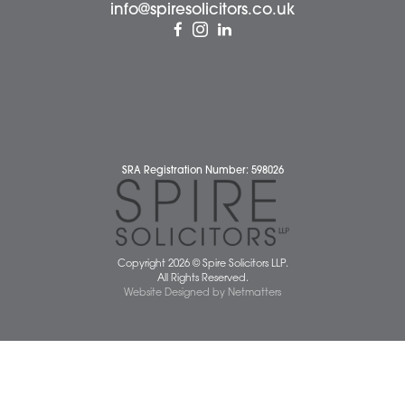
Contact Us
Wellbeing Support Services
Attleborough Office
Aylsham Office
Dereham Office
Diss Office
Norwich Office
Watton Office
Wymondham Office
Complaints Policy
Cookie Policy
Cybercrime and scam alerts
Disclaimer
Diversity Report
Legal Statements