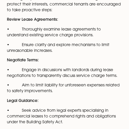
care homes, ensuring rigorous standards for fire safety,
structural integrity and overall building performance.
One notable consequence for businesses leasing
commercial spaces is the potential increase in servic
charges to cover the costs of safety upgrades manda
the Act. These charges may result from necessary
improvements to meet the heightened safety standar
by the legislation.
To navigate potential increases in service charges an
protect their interests, commercial tenants are enco
to take proactive steps:
Review Lease Agreements:
• Thoroughly examine lease agreements to
understand existing service charge provisions.
• Ensure clarity and explore mechanisms to limit
unreasonable increases.