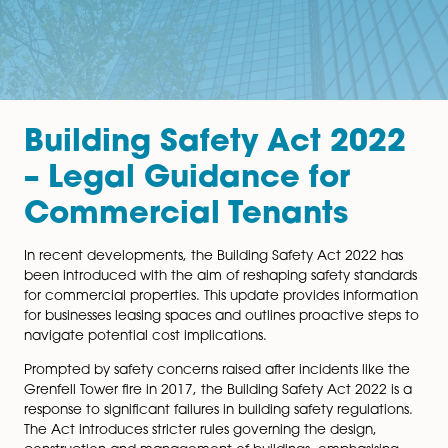
Building Safety Act 20
– Legal Guidance for
Commercial Tenants
In recent developments, the Building Safety Act 2022
been introduced with the aim of reshaping safety sta
for commercial properties. This update provides infor