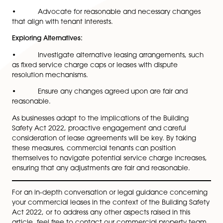
planned safety improvements and associated costs.
• Use this information to assess the potential im
on service charges and plan accordingly.
Monitoring Expenditures:
• Keep a vigilant eye on service charge expendi
and request regular updates from landlords or propert
managers.
• Ensure any increases align with lease agreeme
and relevant regulations, seeking surveyor advice if
needed.
Participation in Decision-Making:
• Actively participate in discussions and decisio
making processes related to safety improvements.
• Advocate for reasonable and necessary chan
that align with tenant interests.