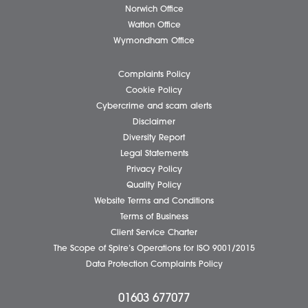
Business Services
Individual Services
Client Testimonials
Our People
News
Pricing Transparency
Careers
About Us