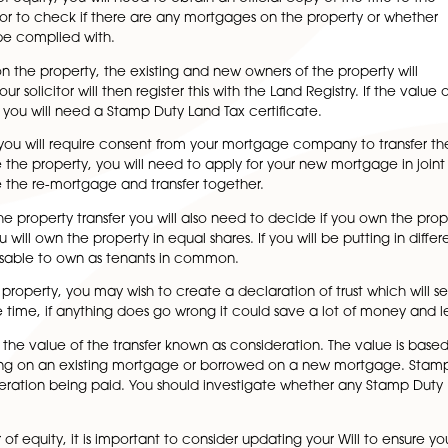
s is known as a transfer of equity where the legal ownersh
e original owners remains on the title. The process is gene
prior knowledge of the property so there is usually no need
 some important things to consider other than just the m
e when transferring equity.
 a transfer of equity, you will need to obtain an official copy
y your solicitor to check if there are any mortgages on the
at need to be complied with.
ortgages on the property, the existing and new owners of t
r deed. Your solicitor will then register this with the Land Re
an £40,000, you will need a Stamp Duty Land Tax certificat
 property, you will require consent from your mortgage co
e-mortgage the property, you will need to apply for your n
en complete the re-mortgage and transfer together.
 part of the property transfer you will also need to decide
enants you will own the property in equal shares. If you wi