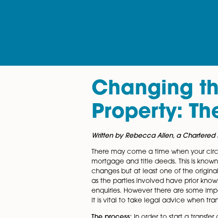
Changing
Property:
Written by Rebecca Allen, a Ch
There may come a time when