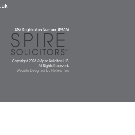
News
 677077
spiresolicitors.co.uk
SRA Registration Number: 598026