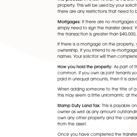
mortgage and title deeds. Thi
changes but at least one of th
as the parties involved have 
enquiries. However there are
it is vital to take legal advic
The process:
In order to start
property. This will be used b
there are any restrictions th
Mortgages:
If there are no m
simply need to sign the transfe
the transaction is greater th
If there is a mortgage on the
ownership. If you intend to r
names. Your solicitor will th
How you hold the property:
As
common. If you own as joint t