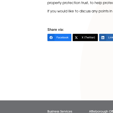
paid in unequal amounts, the
When adding someone to the ti
this may seem a little unroma
Stamp Duty Land Tax:
This is
owner as well as any amount
own any other property and t
from the asset.
Once you have completed the t
property protection trust, to 
If you would like to discuss an
Share via:
Facebook
X (Twitter)