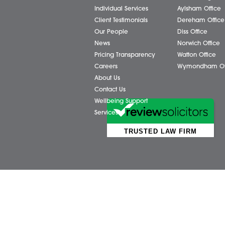
Business Services
Attl
Individual Services
Ayls
Client Testimonials
Dere
Our People
Diss 
News
Norw
Pricing Transparency
Watt