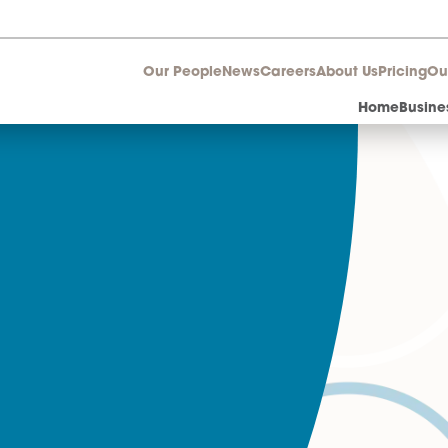
Our People
News
Career