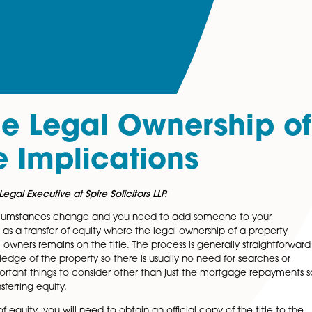
 the Legal Owners
 The Implications
artered Legal Executive at Spire Solicitors LLP.
 your circumstances change and you need to add some