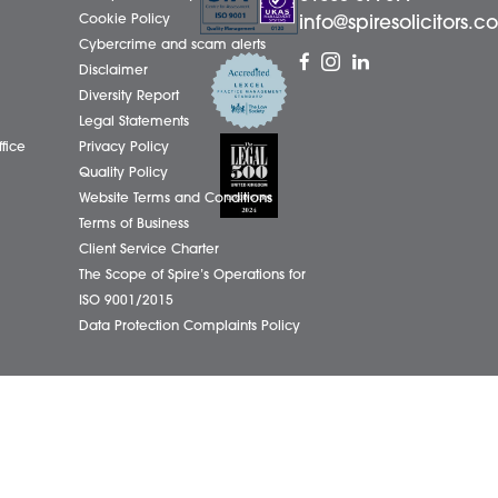
01603
eborough Office
Complaints Policy
ham Office
Cookie Policy
info@
ham Office
Cybercrime and scam alerts
Office
Disclaimer
ich Office
Diversity Report
on Office
Legal Statements