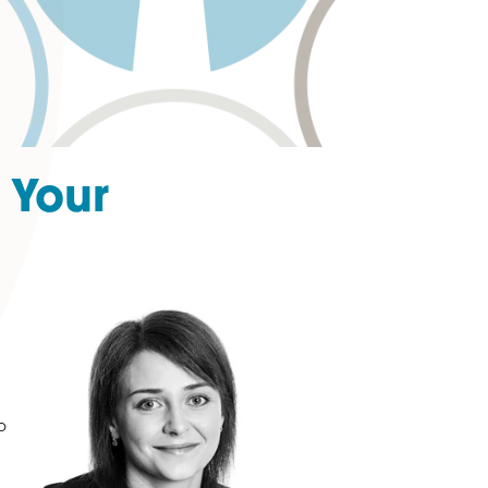
hip of Your
one to your