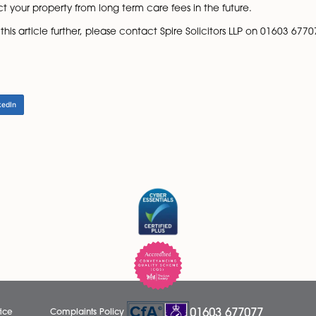
n it is advisable to own as tenants in common.
tle of a property, you may wish to create a declaration of
ntic at the time, if anything does go wrong it could save a
 payable on the value of the transfer known as considerat
 outstanding on an existing mortgage or borrowed on a
he consideration being paid. You should investigate wheth
ransfer of equity, it is important to consider updating you
help protect your property from long term care fees in the 
y points in this article further, please contact Spire Solici
LinkedIn