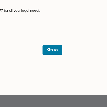
 trust which will set out your agreement in writing. Whils
 lot of money and legal battles in the future.
ion. The value is based on any amount paid by an incomin
 new mortgage. Stamp duty rates depend on whether you
er any Stamp Duty Land Tax liability would be incurred
r Will to ensure your asset is protected, or creating a
future.
tors LLP on 01603 677077 for all your legal needs.