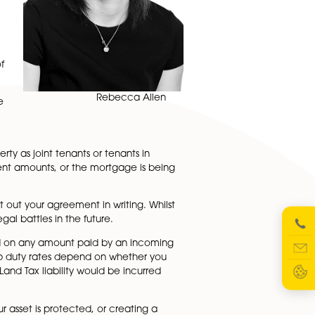
ip of a property
rally straightforward
 for searches or
ortgage repayments so
 of the title to the
 property or whether
he property will
gistry. If the value of
e.
Rebecca Allen
mpany to transfer the
ew mortgage in joint
 if you own the property as joint tenants or tenants in
ll be putting in different amounts, or the mortgage is bein