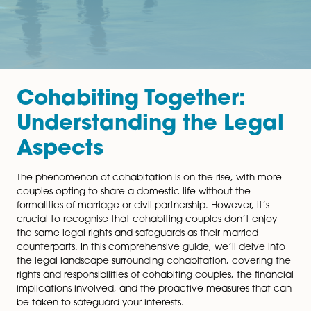
Cohabiting Together:
Understanding the Leg
Aspects
The phenomenon of cohabitation is on the rise, with 
couples opting to share a domestic life without the
formalities of marriage or civil partnership. However, it