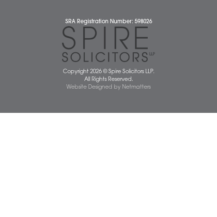
Wellbeing Support Services
Attleborough Office
Aylsham Office
Dereham Office
Diss Office
Norwich Office
Watton Office
Wymondham Office
Complaints Policy
Cookie Policy
Cybercrime and scam alerts
Disclaimer
Diversity Report
Legal Statements