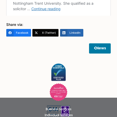
financially vulnerable in case of a breakup or the dea
partner. It’s crucial for cohabiting couples to be awar
their legal rights and proactively protect their interests
considering measures like a Declaration of Trust, a
Cohabitation Agreement, and creating a will, cohabi
couples can establish clear guidelines and ensure their
and assets are safeguarded. Seeking legal advice is a
recommended to navigate the intricacies of cohabit
law and fully understand your legal position.