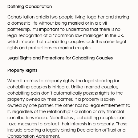
crucial to recognise that cohabiting couples don’t en
the same legal rights and safeguards as their married
counterparts. In this comprehensive guide, we’ll delve
the legal landscape surrounding cohabitation, coveri
rights and responsibilities of cohabiting couples, the fi
implications involved, and the proactive measures th
be taken to safeguard your interests.
Defining Cohabitation
Cohabitation entails two people living together and s
a domestic life without being married or in a civil
partnership. It’s important to understand that there is 
legal recognition of a “common law marriage” in the
which means that cohabiting couples lack the same 
rights and protections as married couples.
Legal Rights and Protections for Cohabiting Couples
Property Rights