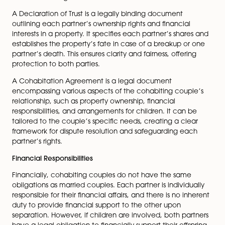
When it comes to property rights, the legal standing fo
cohabiting couples is intricate. Unlike married couples
cohabiting pairs don’t automatically possess rights to 
property owned by their partner. If a property is solely
owned by one partner, the other has no legal entitle
it, regardless of the relationship’s duration or any finan
contributions made. Nonetheless, cohabiting couples
take measures to protect their interests in a property.
include creating a legally binding Declaration of Trust
Cohabitation Agreement.
A Declaration of Trust is a legally binding document
outlining each partner’s ownership rights and financial
interests in a property. It specifies each partner’s shar
establishes the property’s fate in case of a breakup o
partner’s death. This ensures clarity and fairness, offeri
protection to both parties.
A Cohabitation Agreement is a legal document