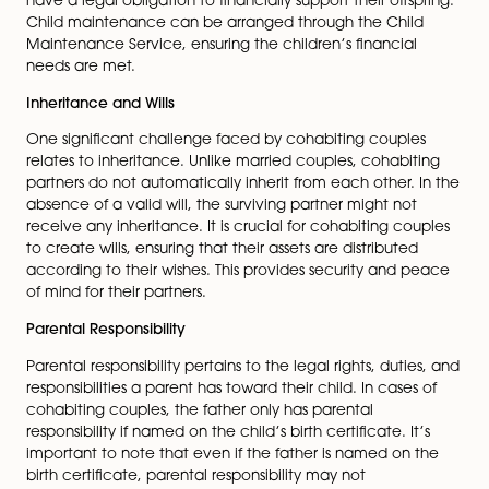
encompassing various aspects of the cohabiting coup
relationship, such as property ownership, financial
responsibilities, and arrangements for children. It can 
tailored to the couple’s specific needs, creating a cl
framework for dispute resolution and safeguarding ea
partner’s rights.
Financial Responsibilities
Financially, cohabiting couples do not have the sam
obligations as married couples. Each partner is individ
responsible for their financial affairs, and there is no i
duty to provide financial support to the other upon
separation. However, if children are involved, both pa
have a legal obligation to financially support their offs
Child maintenance can be arranged through the Chi
Maintenance Service, ensuring the children’s financia
needs are met.
Inheritance and Wills