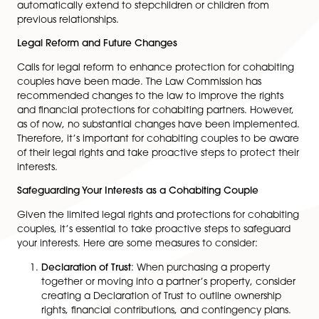
One significant challenge faced by cohabiting coupl
relates to inheritance. Unlike married couples, cohabi
partners do not automatically inherit from each other.
absence of a valid will, the surviving partner might no
receive any inheritance. It is crucial for cohabiting co
to create wills, ensuring that their assets are distribute
according to their wishes. This provides security and 
of mind for their partners.
Parental Responsibility
Parental responsibility pertains to the legal rights, duti
responsibilities a parent has toward their child. In case
cohabiting couples, the father only has parental
responsibility if named on the child’s birth certificate. I
important to note that even if the father is named on
birth certificate, parental responsibility may not
automatically extend to stepchildren or children from
previous relationships.