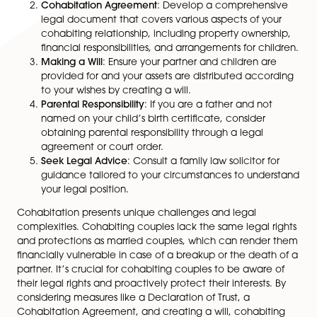
Legal Reform and Future Changes
Calls for legal reform to enhance protection for cohab
couples have been made. The Law Commission has
recommended changes to the law to improve the rig
and financial protections for cohabiting partners. How
as of now, no substantial changes have been implem
Therefore, it’s important for cohabiting couples to be
of their legal rights and take proactive steps to protec
interests.
Safeguarding Your Interests as a Cohabiting Couple
Given the limited legal rights and protections for coh
couples, it’s essential to take proactive steps to safe
your interests. Here are some measures to consider:
Declaration of Trust
: When purchasing a property
together or moving into a partner’s property, co
creating a Declaration of Trust to outline owners