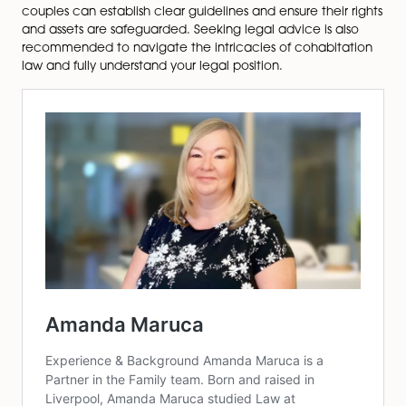
rights, financial contributions, and contingency p
Cohabitation Agreement
: Develop a comprehen
legal document that covers various aspects of y
cohabiting relationship, including property owner
financial responsibilities, and arrangements for ch
Making a Will
: Ensure your partner and children a
provided for and your assets are distributed acc
to your wishes by creating a will.
Parental Responsibility
: If you are a father and no
named on your child’s birth certificate, consider
obtaining parental responsibility through a legal
agreement or court order.
Seek Legal Advice
: Consult a family law solicitor 
guidance tailored to your circumstances to und
your legal position.
Cohabitation presents unique challenges and legal
complexities. Cohabiting couples lack the same legal 
and protections as married couples, which can rende