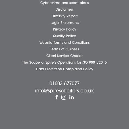
Business Services
Individual Services
Client Testimonials
Our People
News
Pricing Transparency
Careers
About Us
Contact Us