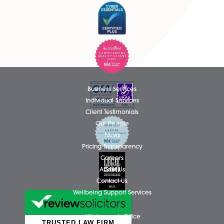
methods of Alternative Dispute Resolution please clic
link to the Good Divorce Group:
www.gooddivorcenorfolk.co.uk
page
Business Services
Individual Services
Client Testimonials