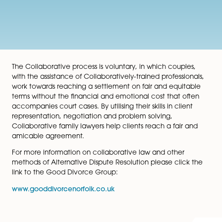
The Collaborative process is voluntary, in which coupl
with the assistance of Collaboratively-trained professio
work towards reaching a settlement on fair and equit
terms without the financial and emotional cost that o
accompanies court cases. By utilising their skills in clie
representation, negotiation and problem solving,
Collaborative family lawyers help clients reach a fair 
amicable agreement.
For more information on collaborative law and other