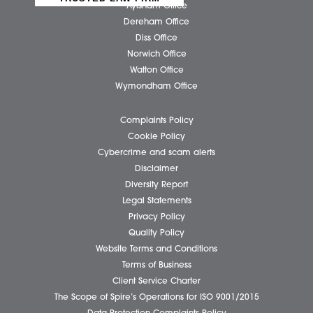
Our People
News
Pricing Transparency
Careers
About Us
Contact Us
Wellbeing Support Services
Attleborough Office
Aylsham Office
Dereham Office
Diss Office
Norwich Office
Watton Office
Wymondham Office
Complaints Policy