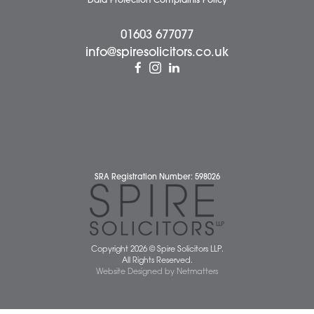
Cookie Policy
Cybercrime and scam alerts
Disclaimer
Diversity Report
Legal Statements
Privacy Policy
Quality Policy
Website Terms and Conditions
Terms of Business
Client Service Charter
The Scope of Spire’s Operations for ISO 9001/2015
Data Protection Complaints Policy
01603 677077
info@spiresolicitors.co.uk