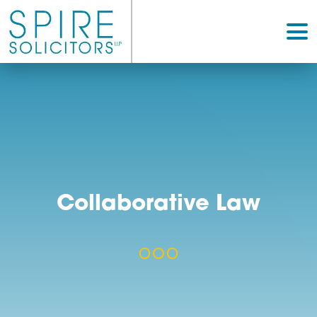
Collaborative Law