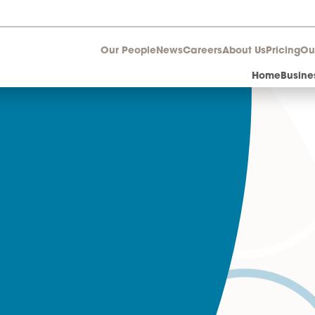
Our People
News
Career