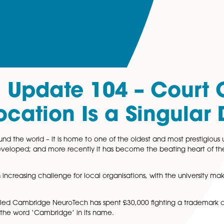
al Update 104 – 
 Location Is a Sin
wned around the world – it is home to one of the oldest and
were first developed; and more recently it has become the