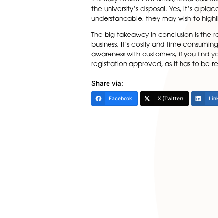
The university argues it is p
there’s a risk of confusion wi
research, and innovation. We 
Other companies challenged 
Molecular, Cambridge Spar
The key thing here is that al
victory as the Court directe
It is easy to see how small, 
the university’s disposal. Yes,
understandable, they may wish
The big takeaway in conclusio
business. It’s costly and tim
awareness with customers, if 
registration approved, as it 
Share via: