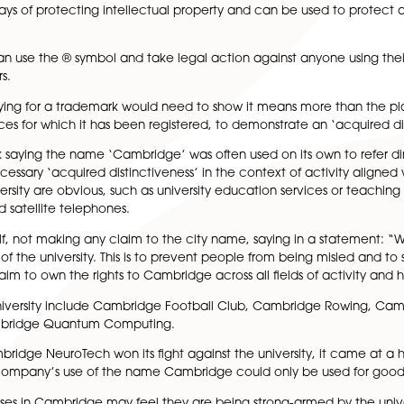
oming an increasing challenge for local organisations, with
company called Cambridge NeuroTech has spent £30,000 fig
ny using the word ‘Cambridge’ in its name.
ne of the ways of protecting intellectual property and ca
 owner can use the ® symbol and take legal action agains
nd to others.
yone applying for a trademark would need to show it mean
ds or services for which it has been registered, to demonst
e trademark saying the name ‘Cambridge’ was often used on i
rk the necessary ‘acquired distinctiveness’ in the context 
 by the university are obvious, such as university educatio
 bibles, and satellite telephones.