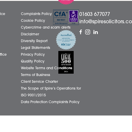
LinkedIn
01603
eborough Office
Complaints Policy
ham Office
Cookie Policy
info@
ham Office
Cybercrime and scam alerts