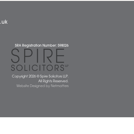
News
 677077
spiresolicitors.co.uk