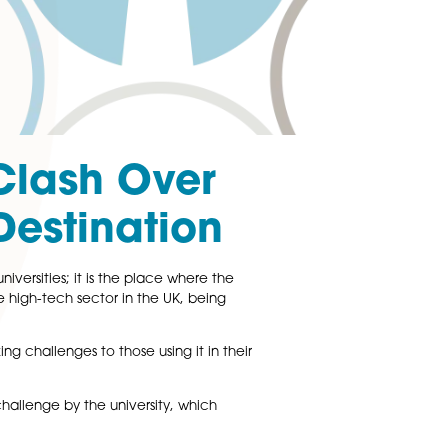
Court Clash Over
gular Destination
 most prestigious universities; it is the place where the
 beating heart of the high-tech sector in the UK, being