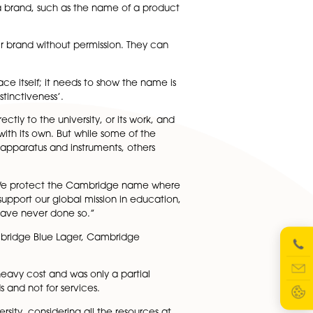
 the university making challenges to those using it in thei
hting a trademark challenge by the university, which
n be used to protect a brand, such as the name of a produ
t anyone using their brand without permission. They can
s more than the place itself; it needs to show the name i
rate an ‘acquired distinctiveness’.
ts own to refer directly to the university, or its work, an
of activity aligned with its own. But while some of the
n services or teaching apparatus and instruments, others