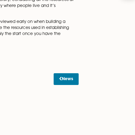
saying in a statement: “We protect the Cambridge name whe
m being misled and to support our global mission in educatio
elds of activity and have never done so.”
mbridge Rowing, Cambridge Blue Lager, Cambridge
rsity, it came at a heavy cost and was only a partial
y be used for goods and not for services.
g-armed by the university, considering all the resources at
ity, but it’s also a city where people live and it’s
ness name.
property matters are reviewed early on when building a
equally important are the resources used in establishing
’t forget that it’s only the start once you have the