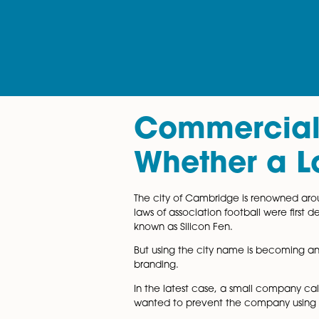
Commerci
Whether a
The city of Cambridge is reno
laws of association football 