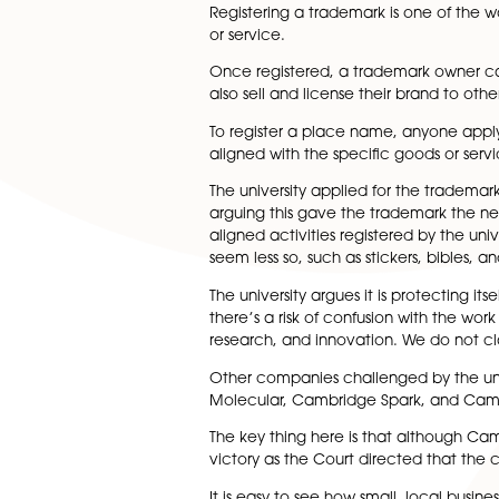
known as Silicon Fen.
But using the city name is bec
branding.
In the latest case, a small 
wanted to prevent the compa
Registering a trademark is o
or service.
Once registered, a trademark
also sell and license their bra
To register a place name, an
aligned with the specific goo
The university applied for th
arguing this gave the tradema
aligned activities registered
seem less so, such as stickers,