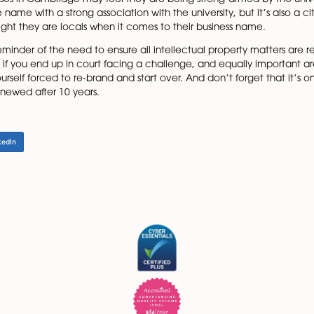
rotecting itself, not making any claim to the city name, 
th the work of the university. This is to prevent people fro
do not claim to own the rights to Cambridge across all fi
by the university include Cambridge Football Club, Ca
k, and Cambridge Quantum Computing.
though Cambridge NeuroTech won its fight against the unive
d that the company’s use of the name Cambridge could onl
local businesses in Cambridge may feel they are being stron
 it’s a place name with a strong association with the univers
 to highlight they are locals when it comes to their busi
n is the reminder of the need to ensure all intellectual 
e consuming if you end up in court facing a challenge, and 
you find yourself forced to re-brand and start over. And don
has to be renewed after 10 years.