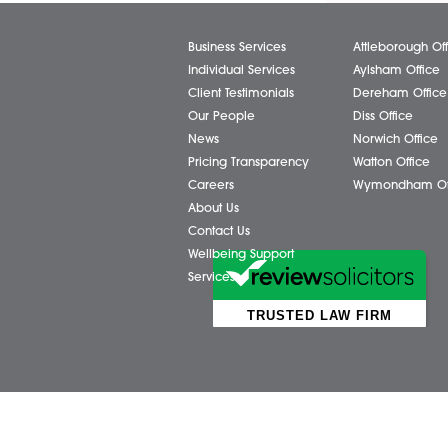
Facebook
X (Twitter)
Business Services
Attl
Individual Services
Ayls
Client Testimonials
Dere