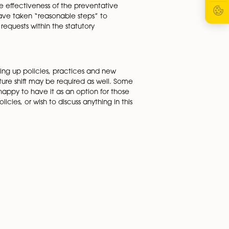
loyee’s obligations to keep it secure, and the
ut home security, confidential information, keeping
 home in any hybrid working policy. It is also important t
m home. Businesses are looking at procedures such as catch
 employers are still responsible for an employee’s health an
ed out by employees working from home. If a business can
 staff, monitored the effectiveness of the preventative
e to prove that they have taken “reasonable steps” to
th flexible working requests within the statutory