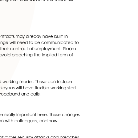
and office working but one of the many uncertainties is
 new way of working long term?
y around 5% of the UK workforce worked mainly from home.
e to remain at home. Recent study results
rk from home at least some of the time after the pandemi
s do not plan to bring their staff back to the office full-
 to think about.
cts. Employment contracts may already have built-in
 mobility clause, any change will need to be communicated 
permanent change to their contract of employment. Pleas
e and justified to avoid breaching the implied term of