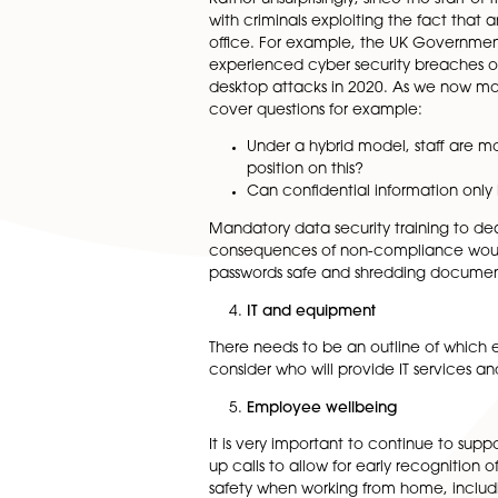
There may also be additiona
whether employees are requir
and finish times and who is r
Homeworking Policy
A homeworking policy (or ref
should aim to cover how emp
performance will be monitor
Rather unsurprisingly, since 
with criminals exploiting th
office. For example, the UK 
experienced cyber security br
desktop attacks in 2020. As 
cover questions for example:
Under a hybrid model, st
position on this?
Can confidential inform