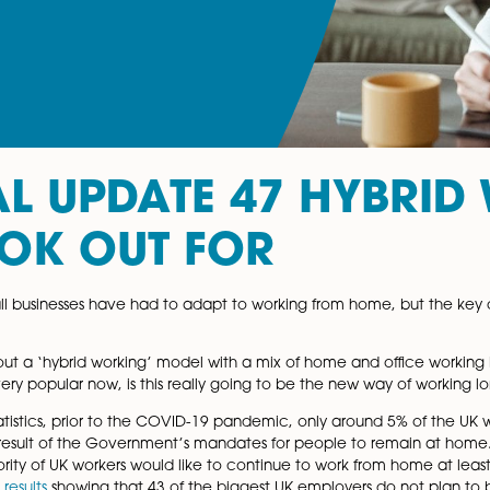
IAL UPDATE 47 H
 LOOK OUT FOR
 nearly all businesses have had to adapt to working from
like?