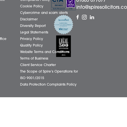
LinkedIn