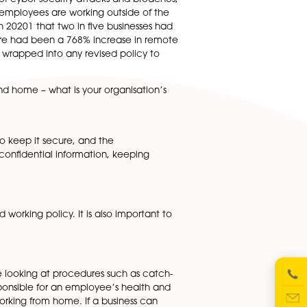
mplementing a hybrid working model. These can include
 week, whether employees will have flexible working star
such as electricity, broadband and calls.
ome), would seem to be really important here. These chang
ice for communication with colleagues, and how
crease in the number of cyber security attacks and breache
 more vulnerable when employees are working outside of th
rt reported in March 20201 that two in five businesses ha
y ESET
found that there had been a 768% increase in remo
ound this need to be wrapped into any revised policy to
 between the office and home – what is your organisation’s
pted device?