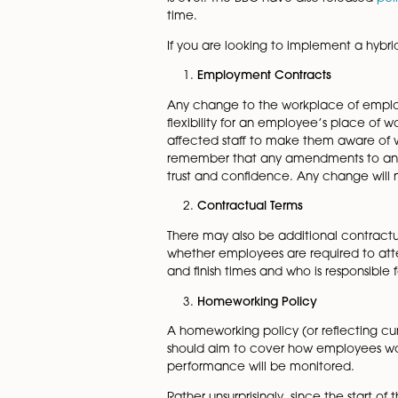
Some businesses have been ta
that whilst the hybrid model 
According to the Office for 
This increased significantly 
from
YouGov
have shown that
is over. The BBC have also r
time.
If you are looking to impleme
Employment Contracts
Any change to the workplace
flexibility for an employee’s
affected staff to make them 
remember that any amendment
trust and confidence. Any ch
Contractual Terms