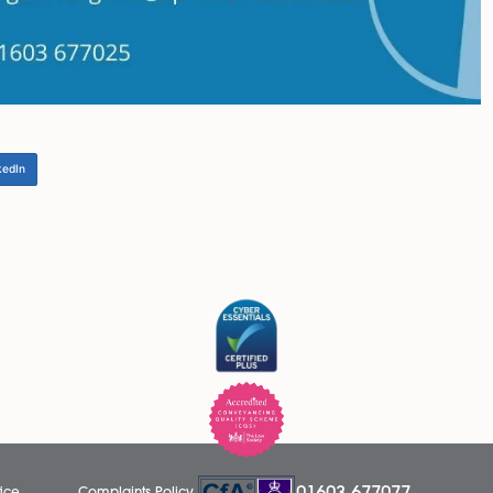
emember that hybrid working cannot be a ‘one size fits all
ocess part, to implement hybrid working will require consi
 about having all staff to move to hybrid working, we thin
sistance with the creation of a hybrid working policy or upda