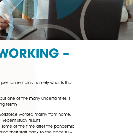
YBRID WORKING –
 home, but the key question remains, namely what is that