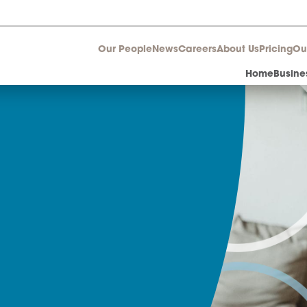
Our People
News
Career