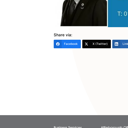
The key takeaway here is to r
ways of working covers the pr
businesses have been talking
who want it. If you require as
article, please get in touch…
Roger