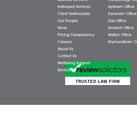
Share via:
Facebook
X (Twitter)