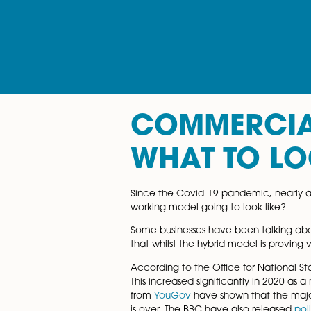
COMMERC
WHAT TO
Since the Covid-19 pandemic,
working model going to look 