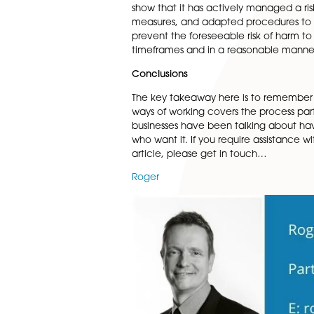
Mandatory data security trai
consequences of non-complia
passwords safe and shreddin
IT and equipment
There needs to be an outline 
consider who will provide IT s
Employee wellbeing
It is very important to conti
up calls to allow for early re
safety when working from home
show that it has actively man
measures, and adapted procedu
prevent the foreseeable risk 
timeframes and in a reasona
Conclusions