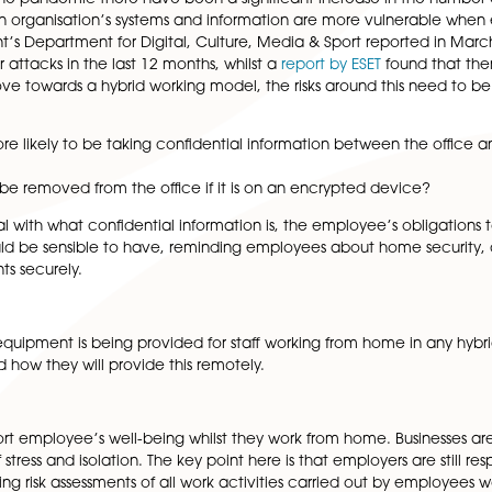
l contractual terms that may need to be updated when i
ed to attend the workplace on particular days during the
esponsible for the fees associated with working from home 
lecting current policies to include those working from h
loyees working from home will be supervised, best pract
ed.
the start of the pandemic there have been a significant in
e fact that an organisation’s systems and information are
Government’s Department for Digital, Culture, Media & Spo
eaches or attacks in the last 12 months, whilst a
report b
we now move towards a hybrid working model, the risks ar
aff are more likely to be taking confidential information
ation only be removed from the office if it is on an encry