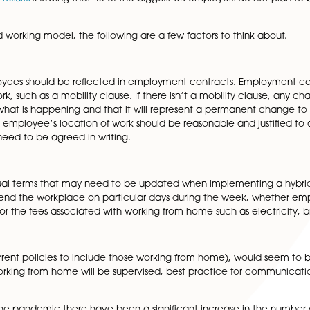
lking about a ‘hybrid working’ model with a mix of home 
is proving very popular now, is this really going to be the
National Statistics, prior to the COVID-19 pandemic, onl
in 2020 as a result of the Government’s mandates for peopl
 the majority of UK workers would like to continue to wo
eleased
poll results
showing that 43 of the biggest UK employer
nt a hybrid working model, the following are a few factors
 of employees should be reflected in employment contra
 place of work, such as a mobility clause. If there isn’t a
aware of what is happening and that it will represent a 
s to an employee’s location of work should be reasonabl
ange will need to be agreed in writing.