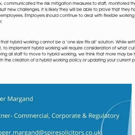
ning
to deal with what confidential information is, the emp
nce would be sensible to have, reminding employees abo
g documents securely.
of which equipment is being provided for staff working from
ervices and how they will provide this remotely.
nue to support employee’s well-being whilst they work fro
cognition of stress and isolation. The key point here is that
, including risk assessments of all work activities carri
aged a risk, communicated the risk mitigation measures to
res to suit new challenges, it is likely they will be abl
of harm to employees. Employers should continue to deal wi
ble manner.