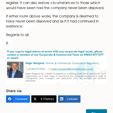
expensive as it is subject to the costs and the timetab
the courts.
However an application can be made by persons wh
an interest in the company being restored (not just a 
shareholder or director) at the discretion of the court.
This could include a creditor of the company or a per
who has a contract with/claim against the company.
However any companies which were dissolved more 
six years ago may only be restored to the register whe
there is a personal injury claim.
It the court grants an order to restore a company to t
register, it can also restore circumstances to those wh
would have been had the company never been disso
If either route above works, the company is deemed 
have never been dissolved and as if it had continued 
existence.