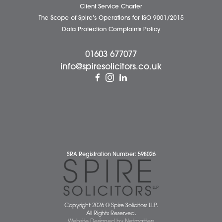
Wellbeing Support Services
Attleborough Office
Aylsham Office
Dereham Office
Diss Office
Norwich Office
Watton Office
Wymondham Office
Complaints Policy
Cookie Policy
Cybercrime and scam alerts
Disclaimer
Diversity Report
Legal Statements