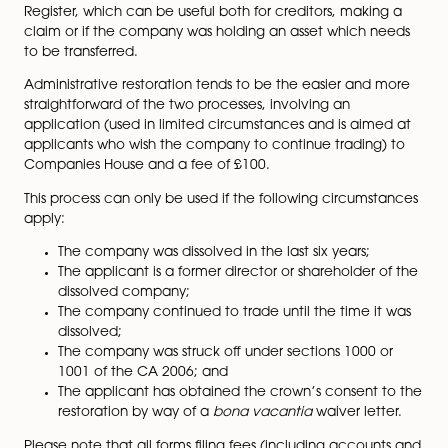
via either being voluntarily dissolved or struck-off by t
registrar.
The net effect of being removed as you may know is th
no longer exists and any remaining assets vest in the 
Sometimes though, a company can be
restored
to th
Register, which can be useful both for creditors, maki
claim or if the company was holding an asset which 
to be transferred.
Administrative restoration tends to be the easier and
straightforward of the two processes, involving an
application (used in limited circumstances and is aim
applicants who wish the company to continue trading
Companies House and a fee of £100.
This process can only be used if the following circums
apply: