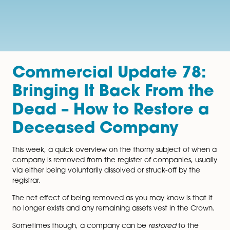
Commercial Update 7
Bringing It Back From 
Dead – How to Restore
Deceased Company
This week, a quick overview on the thorny subject of
company is removed from the register of companies, 