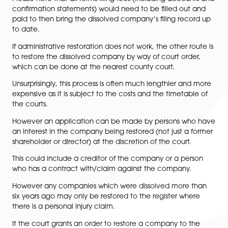
The company was dissolved in the last six years;
The applicant is a former director or shareholder 
dissolved company;
The company continued to trade until the time i
dissolved;
The company was struck off under sections 1000 
1001 of the CA 2006; and
The applicant has obtained the crown’s consent
restoration by way of a
bona vacantia
waiver let
Please note that all forms filing fees (including accou
confirmation statements) would need to be filled out
paid to then bring the dissolved company’s filing rec
to date.
If administrative restoration does not work, the other r
to restore the dissolved company by way of court orde
which can be done at the nearest county court.
Unsurprisingly, this process is often much lengthier an