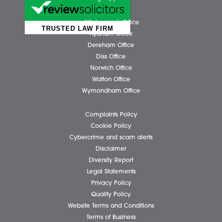
Business Services
Individual Services
Client Testimonials
Our People
News
Pricing Transparency
Careers
About Us
Contact Us