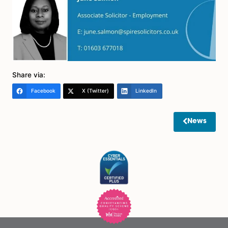
would be not to rush to make a decision in support of
proposals.
We think that employers should continue to keep wor
patterns under review and obtain feedback from ma
and employees as to how everything is working whilst
matters continue to be subject to change. It may not
until Spring/Summer 2022 that the picture becomes fa
more settled, and it might therefore be advisable to 
until then before new contractual working arrangeme
are made.
If these considerations do not apply and the employer
able to fully assess the flexible working request now, it
be dealt with promptly and fully without unreasonabl
delay.
Please get in touch with us if you need any advice on
above