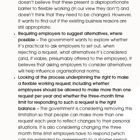
It considers:
Making it a right to request flexible working from
one, removing any requirement for continuous s
as a pre-requisite –
The government believes tha
making flexible working available at the outset o
employment relationship will help encourage
employers to consider flexible working options ea
job design/recruitment process and give emplo
more confidence to make a request. It is asking f
views about whether the qualifying period can 
removed and what benefits this might deliver.
However, it does
not
intend to impose a legal du
employers to say in job adverts whether they ar
to flexible working;
Whether the eight prescribed reasons for refusal 
flexible working request remain valid –
The gove
doesn’t believe that these present a disproporti
barrier to flexible working (in our view they don’t