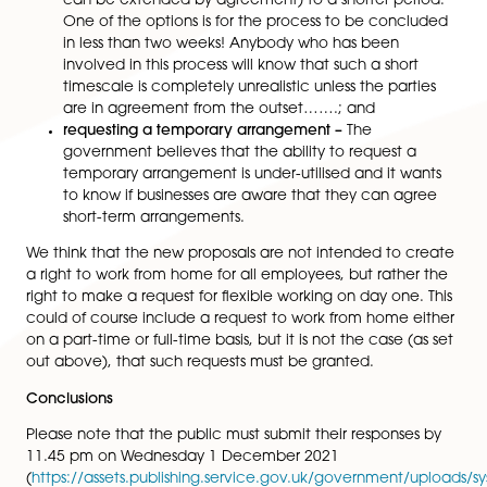
doesn’t think that they need to be changed. Ho
it wants to find out if the existing business reason
still appropriate;
Requiring employers to suggest alternatives, whe
possible –
The government wants to explore whe
it’s practical to ask employers to set out, when
rejecting a request, what alternatives it’s consid
(and, if viable, presumably offered to the employ
believes that asking employers to consider altern
will help influence organisational norms;
Looking at the process underpinning the right to
a flexible working request, including whether
employees should be allowed to make more th
request per year and whether the three-month t
limit for responding to such a request is the right
balance –
The government is considering removi
limitation so that people can make more than 
request each year to reflect changes to their pe
situations. It is also considering changing the thr