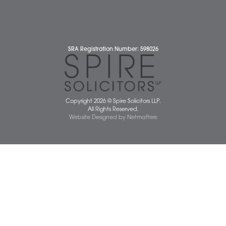
Our People
News
Pricing Transparency
Careers
About Us
Contact Us
Wellbeing Support Services
Attleborough Office
Aylsham Office
Dereham Office
Diss Office
Norwich Office
Watton Office
Wymondham Office
Complaints Policy