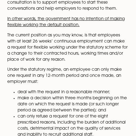
encourage employers to consider flexible working opt
early in job design/recruitment process and give emp
more confidence to make a request.
The first key point though is that as things stand, the
government will
not
be changing the law to allow
employees a ‘right to have’ flexible working and emp
will still be able to turn down requests they can’t
accommodate. Employees will still have to initiate th
discussion (as they do now) and the focus of the
consultation is to support employees to start these
conversations and help employers to respond to them
In other words, the government has no intention of m
flexible working the default position.
The current position as you may know, is that employ
with at least 26 weeks’ continuous employment can
a request for flexible working under the statutory sch
a change to their contracted hours, working times an