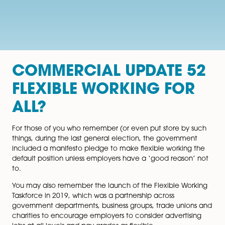
COMMERCIAL UPDATE 
FLEXIBLE WORKING FO
ALL?
For those of you who remember (or even put store by
things, during the last general election, the governme
included a manifesto pledge to make flexible workin