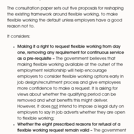
place of work for any reason.
Under the statutory regime, an employee can only m
one request in any 12-month period and once made,
employer must:
deal with the request in a reasonable manner;
make a decision within three months beginning 
date on which the request is made (or such long
period as agreed between the parties); and
can only refuse a request for one of the eight
prescribed reasons, including the burden of addi
costs, detrimental impact on the quality of servi
and inability to recruit additional staff.
The consultation paper sets out five proposals for res
the existing framework around flexible working, to ma
flexible working the default unless employers have a
reason not to.