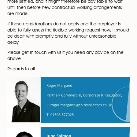
Conclusions
Please note that the public must submit their response
11.45 pm on Wednesday 1 December 2021
(
https://assets.publishing.service.gov.uk/governmen
The proposals are a significant step and some might 
an additional burden to businesses and if implemente
would inevitably result in an increase in flexible worki
requests. It is therefore more important than ever to e
that all employers have a clear flexible working policy
place that can be implemented and followed consist
where required.
At the moment, employers and employees are still a
to new working arrangements. As we move towards a
uncertain winter with Covid-19 and equipped with th
knowledge that a return to working from home is high
the Government’s contingency plan for any unsustain
pressure on the NHS in the coming months, the advic