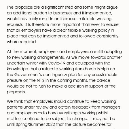
month time limit employers have to respond (wh
can be extended by agreement) to a shorter pe
One of the options is for the process to be conc
in less than two weeks! Anybody who has been
involved in this process will know that such a shor
timescale is completely unrealistic unless the par
are in agreement from the outset…….; and
requesting a temporary arrangement –
The
government believes that the ability to request 
temporary arrangement is under-utilised and it w
to know if businesses are aware that they can a
short-term arrangements.
We think that the new proposals are not intended to 
a right to work from home for all employees, but rathe
right to make a request for flexible working on day one
could of course include a request to work from home 
on a part-time or full-time basis, but it is not the case 
out above), that such requests must be granted.