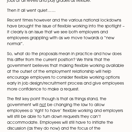
default position unless employers have a ‘good reaso
to.
You may also remember the launch of the Flexible Wo
Taskforce in 2019, which was a partnership across
government departments, business groups, trade unio
charities to encourage employers to consider adverti
jobs at all levels and pay grades as flexible.
Then it all went quiet……
Recent times however and the various national lock
have brought the issue of flexible working into the spot
it clearly is an issue that we see both employers and
employees grappling with as we move towards a “n
normal”.
So, what do the proposals mean in practice and how
this differ from the current position? We think that the
government believes that making flexible working ava
at the outset of the employment relationship will help