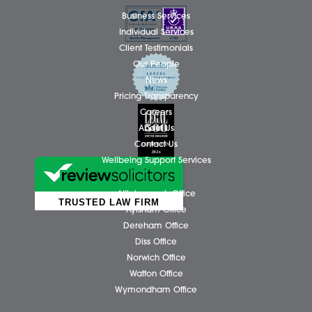
Regards to all
Share via: