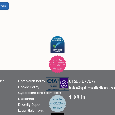
anies that want the flexibility of being able to run with
y reviewing their Articles to identify whether they have a
utting forward amendments to the Articles to resolve this
y to modify the Model Articles, and modified they must be
ally operated with only one director, it should consider o
be void.
LinkedIn