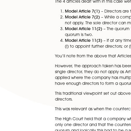
It concerned an unfair preju
a counterclaim against the s
As you may know, a company’s
can then be modified.
The 4 articles dealt with in th
Model Article 7(1)
– Dire
Model Article 7(2)
– Whi
not apply. The sole dir
Model Article 11(2)
– Th
quorum is two.
Model Article 11(3)
– If
(i) to appoint further d
You’ll note from the above th
However, the approach taken h