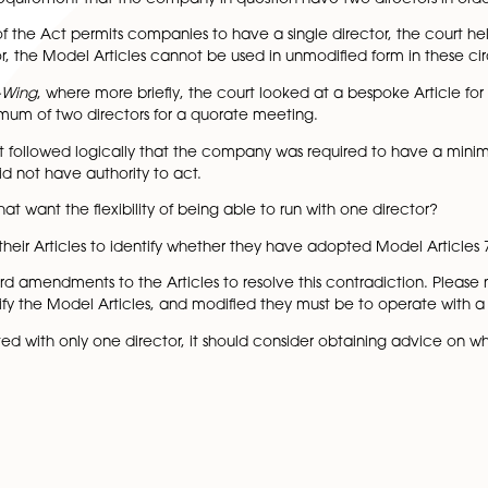
pply as Article 7(2) allows the sole director to take all de
s multiple directors and needs to hold a board meeting p
m a quorum for that meeting.
t out above was challenged in this case on the basis that 
he counterclaim was served, however, the company had onl
ompany which adopted the Model Articles with slight modi
e counterclaim was void. It was noted that the articles req
 to be a requirement that the company in question have tw
on 154 of the Act permits companies to have a single dire
ne director, the Model Articles cannot be used in unmodif
 v Lorimer-Wing
, where more briefly, the court looked at
ve a minimum of two directors for a quorate meeting.
ded that it followed logically that the company was requ
at time did not have authority to act.