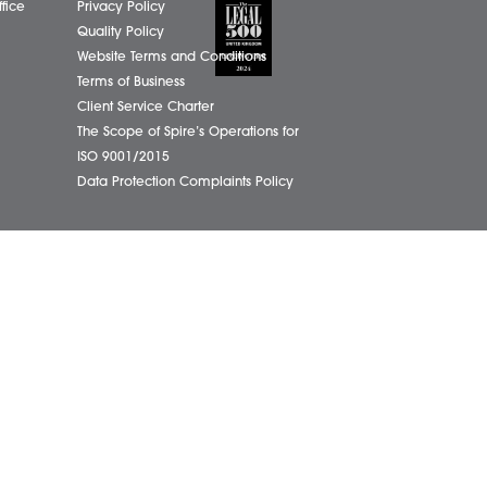
01603
eborough Office
Complaints Policy
ham Office
Cookie Policy
info@
ham Office
Cybercrime and scam alerts
Office
Disclaimer
ich Office
Diversity Report
on Office
Legal Statements
ondham Office
Privacy Policy
Quality Policy