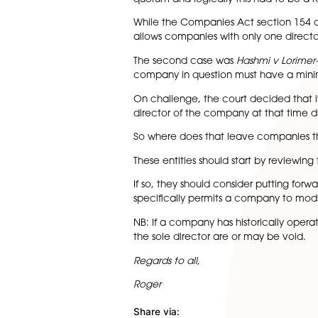
single director, they do not a
applied where the company ha
have enough directors to for
This traditional viewpoint se
directors.
This was relevant as when t
The High Court held that a c
only one director and that th
quorum and logically this had
While the Companies Act secti
allows companies with only o
The second case was
Hashmi
company in question must ha
On challenge, the court deci
director of the company at th