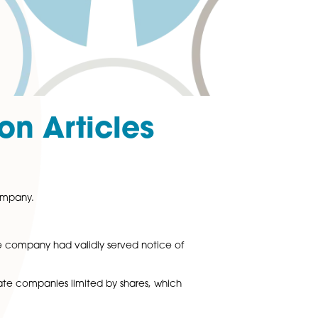
ning on Articles
s
ion (Articles) of a company.