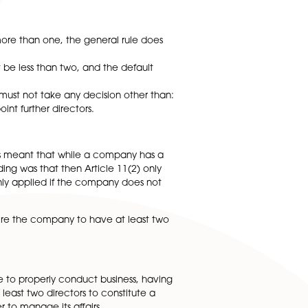
ticularly whether the company had validly served notice 
el articles for private companies limited by shares, whi
a written resolution.
 require it to have more than one, the general rule does
 time, but it cannot be less than two, and the default
 quorum, the directors must not take any decision other than
 shareholders to appoint further directors.
2).
e set out in 7(1). This meant that while a company has a