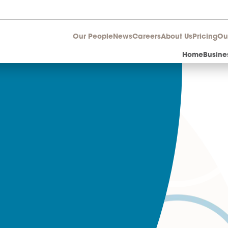
Our People
News
Career