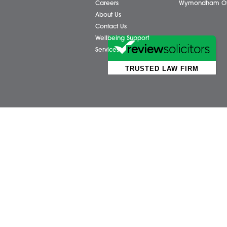
Business Services
Attl
Individual Services
Ayls
Client Testimonials
Dere
Our People
Diss 
News
Norw
Pricing Transparency
Watt
Careers
Wym
About Us