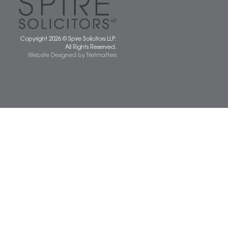
 677077
spiresolicitors.co.uk
SRA Registration Number: 598026