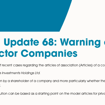
al Update 68: War
 Director Companie
couple of recent cases regarding the articles of associat
Fore Fitness Investments Holdings Ltd.