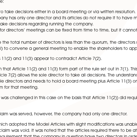
dice petition by a shareholder of a company and more par
hareholder.
 constitution can be based as a starting point on the mod
is case were:
ctors are to take decisions either in a board meeting or vi
le a company has only one director and its articles do not
ector can make decisions regarding running the company.
e quorum for directors’ meetings can be fixed from time to
 at any time the total number of directors is less than the
irectors; or (ii) to convene a general meeting to enable the
at Articles 11(2) and 11(3) appear to contradict Article 7(
as been that Article 11(2) and 11(3) form part of the rul