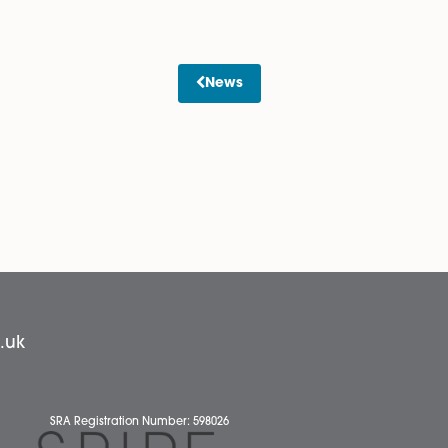
 one director?
dopted Model Articles 7 and 11 without modification.
 contradiction. Please note that the Companies Act
 to operate with a single director.
btaining advice on whether any historic decisions taken by
News