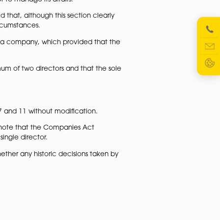
cisions. The understanding was that then Article 11(2) only
lus Article 11(3) only applied if the company does not
Article 11(2)) did require the company to have at least two
y one director.
fications was unable to properly conduct business, havin
uired there to be at least two directors to constitute a
o directors in order to manage its affairs.
ctor, the court held that, although this section clearly
ied form in these circumstances.
 a bespoke Article for a company, which provided that the
ired to have a minimum of two directors and that the sol