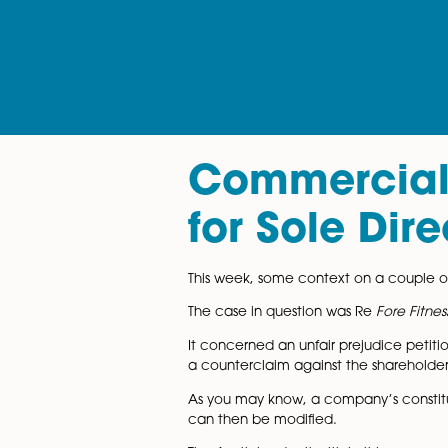
Commerci
for Sole
This week, some context on a 
The case in question was Re