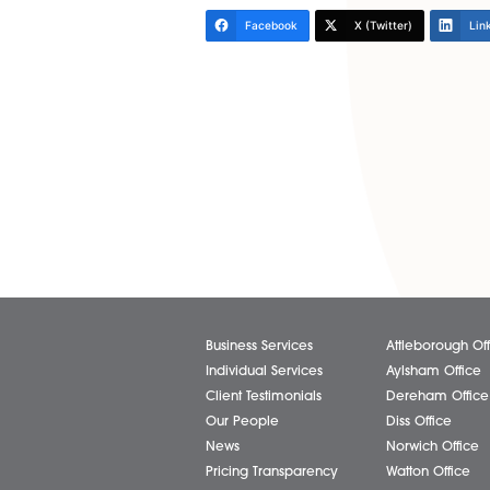
So where does that leave comp
These entities should start b
If so, they should consider p
specifically permits a compan
NB: If a company has historic
the sole director are or may 
Regards to all,
Roger
Share via:
Facebook
X (Twitter)