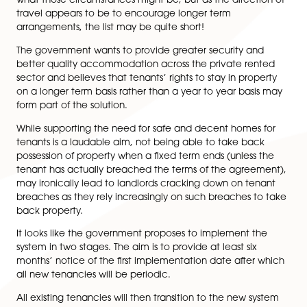
A ban on “no DSS” practices.
A new ombudsman covering all private landlords
a new “Decent Homes Standard” into the privat
rented sector, which will be carried over from th
social rented sector and is intended to be legall
binding.
Changes for those renting with pets; and
Dealing with passporting (or transferring) deposits
The introduction of a new digital property portal 
help landlords understand their legal requirement
So, what does the phrase ‘reasonable circumstances’
mentioned above mean? The white paper does not o
what those circumstances might be, but as the direct
travel appears to be to encourage longer term
arrangements, the list may be quite short!
The government wants to provide greater security an
better quality accommodation across the private ren