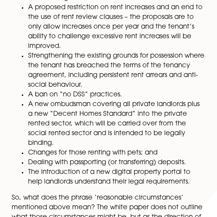
on or after expiry of the contractual term, withou
needing any underlying reason (other than that 
fixed term has come to an end)) – this is to be
replaced by a system where tenants will be able
end a tenancy by providing two months’ notice 
landlord will only be able to end the tenancy in
‘reasonable circumstances’ as defined by law. NB
looks like tenancies granted to students in purpo
built student accommodation may be exempt f
these changes.
A proposed restriction on rent increases and an 
the use of rent review clauses – the proposals ar
only allow increases once per year and the tena
ability to challenge excessive rent increases will
improved.
Strengthening the existing grounds for possessio
the tenant has breached the terms of the tenan
agreement, including persistent rent arrears and 
social behaviour.