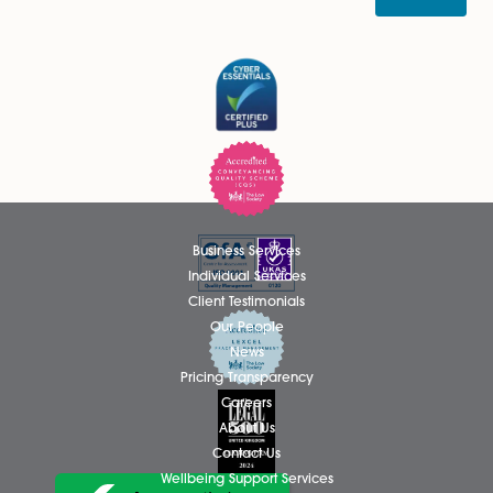
The real detail will be contained in the Renters’ Reform 
which is yet to be published, so watch this space…
Regards to all,
Roger
Share via:
Facebook
X (Twitter)
LinkedIn