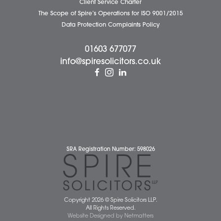
Careers
About Us
Contact Us
Wellbeing Support Services
Attleborough Office
Aylsham Office
Dereham Office
Diss Office
Norwich Office
Watton Office
Wymondham Office
Complaints Policy
Cookie Policy
Cybercrime and scam alerts