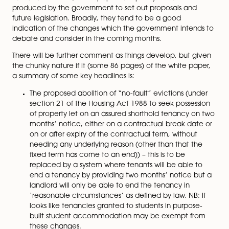
Fairer Private Rented Sector” white paper (
A fairer pr
rented sector – GOV.UK (www.gov.uk)
).
The government envisages that these reforms will
“res
tenant-landlord relationship”
and the white paper sets
12-point plan of action to deliver these promises.
Just as a reminder, white papers are policy document
produced by the government to set out proposals an
future legislation. Broadly, they tend to be a good
indication of the changes which the government inte
debate and consider in the coming months.
There will be further comment as things develop, but 
the chunky nature if it (some 86 pages) of the white p
a summary of some key headlines is:
The proposed abolition of “no-fault” evictions (u
section 21 of the Housing Act 1988 to seek posse
of property let on an assured shorthold tenancy 
months’ notice, either on a contractual break d