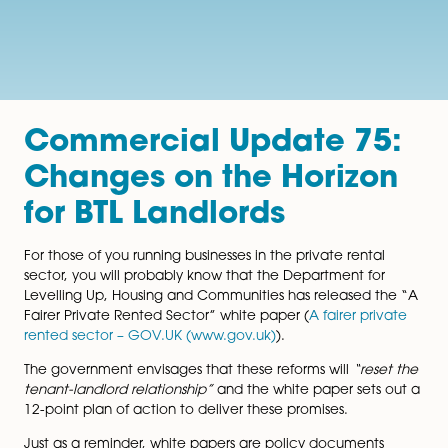
Commercial Update 7
Changes on the Horiz
for BTL Landlords
For those of you running businesses in the private renta
sector, you will probably know that the Department fo
Levelling Up, Housing and Communities has released 