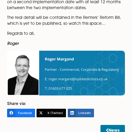
sector and believes that tenants’ rights to stay in prop
on a longer term basis rather than a year to year basi
form part of the solution.
While supporting the need for safe and decent homes
tenants is a laudable aim, not being able to take bac
possession of property when a fixed term ends (unless 
tenant has actually breached the terms of the agree
may ironically lead to landlords cracking down on te
breaches as they rely increasingly on such breaches t
back property.
It looks like the government proposes to implement t
system in two stages. The aim is to provide at least six
months’ notice of the first implementation date after
all new tenancies will be periodic.
All existing tenancies will then transition to the new s
on a second implementation date with at least 12 m
between the two implementation dates.