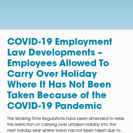
COVID-19 Employment
Law Developments –
Employees Allowed To
Carry Over Holiday
Where It Has Not Been