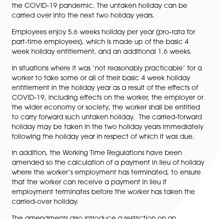
Taken Because of the
COVID-19 Pandemic
The Working Time Regulations have been amended to
the restriction on carrying over untaken holiday into t
next holiday year where leave has not been taken du
the COVID-19 pandemic. The untaken holiday can b
carried over into the next two holiday years.
Employees enjoy 5.6 weeks holiday per year (pro-rata 
part-time employees), which is made up of the basic 
week holiday entitlement, and an additional 1.6 week
In situations where it was ‘not reasonably practicable’
worker to take some or all of their basic 4 week holid
entitlement in the holiday year as a result of the effect
COVID-19, including effects on the worker, the emplo
the wider economy or society, the worker shall be ent
to carry forward such untaken holiday. The carried-fo