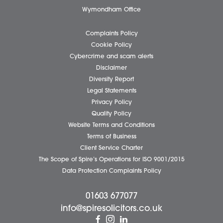
Client Testimonials
Our People
News
Pricing Transparency
Careers
About Us
Contact Us
Wellbeing Support Services
Attleborough Office
Aylsham Office
Dereham Office
Diss Office
Norwich Office
Watton Office
Wymondham Office