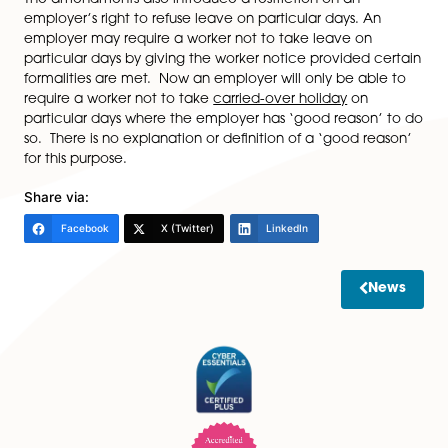
holiday may be taken in the two holiday years immed
following the holiday year in respect of which it was d
In addition, the Working Time Regulations have been
amended so the calculation of a payment in lieu of h
where the worker’s employment has terminated, to e
that the worker can receive a payment in lieu if
employment terminates before the worker has taken 
carried-over holiday.
The amendments also introduce a restriction on an
employer’s right to refuse leave on particular days. A
employer may require a worker not to take leave on
particular days by giving the worker notice provided 
formalities are met. Now an employer will only be abl
require a worker not to take
carried-over holiday
on
particular days where the employer has ‘good reason
so. There is no explanation or definition of a ‘good re
for this purpose.