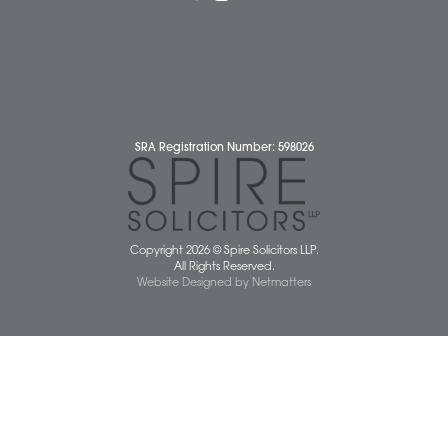
Complaints Policy
Cookie Policy
Cybercrime and scam alerts
Disclaimer
Diversity Report
Legal Statements
Privacy Policy
Quality Policy
Website Terms and Conditions
Terms of Business
Client Service Charter
The Scope of Spire’s Operations for ISO 9001/2015
Data Protection Complaints Policy
01603 677077
info@spiresolicitors.co.uk