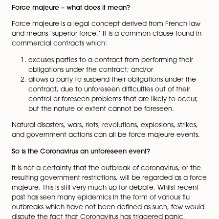
to protect against the public health issues that Coron
poses, its outbreak has already led to significant eco
disruption – in the healthcare system, employment, po
and the economy.
Contractual commitments are being scrutinised and ‘
majeure’ is becoming a hot topic.
Force majeure – what does it mean?
Force majeure is a legal concept derived from Frenc
and means ‘superior force.’ It is a common clause fou
commercial contracts which:
excuses parties to a contract from performing th
obligations under the contract; and/or
allows a party to suspend their obligations under
contract, due to unforeseen difficulties out of the
control or foreseen problems that are likely to oc
but the nature or extent cannot be foreseen.