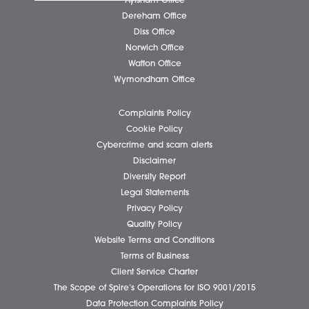
Business Services
Individual Services
Client Testimonials
Our People
News
Pricing Transparency
Careers
About Us
Contact Us