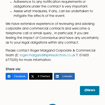
Where a party cannot fulfil its contractual obligations
because of the Coronavirus outbreak, in the absence
force majeure provision, the contract is said to be
“frustrated”, i.e. it cannot operate. This can deliver a s
outcome to the force majeure clause.
Given the current uncertainty and global reach of the
outbreak, what should you be doing?
A review of all contracts connected to any of th
industries or countries affected by the Coronavir
should be undertaken to ensure that the contrac
includes a force majeure clause. As set out abo
force majeure is not a legal presumption.
Ensure a detailed evaluation of the force majeu
clause is undertaken.
Adherence to any notification requirements or
obligations under the contract is very important.