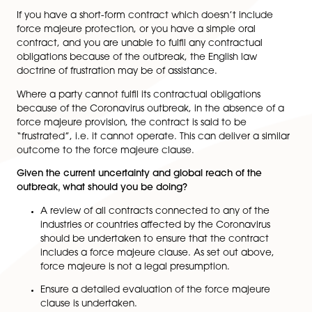
prove that they have been unable to fulfil their contr
obligations due to the outbreak. These certificates,
although not binding on the courts or on the contract
parties, would go a long way, both in court and in
negotiations with the other party, to successfully invo
force majeure clause.
What if there is no contract in place?
Although we would strongly advise that parties seek l
advice and draw up written contracts when transacti
with one another, we do understand that deadlines,
arrangements and other pressures mean that on occa
this is not practical or possible.
If you have a short-form contract which doesn’t inclu
force majeure protection, or you have a simple oral
contract, and you are unable to fulfil any contractual
obligations because of the outbreak, the English law
doctrine of frustration may be of assistance.