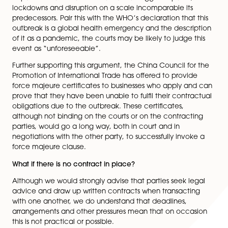
Natural disasters, wars, riots, revolutions, explosions, str
and government actions can all be force majeure ev
So is the Coronavirus an unforeseen event?
It is not a certainty that the outbreak of coronavirus, o
resulting government restrictions, will be regarded as 
majeure. This is still very much up for debate. Whilst r
past has seen many epidemics in the form of various f
outbreaks which have not been defined as such, few
dispute the fact that Coronavirus has triggered panic,
lockdowns and disruption on a scale incomparable its
predecessors. Pair this with the WHO’s declaration that
outbreak is a global health emergency and the descr
of it as a pandemic, the courts may be likely to judge 
event as “unforeseeable”.
Further supporting this argument, the China Council fo
Promotion of International Trade has offered to provi
force majeure certificates to businesses who apply a