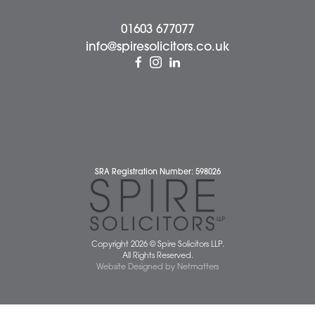
Wellbeing Support Services
Attleborough Office
Aylsham Office
Dereham Office
Diss Office
Norwich Office
Watton Office
Wymondham Office
Complaints Policy
Cookie Policy
Cybercrime and scam alerts
Disclaimer
Diversity Report
Legal Statements