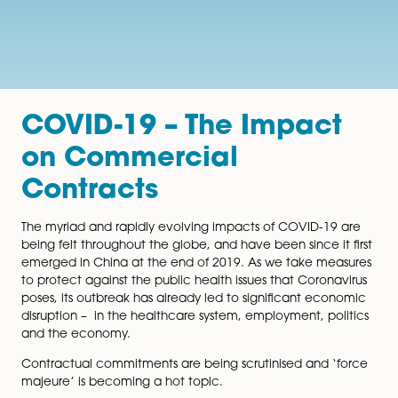
COVID-19 – The Impac
on Commercial
Contracts
The myriad and rapidly evolving impacts of COVID-19
being felt throughout the globe, and have been since it
emerged in China at the end of 2019. As we take me