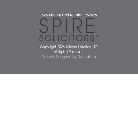
Diversity Report
Legal Statements
Privacy Policy
Quality Policy
Website Terms and Conditions
Terms of Business
Client Service Charter
The Scope of Spire’s Operations for ISO 9001/2015
Data Protection Complaints Policy
01603 677077
info@spiresolicitors.co.uk