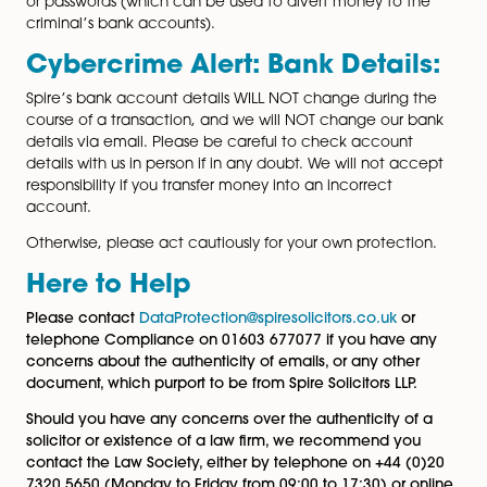
Typical examples of scams will include phishing emails
malicious attachments, which may ask you to click on 
or otherwise enter your personal data (which can be 
to others).
Likewise, everyone should be on the lookout for those
emails which ask you to provide your bank account de
or passwords (which can be used to divert money to 
criminal’s bank accounts).
Cybercrime Alert: Bank Detail
Spire’s bank account details WILL NOT change during
course of a transaction, and we will NOT change our
page
details via email. Please be careful to check account
details with us in person if in any doubt. We will not a
responsibility if you transfer money into an incorrect
account.
Otherwise, please act cautiously for your own protect