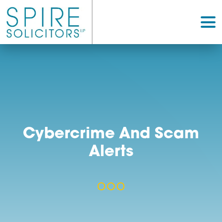
Cybercrime And Sc
Alerts