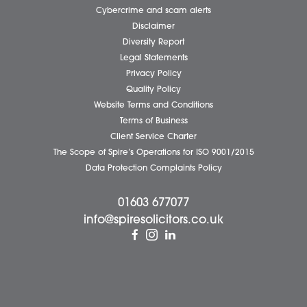
Careers
About Us
Contact Us
Wellbeing Support Services
Attleborough Office
Aylsham Office
Dereham Office
Diss Office
Norwich Office
Watton Office
Wymondham Office
Complaints Policy
Cookie Policy
Cybercrime and scam alerts
Disclaimer