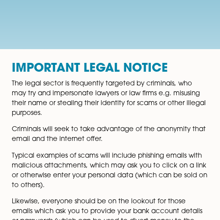
IMPORTANT LEGAL NOTICE
The legal sector is frequently targeted by criminals, w
may try and impersonate lawyers or law firms e.g. mis
their name or stealing their identity for scams or other 
purposes.
Criminals will seek to take advantage of the anonymit
email and the internet offer.