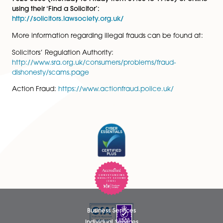
Here to Help
Please contact
DataProtection@spiresolicitors.co.uk
o
telephone Compliance on 01603 677077 if you have 
concerns about the authenticity of emails, or any othe
document, which purport to be from Spire Solicitors LLP
Should you have any concerns over the authenticity o
solicitor or existence of a law firm, we recommend yo
contact the Law Society, either by telephone on +44 
7320 5650 (Monday to Friday from 09:00 to 17:30) or 
using their ‘Find a Solicitor’:
http://solicitors.lawsociety.org.uk/
More information regarding illegal frauds can be foun
Solicitors’ Regulation Authority:
http://www.sra.org.uk/consumers/problems/fraud-
dishonesty/scams.page