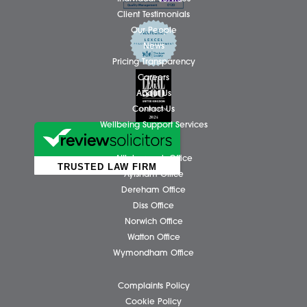
Action Fraud:
https://www.actionfraud.police.uk/
Business Services
Individual Services
Client Testimonials
Our People
News
Pricing Transparency