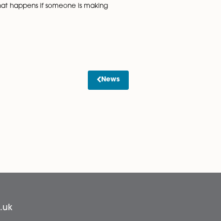
ce. Once the
match, it’s worth
nvestigated. There
ws the focus is on
Sarb Gosal
s for personal use
” added Sarb. “Also, you should check that existing policie
smartphones they can use to watch games. So, if previousl
the time to tackle what happens if someone is making
News