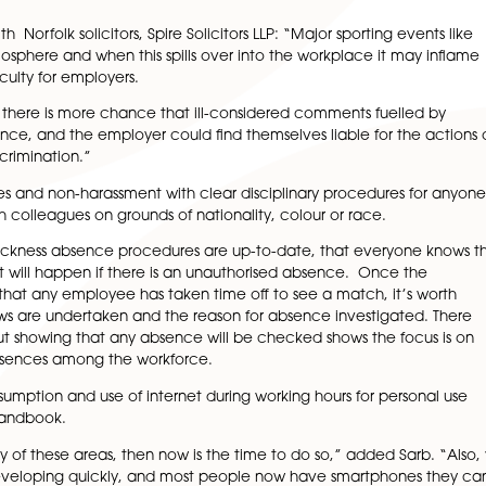
 who need to warm up, as UK business needs to tackle the t
ees staying home to watch the games and disagreements 
 is to revisit your policies now, before kick-off, and if t
reminding everyone of the importance of staying within th
itudes towards absenteeism and any likely issues that m
pert with Norfolk solicitors, Spire Solicitors LLP: “Major 
itive atmosphere and when this spills over into the workp
 spell difficulty for employers.
 workplaces there is more chance that ill-considered comm
rise to offence, and the employer could find themselves lia
ms for discrimination.”
opportunities and non-harassment with clear disciplinary 
viour with colleagues on grounds of nationality, colour o
ure their sickness absence procedures are up-to-date, th