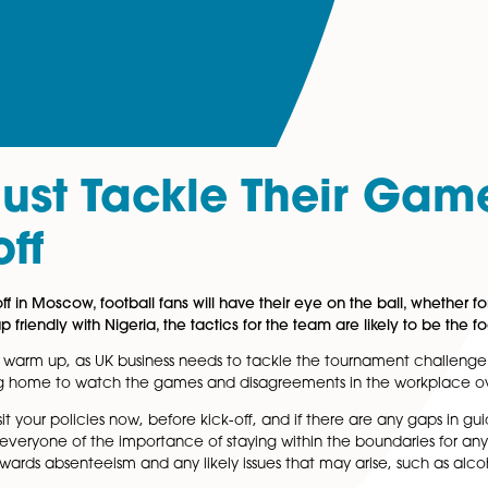
s Must Tackle The
ck-off
 to kick-off in Moscow, football fans will have their eye o
 its warm-up friendly with Nigeria, the tactics for the tea