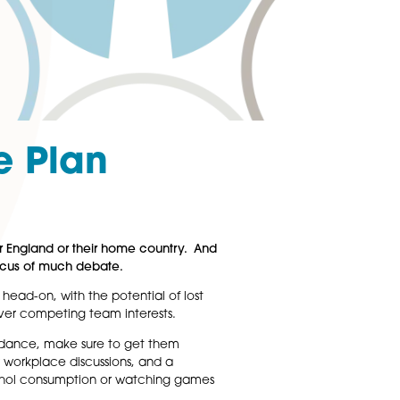
ir Game Plan
n the ball, whether for England or their home country. And
m are likely to be the focus of much debate.