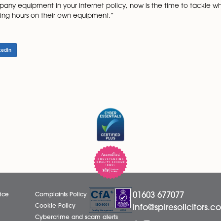
d and what will happen if there is an unauthorised absen
 is thought that any employee has taken time off to see a 
k interviews are undertaken and the reason for absence i
eason, but showing that any absence will be checked sho
sequent absences among the workforce.
alcohol consumption and use of internet during working hour
 company handbook.
cies for any of these areas, then now is the time to do so,
chnology is developing quickly, and most people now have 
se of company equipment in your internet policy, now is 
during working hours on their own equipment.”
LinkedIn