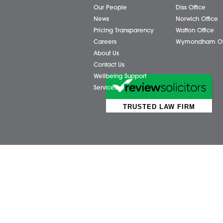
Business Services
Attl
Individual Services
Ayls
Client Testimonials
Dere
Our People
Diss 
News
Norw
Pricing Transparency
Watt
Careers
Wym
About Us