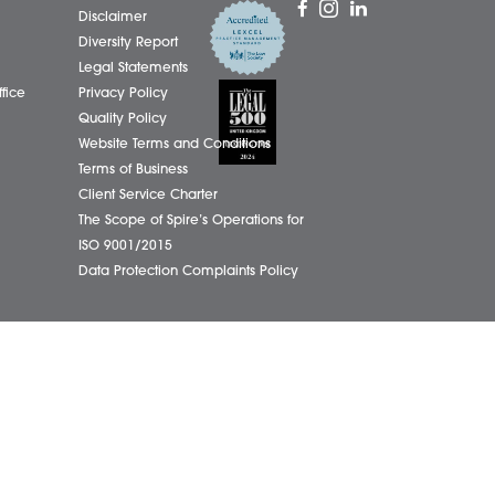
01603
eborough Office
Complaints Policy
ham Office
Cookie Policy
info@
ham Office
Cybercrime and scam alerts
Office
Disclaimer
ich Office
Diversity Report
on Office
Legal Statements
ondham Office
Privacy Policy
Quality Policy