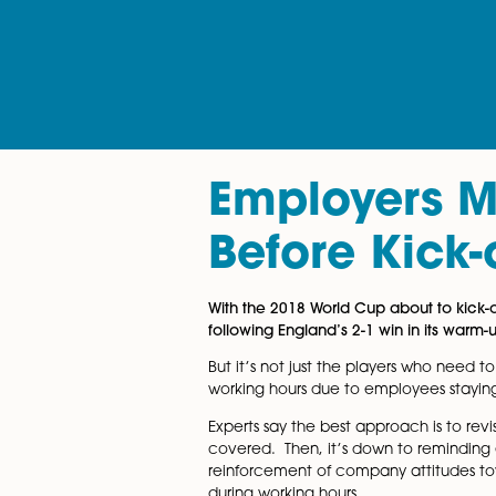
Employer
Before Ki
With the 2018 World Cup about
following England’s 2-1 win in