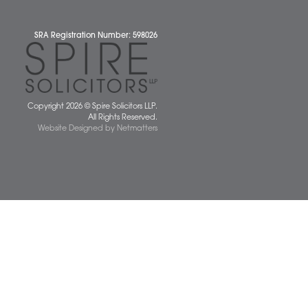
 677077
spiresolicitors.co.uk
SRA Registration Number: 598026