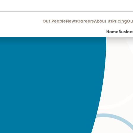
Our People
News
Career