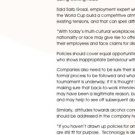
But it’s not just the players
working hours due to employ
Experts say the best approach
covered. Then, it’s down to 
reinforcement of company att
during working hours.
Said Sarb Gosal, employment ex
the World Cup build a compet
existing tensions, and that can
“With today’s multi-cultural
nationality or race may give 
their employees and face clai
Policies should cover equal 
who shows inappropriate beha
Companies also need to be s