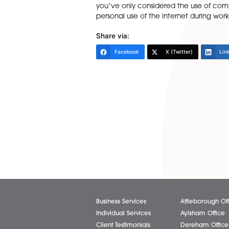
formal process to be followe
tournament is underway, if it
making sure that back-to-wor
may have been a legitimate r
and may help to see off sub
Similarly, attitudes towards 
should be addressed in the
“If you haven’t drawn up poli
are still fit for purpose. Te
you’ve only considered the u
personal use of the internet 
Share via:
Facebook
X (Twitter)