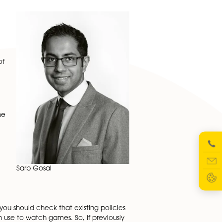
ournament challenge head-on, with the potential of lost
in the workplace over competing team interests.
here are any gaps in guidance, make sure to get them
e boundaries for any workplace discussions, and a
ay arise, such as alcohol consumption or watching games
sporting events like
lace it may inflame
ents fuelled by
ble for the actions of
procedures for anyone
r race.
at everyone knows the