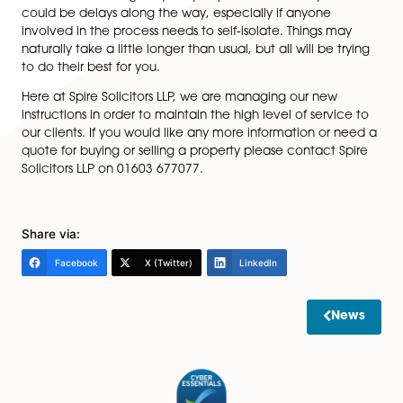
any old deeds, if you have them, as they may c
information that does not appear in the Land Reg
records, for example any rights, covenants or pla
some cases, the title may not be registered and, i
is the case, it is vital you know where your deeds
Finances –
if you are buying a property, you will
to arrange your mortgage, deposit or other finan
good time. Your conveyancer will request some
money on account for search fees with the rema
amounts due at the point of exchange and
completion.
Whilst your conveyancer will be trying to keep your pr
transaction moving as quickly as possible, it is likely th
could be delays along the way, especially if anyone
involved in the process needs to self-isolate. Things m
naturally take a little longer than usual, but all will be 
to do their best for you.
Here at Spire Solicitors LLP, we are managing our new