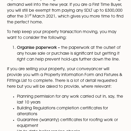
how the Covid pandemic will affect your property
transaction.
Following the announcement of the stamp duty “holi
back in July, the UK has seen a great boost to the pro
st
market. With the deadline of the 31
March 2021, it is
expected conveyancing services will continue to be i
demand well into the new year. If you are a First Time 
you will still be exempt from paying any SDLT up to £3
st
after the 31
March 2021, which gives you more time t
the perfect home.
To help keep your property transaction moving, you 
want to consider the following:
Organise paperwork –
the paperwork at the outs
any house sale or purchase is significant but getti
right can help prevent hold-ups further down the 
If you are selling your property, your conveyancer will