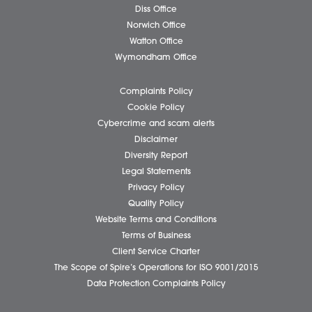
Business Services
Individual Services
Client Testimonials
Our People
News
Pricing Transparency
Careers
About Us
Contact Us
Wellbeing Support Services
Attleborough Office
Aylsham Office