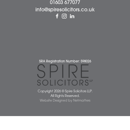
Dereham Office
Diss Office
Norwich Office
Watton Office
Wymondham Office
Complaints Policy
Cookie Policy
Cybercrime and scam alerts
Disclaimer
Diversity Report
Legal Statements
Privacy Policy
Quality Policy
Website Terms and Conditions
Terms of Business