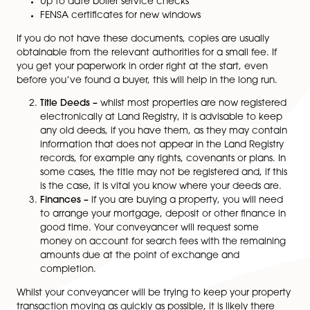
provide you with a Property Information Form and Fixt
Fittings List to complete. There is a lot of detail reque
here but you will be asked to provide, where relevant
Planning permission for any work carried out in, s
last 10 years
Building Regulations completion certificates for
alterations
Guarantee (warranty) certificates for roofing wor
equipment
Up to date boiler service checks
FENSA certificates for new windows
If you do not have these documents, copies are usual
obtainable from the relevant authorities for a small fee
you get your paperwork in order right at the start, eve
before you’ve found a buyer, this will help in the long 
Title Deeds –
whilst most properties are now regi
electronically at Land Registry, it is advisable to