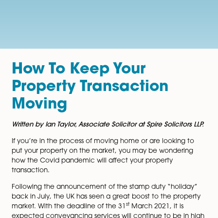
How To Keep Your
Property Transaction
Moving
Written by Ian Taylor, Associate Solicitor at Spire Solicito
If you’re in the process of moving home or are looking
put your property on the market, you may be wonder