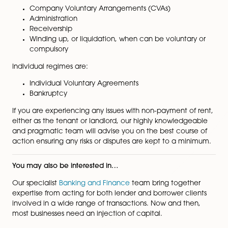
Where a tenant fails to pay rent, the landlord may ne
consider the reason for the non-payment and what op
are available. These are:
Exercise commercial rent arrears recovery (CRA
Sue for rent by court action
Forfeit the lease for non-payment of rent
If the tenant fails to pay because they are, or will be
insolvent, then the above options may be restricted b
Insolvency Act 1986.
The corporate insolvency regimes are:
Company Voluntary Arrangements (CVAs)
Administration
Receivership
Winding up, or liquidation, when can be voluntar
compulsory