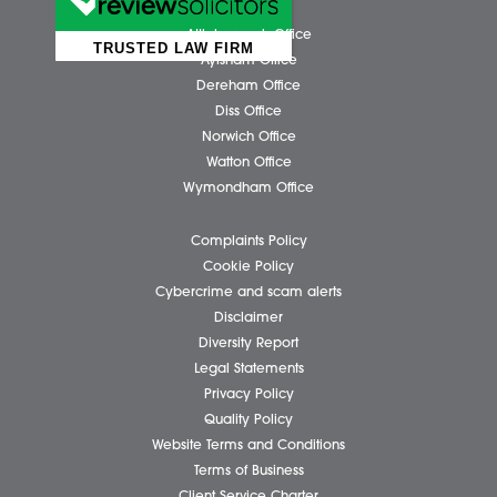
Please tick if you wish to receive marketing email
Spire Solicitors
Submit