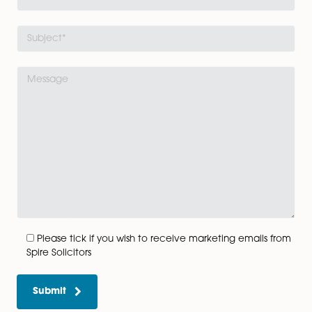
View All
Get In Touch