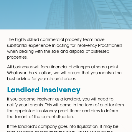
The highly skilled commercial property team have
substantial experience in acting for Insolvency Practit
when dealing with the sale and disposal of distressed
properties.
All businesses will face financial challenges at some po
Whatever the situation, we will ensure that you receiv
best advice for your circumstances.
Landlord Insolvency