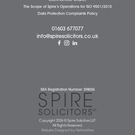
Business Services
Individual Services
Client Testimonials
Our People
News
Pricing Transparency
Careers
About Us
Contact Us
Wellbeing Support Services
Attleborough Office
Aylsham Office
Dereham Office