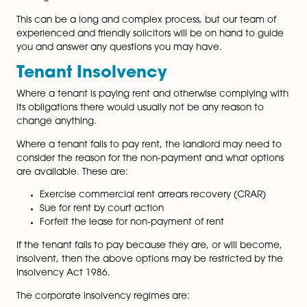
and liability for the property and the property reverts 
Crown. The tenant continues the occupation of the
property as a tenant against the Crown under the sa
terms and duration of the original lease.
An important consideration for the tenant is the ongo
property maintenance requirements. The Landlord an
Tenant Act 1987 provides a clause for the leaseholder
where its freeholder ceases to exist, has the right to a
the First-tier Tribunal for the formal appointment of a
manager and receiver.
This can be a long and complex process, but our tea
experienced and friendly solicitors will be on hand to
you and answer any questions you may have.
Tenant Insolvency
Where a tenant is paying rent and otherwise complyin
its obligations there would usually not be any reason t
change anything.