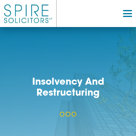
Insolvency And
Restructuring