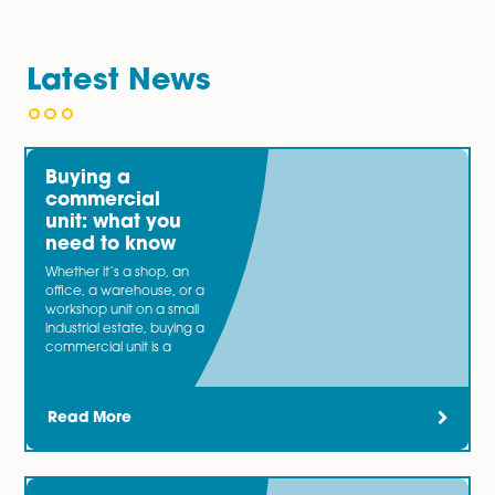
Individual regimes are:
Individual Voluntary Agreements
Bankruptcy
If you are experiencing any issues with non-payment of
either as the tenant or landlord, our highly knowledg
and pragmatic team will advise you on the best cours
action ensuring any risks or disputes are kept to a mi
You may also be interested in…
Our specialist
Banking and Finance
team bring togeth
expertise from acting for both lender and borrower cli
involved in a wide range of transactions. Now and the
most businesses need an injection of capital.