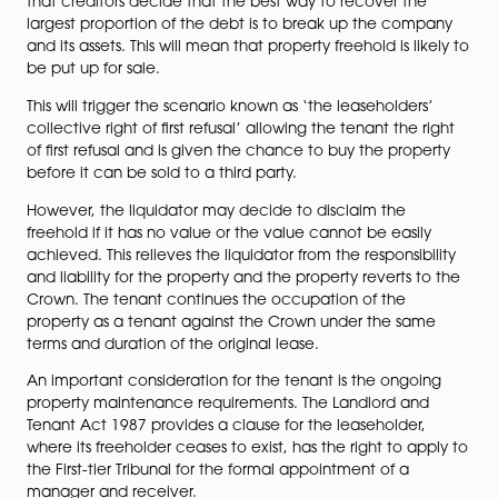
If you become insolvent as a landlord, you will need t
notify your tenants. This will come in the form of a lett
the appointed insolvency practitioner and aims to in
the tenant of the current situation.
If the landlord’s company goes into liquidation, it ma
that creditors decide that the best way to recover th
largest proportion of the debt is to break up the com
and its assets. This will mean that property freehold is li
be put up for sale.
This will trigger the scenario known as ‘the leaseholder
collective right of first refusal’ allowing the tenant the 
page
of first refusal and is given the chance to buy the prop
before it can be sold to a third party.
However, the liquidator may decide to disclaim the
freehold if it has no value or the value cannot be easi
achieved. This relieves the liquidator from the responsib