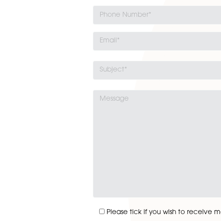
industrial estate, buying a 
commercial unit is a 
Read More
Get In Touch