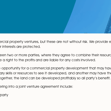
oint commercial property ventures, but these are not with
d and your interests are protected.
ement between two or more parties, where they agree to c
volved have a right to the profits and are liable for any cos
rovides the opportunity for a commercial property dev
he necessary skills or resources to see it developed, and 