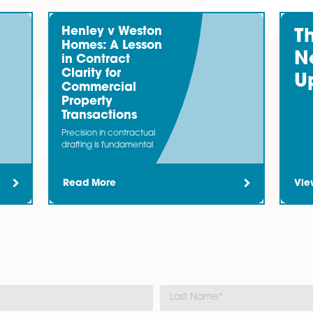
in…
inance
team bring together expertise from acting for both 
ost businesses need an injection of capital.
Henley v Weston
Homes: A Lesson
in Contract
Clarity for
Commercial
Property
business. It can...										
Transactions