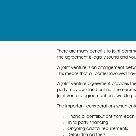
page
There are many benefits to j
the agreement is legally soun
A joint venture is an arrang
This means that all parties in
A joint venture agreement p
party may own land but not t