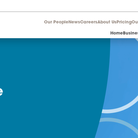
Our People
News
Career
ture
nts