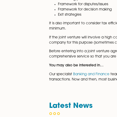
joint venture agreement and w
The important considerations
Financial contributions
Third-party financing
Ongoing capital requir
Defaulting partners
Framework for disputes/i
Framework for decision
Exit strategies
It is also important to consi
minimum.
If the joint venture will invo
company for this purpose (so
Before entering into a joint 
comprehensive service so that