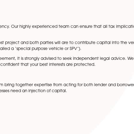
orking together, the land can be developed profitably so 
 when entering into a joint venture agreement include:
 from each party
ements
ssues
 making
der tax efficiency. Our highly experienced team can ensure 
lve a high cost project and both parties will are to contri
metimes called a ‘special purpose vehicle or SPV’).
venture agreement, it is strongly advised to seek indepen
 you are confident that your best interests are protected