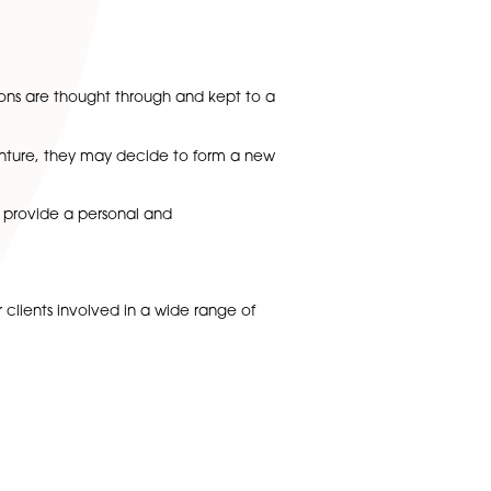
all party’s benefit.
that all tax implications are thought through and kept to 
bute capital into the venture, they may decide to form a ne
dent legal advice. We provide a personal and
.