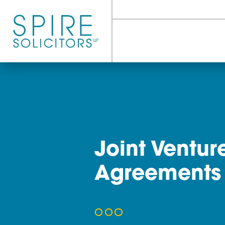
Joint Ven
Agreeme