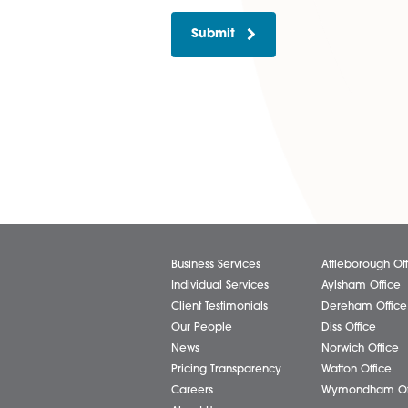
Please tick if you wish to
Submit