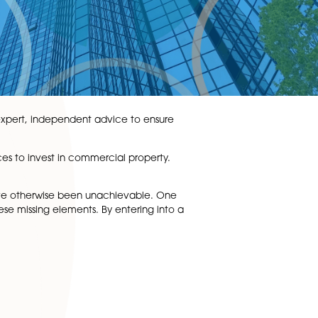
out risk. We provide expert, independent advice to ensure
ombine their resources to invest in commercial property.
ts involved.
elopment that may have otherwise been unachievable. On
another may have these missing elements. By entering into