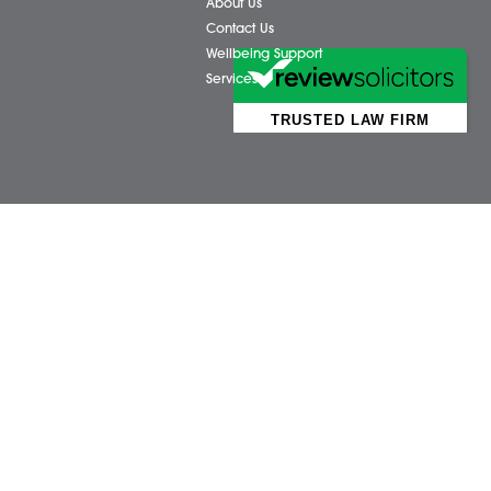
Business Services
Attl
Individual Services
Ayls
Client Testimonials
Dere
Our People
Diss 
News
Norw
Pricing Transparency
Watt