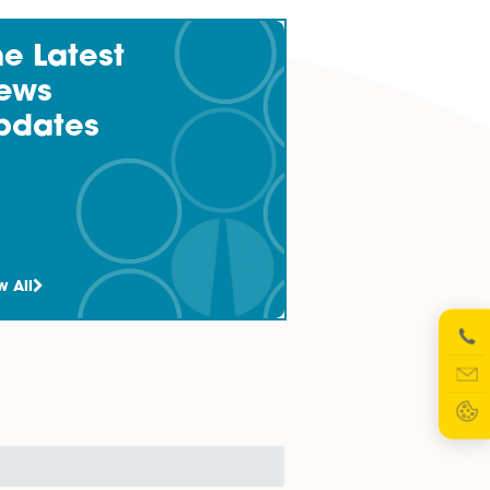
lender and borrower clients involved in a wide range of
The Latest
News
Updates