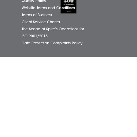
01603
eborough Office
Complaints Policy
ham Office
Cookie Policy
info@
ham Office
Cybercrime and scam alerts
Office
Disclaimer
ich Office
Diversity Report
on Office
Legal Statements