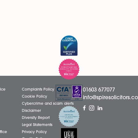
 receive marketing emails from Spire Solicitors