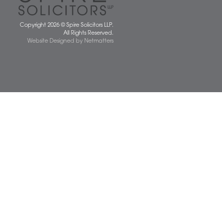
 677077
spiresolicitors.co.uk
SRA Registration Number: 598026