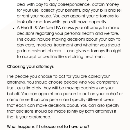
remarriage, divorce, separation, births or deaths. As 
guide, it would be suggested to reconsider the terms 
Will every 5 years. If there are minor changes, this ca
done by making a “Codicil” which is a legally binding
document to amend part of the Will already in place.
Lasting Powers of Attorney
Whilst considering the importance of making a Will, 
also want to think about making a Lasting Powers of
Attorney. There may come a point in the future when
are unable to manage your own affairs. This may occu
any stage in life and may be brought on by physical ill
mental illness or simply old age. To avoid uncertainty
ensure that your affairs are in order you should conside
making a Lasting Power of Attorney.
There are two types of Lasting Powers of Attorney (LPA
A Property & Financial LPA allows you to appoint
or more people (your attorneys) to manage your