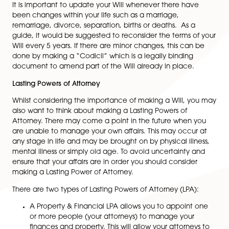
Many people presume that their next of kin will
automatically receive the whole of their estate; how
this is not always the case. When a person dies withou
having made a Will, the laws of intestacy will apply a
estate will be divided according to this fixed set of rule
means your estate might not be divided the way you
expect, or want.
There is often the temptation to also seek a self-written
perhaps from a stationer. Whilst a Will can on the face 
seem simple, there are a number of pitfalls for the unt
eye. Unfortunately the impact of those pitfalls often d
come to light until it is too late. This can lead to difficu
for those left behind.
Reviewing/ updating your Will:
It is important to update your Will whenever there ha
been changes within your life such as a marriage,