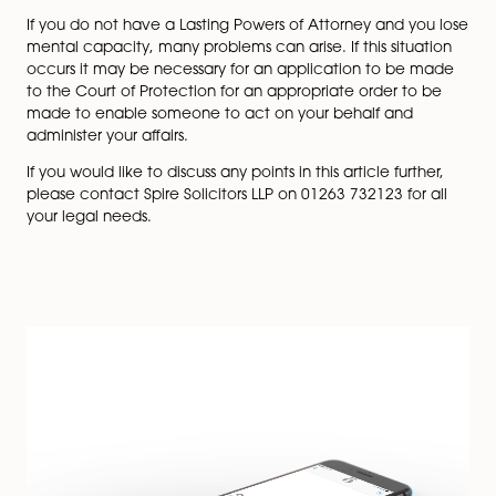
finances and property. This will allow your attorne
deal with day to day correspondence, obtain 
for your use, collect your benefits, pay your bills a
or rent your house. You can appoint your attorne
look after matters whilst you still have capacity.
A Health & Welfare LPA allows your attorneys to
decisions regarding your personal health and wel
This could include making decisions about your 
day care, medical treatment and whether you s
go into residential care. It also gives attorneys th
to accept or decline life sustaining treatment.
Choosing your attorneys
The people you choose to act for you are called your
attorneys. You should choose people who you comple
trust, as ultimately they will be making decisions on yo
behalf. You can appoint one person to act on your be
name more than one person and specify different are