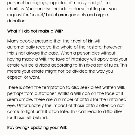
ongoing benefit.
A Will is also an effective opportunity to consider tax
planning particularly for inheritance tax and capital g
tax purposes. Your advisor can consider with you what
would be payable as a result of your death and by wh
is payable. Furthermore they can consider with you a
options to limit a tax liability.
What should I include in my Will?
The appointment of Executors and Trustees is very imp
and they should be specified in the Will. Any gifts that
wish to make should also be included, these can incl
personal belongings, legacies of money and gifts to
charities. You can also include a clause setting out yo
request for funeral/ burial arrangements and organ
donation.
What if I do not make a Will?