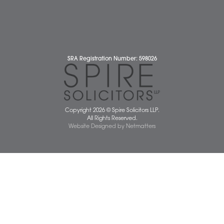
Pricing Transparency
Careers
About Us
Contact Us
Wellbeing Support Services
Attleborough Office
Aylsham Office
Dereham Office
Diss Office
Norwich Office
Watton Office
Wymondham Office
Complaints Policy
Cookie Policy
Cybercrime and scam alerts