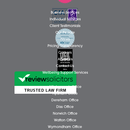
Share via:
Facebook
X (Twitter)
LinkedIn