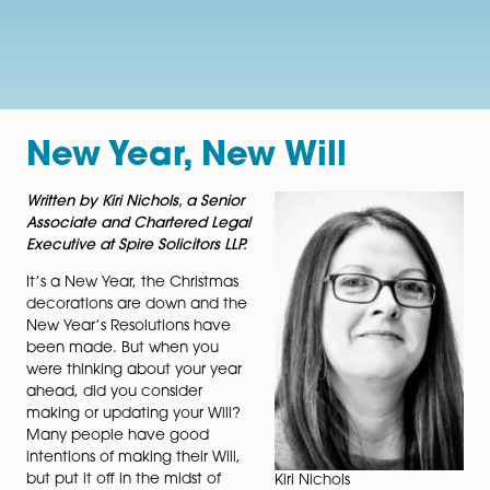
New Year, New Will
Written by Kiri Nichols, a Senior
Associate and Chartered Legal
Executive at Spire Solicitors LLP.
It’s a New Year, the Christmas
decorations are down and the
New Year’s Resolutions have