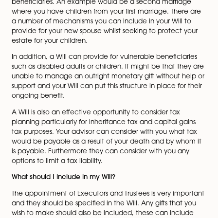
Make a gift to charity
With a Will you can appoint legal guardians to care fo
underage children and to provide a mechanism for en
that those guardians can access your estate to maint
your children to the standard you would expect.
Compared to ten years ago, family structures are no
fantastically diverse. Your Will can be a helpful way to
balance the needs and circumstances of all your
beneficiaries. An example would be a second marria
where you have children from your first marriage. Ther
a number of mechanisms you can include in your Will 
provide for your new spouse whilst seeking to protect 
estate for your children.
In addition, a Will can provide for vulnerable beneficia
such as disabled adults or children. It might be that t
unable to manage an outright monetary gift without h
support and your Will can put this structure in place for