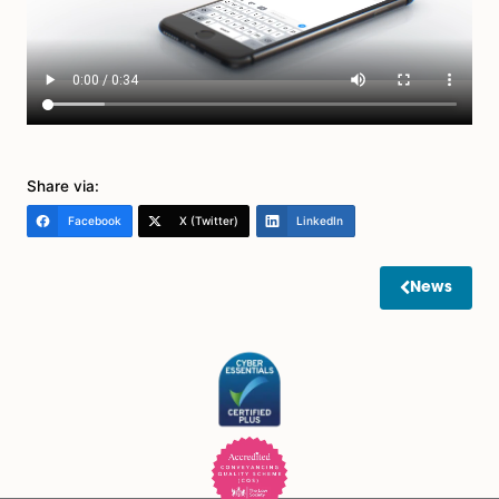
that each can make decisions about. You can also sp
that decisions should be made jointly by both attorney
that is your preference.
What happens if I choose not to have one?
If you do not have a Lasting Powers of Attorney and y
mental capacity, many problems can arise. If this situ
occurs it may be necessary for an application to be
to the Court of Protection for an appropriate order to
made to enable someone to act on your behalf and
administer your affairs.
If you would like to discuss any points in this article furt
please contact Spire Solicitors LLP on 01263 732123 for
your legal needs.