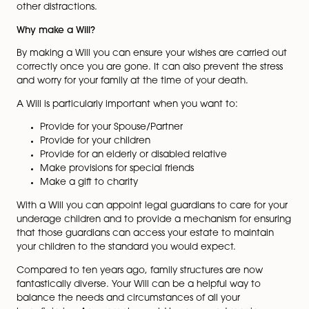
been made. But when you
were thinking about your year
ahead, did you consider
making or updating your Will?
Many people have good
intentions of making their Will,
but put it off in the midst of
Kiri Nichols
other distractions.
Why make a Will?
By making a Will you can ensure your wishes are carri
correctly once you are gone. It can also prevent the s
and worry for your family at the time of your death.
A Will is particularly important when you want to:
Provide for your Spouse/Partner
Provide for your children
Provide for an elderly or disabled relative
Make provisions for special friends