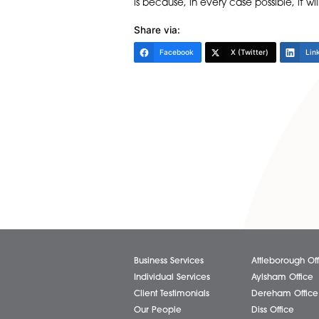
The new Protocol is very much 
either pay in full, make paym
they are seeking debt advice
they cannot get debt advice 
not honoured, a new 30 day
Going forward, it is going to b
is because, in every case poss
Share via:
Facebook
X (Twitter)