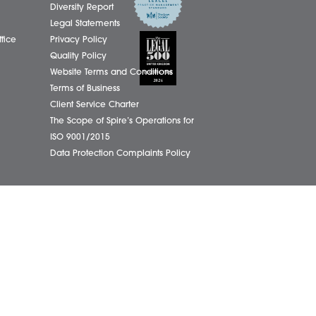
01603
eborough Office
Complaints Policy
ham Office
Cookie Policy
info@
ham Office
Cybercrime and scam alerts
Office
Disclaimer
ich Office
Diversity Report
on Office
Legal Statements
ondham Office
Privacy Policy
Quality Policy
Website Terms and Conditions
Terms of Business
Client Service Charter
The Scope of Spire’s Operations for