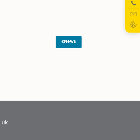
ther than 14) following receipt of the pre-action letter, to
nancial Statement. In the Reply Form, if they indicate th
ter receipt of the Reply Form, and if they indicate that
ey offer payment by instalments, and these are accepted b
commenced.
rs to chase a debt, that the status of the debtor is clear. T
rotocol.
News