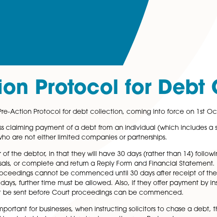
ction Protocol for
the new Pre-Action Protocol for debt collection, coming 
ny business claiming payment of a debt from an individual 
customers who are not either limited companies or partners