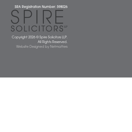
 677077
spiresolicitors.co.uk
SRA Registration Number: 598026
Copyright 2026 © Spire Solicitors LLP.
All Rights Reserved.
Website Designed
by
Netmatters