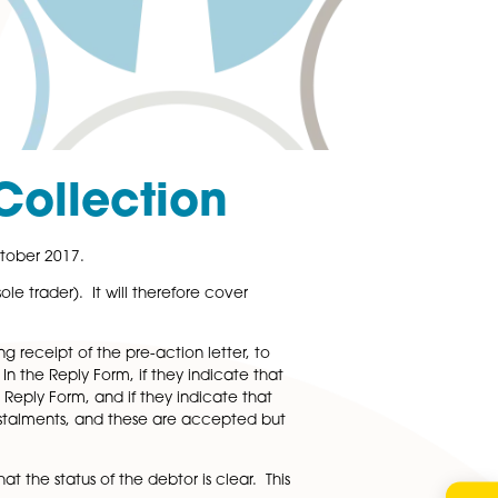
 Debt Collection
into force on 1st October 2017.
(which includes a sole trader). It will therefore cover
hips.