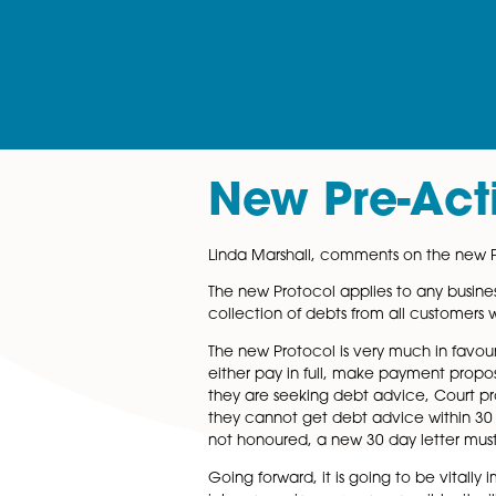
New Pre-A
Linda Marshall, comments on 
The new Protocol applies to a
collection of debts from all 