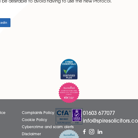
in favour of the debtor, in that they will have 30 days (ra
ent proposals, or complete and return a Reply Form and Fi
, Court proceedings cannot be commenced until 30 days af
within 30 days, further time must be allowed. Also, if th
 letter must be sent before Court proceedings can be 
e vitally important for businesses, when instructing solicito
ible, it will be desirable to avoid having to use the new P
LinkedIn