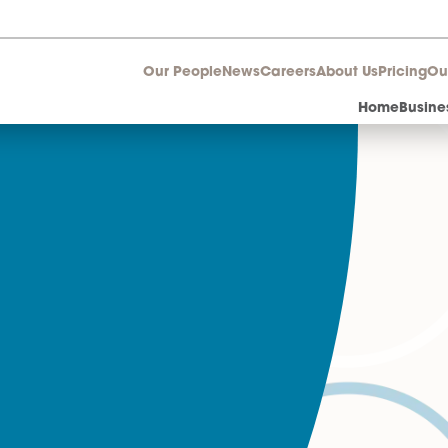
Our People
News
Career