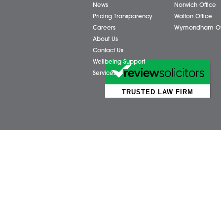
Business Services
Attl
Individual Services
Ayls
Client Testimonials
Dere
Our People
Diss 
News
Norw
Pricing Transparency
Watt
Careers
Wym
About Us
Contact Us
Wellbeing Support
Services