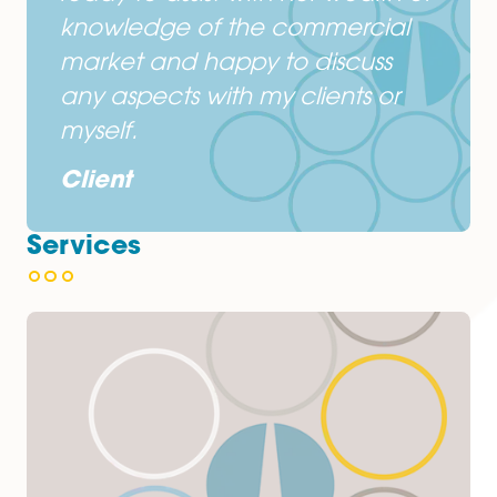
Protima Sikdar-Wood is easy to
deal with, efficient and
knowledgeable.
Client
I deal primarily with Protima
Sikdar-Wood at the Spire
Norwich Office. She is always