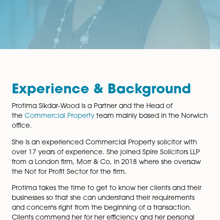
Experience & Backgroun
Protima Sikdar-Wood is a Partner and the Head of
the
Commercial Property
team mainly based in the N
office.
She is an experienced Commercial Property solicitor 
over 17 years of experience. She joined Spire Solicitor