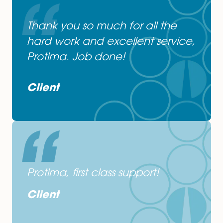
Get In Touch
or Contact Protima Sikdar-Wood on
01603677082
&
psw@spiresolicitors.co.uk
Thank you so much for all the
hard work and excellent servic