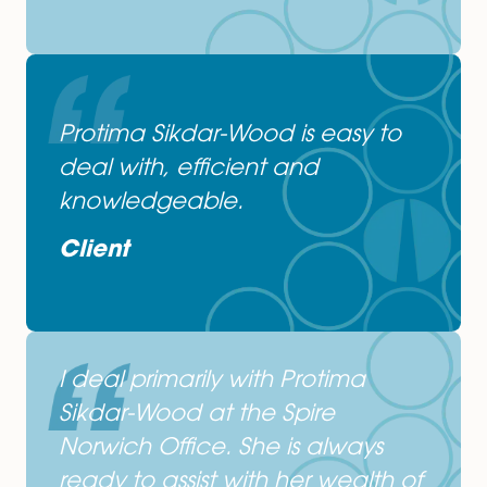
Protima. Job done!
Client
Protima, first class support!
Client