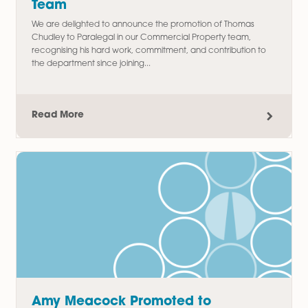
Commercial Property
Latest Articles