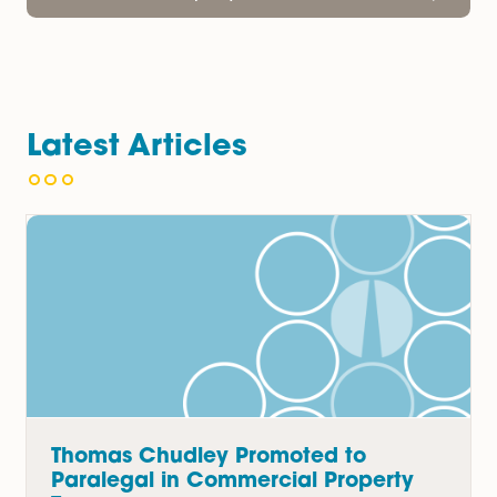
Banking & Finance