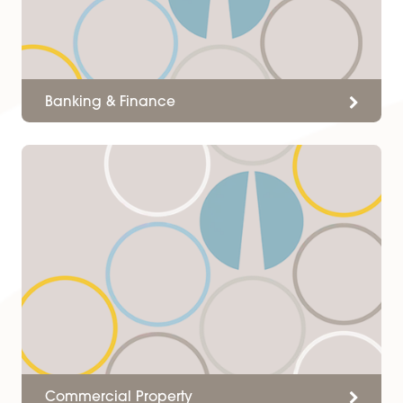
ready to assist with her wealth o
knowledge of the commercial
market and happy to discuss
any aspects with my clients or
myself.
Client
Services