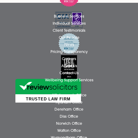
outstanding contribution to the firm....
Read More
Thomas Hammond Admitted as