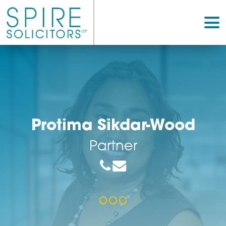
Protima Sikdar-Woo
Partner