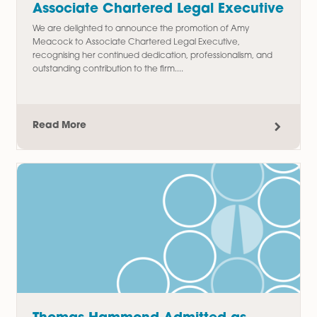
Thomas Chudley Promoted to
Paralegal in Commercial Property
Team
We are delighted to announce the promotion of Thomas
Chudley to Paralegal in our Commercial Property team,
recognising his hard work, commitment, and contribution t
the department since joining...