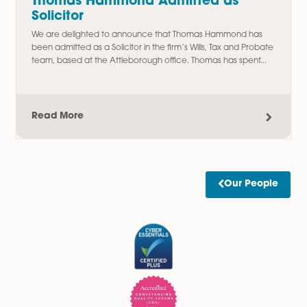
Read More
Amy Meacock Promoted to
Associate Chartered Legal Executi
We are delighted to announce the promotion of Amy
Meacock to Associate Chartered Legal Executive,
recognising her continued dedication, professionalism, an