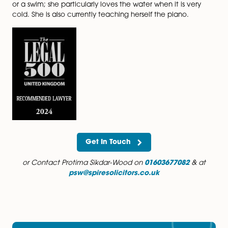
transactions.
Interests
In her spare time, Protima enjoys what Norfolk has to o
beaches, walking in the countryside with her three do
experiencing the culinary delights in the City and pad
in the Broads with her husband and young son.
Throughout the year, you will find her (without a wetsui
either in the sea or in the rivers and the Broads taking
or a swim; she particularly loves the water when it is v
cold. She is also currently teaching herself the piano.