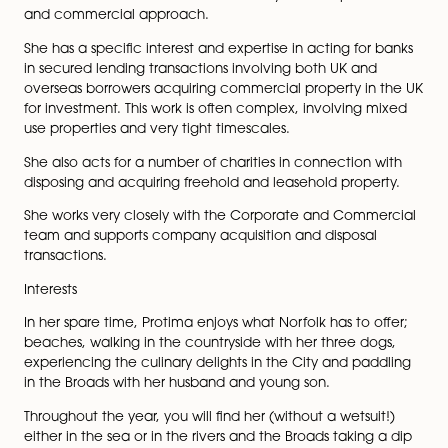
from a London firm, Morr & Co, in 2018 where she ov
the Not for Profit Sector for the firm.
Protima takes the time to get to know her clients and 
businesses so that she can understand their requireme
and concerns right from the beginning of a transactio
Clients commend her for her efficiency and her perso
and commercial approach.
She has a specific interest and expertise in acting for
in secured lending transactions involving both UK and
overseas borrowers acquiring commercial property in
for investment. This work is often complex, involving 
use properties and very tight timescales.
She also acts for a number of charities in connection 
disposing and acquiring freehold and leasehold proper
She works very closely with the Corporate and Comm
team and supports company acquisition and disposal