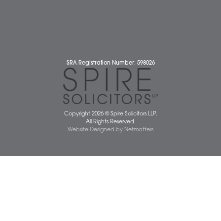
Business Services
Individual Services
Client Testimonials
Our People
News
Pricing Transparency
Careers
About Us
Contact Us
Wellbeing Support Services
Attleborough Office
Aylsham Office