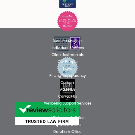
recognising her continued dedication, professionalism, an
outstanding contribution to the firm....
Read More
Thomas Hammond Admitted as