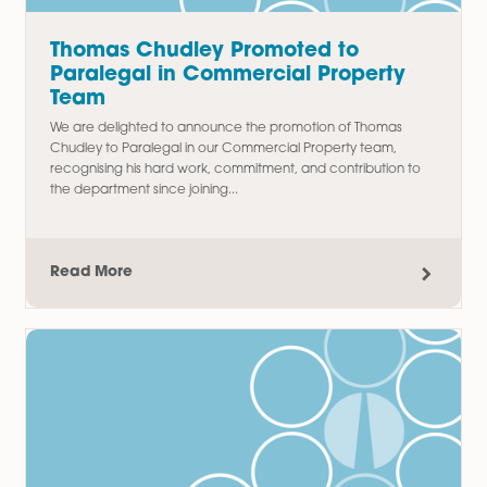
Family Law
Latest Articles