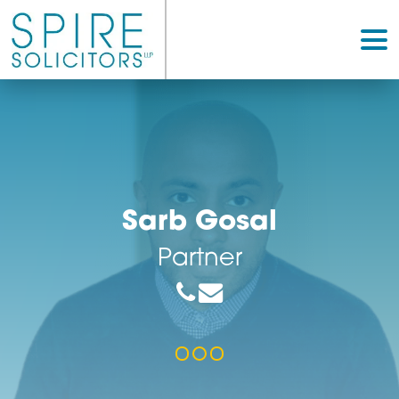
Sarb Gosal
Partner