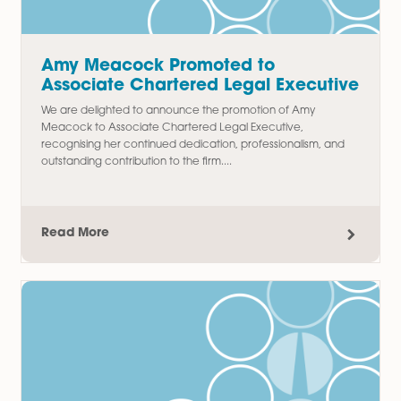
Thomas Chudley Promoted to
Paralegal in Commercial Property
Team
We are delighted to announce the promotion of Thomas
Chudley to Paralegal in our Commercial Property team,
recognising his hard work, commitment, and contribution t
the department since joining...