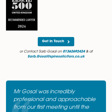
served for a number of years.
You can follow Sarb on Twitter at
https://twitter.com/sarbgosal
You can follow Sarb on LinkedIn at
http://uk.linkedin.com/pub/sarb-gosal/34/b71/859
Get In Touch