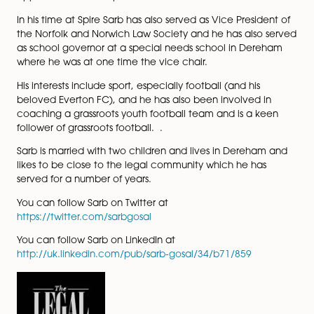
committed to dealing with Family Law issues in a
constructive and non-confrontational way.
Sarb is also a qualified Collaborative Lawyer and can
therefore deal with cases under the collaborative law
model when the circumstances are suitable for such 
approach to be adopted.
In his time at Spire Sarb has also served as Vice Presid
the Norfolk and Norwich Law Society and he has also
as school governor at a special needs school in Der
where he was at one time the vice chair.
His interests include sport, especially football (and his
beloved Everton FC), and he has also been involved i
coaching a grassroots youth football team and is a k
follower of grassroots football. .
Sarb is married with two children and lives in Dereha
likes to be close to the legal community which he has