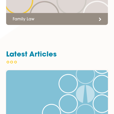
Employment Law