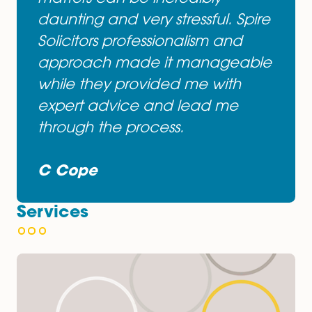
asked for. I am extremely happ
with how Spire Solicitors dealt
with my case. I had previously
dealt with other solicitors from
other firms and I was left
disappointed. From the very first
meeting with Mr Gosal I felt
reassured and confident I was
being looked after to a very hig
standard. Dealing with law
matters can be incredibly
daunting and very stressful. Spir