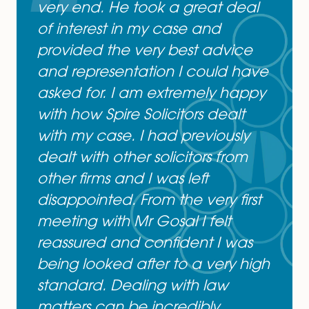
or Contact Sarb Gosal on
01362692424
& at
Sarb.Gosal@spiresolicitors.co.uk
Mr Gosal was incredibly
professional and approachabl
from our first meeting until the
very end. He took a great deal
of interest in my case and
provided the very best advice
and representation I could hav