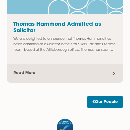
Read More
Amy Meacock Promoted to
Associate Chartered Legal Executi
We are delighted to announce the promotion of Amy
Meacock to Associate Chartered Legal Executive,