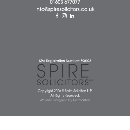
Business Services
Individual Services
Client Testimonials
Our People
News
Pricing Transparency
Careers
About Us
Contact Us
Wellbeing Support Services
Attleborough Office