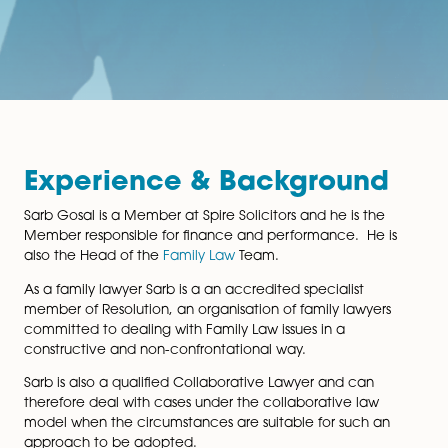
Experience & Backgroun
Sarb Gosal is a Member at Spire Solicitors and he is th
Member responsible for finance and performance. He
also the Head of the
Family Law
Team.
As a family lawyer Sarb is a an accredited specialist
member of Resolution, an organisation of family lawye