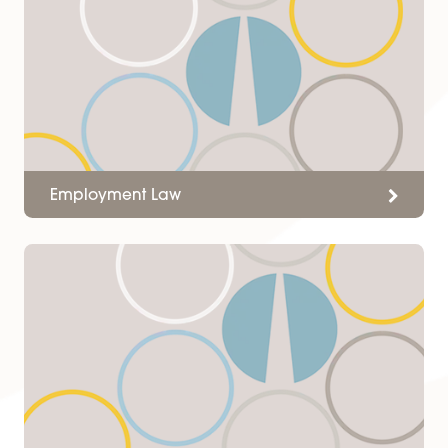
Solicitors professionalism and
approach made it manageabl
while they provided me with
expert advice and lead me
through the process.
C Cope
Services