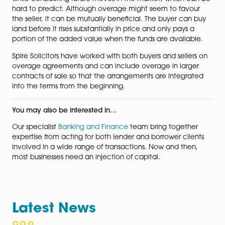
overage agreement that our friendly team will guide 
through:
How long should the overage provision last?
What will the share of the increase in value be?
When will the payment be triggered?
How will you protect the payment in the future? 
example, if the land is sold. The most common 
of protecting an overage is by way of a positive
covenant in a contract protected by a restrictio
title.
What are the tax implications?
Overage agreements allow you to buy and sell prope
while considering future moves in the market, which 
hard to predict. Although overage might seem to fav
the seller, it can be mutually beneficial. The buyer ca
land before it rises substantially in price and only pays
portion of the added value when the funds are availa