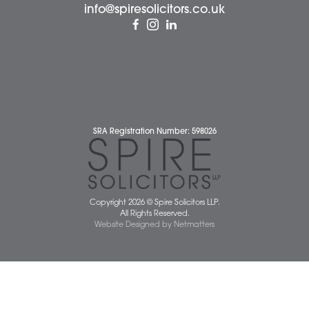
Client Testimonials
Our People
News
Pricing Transparency
Careers
About Us
Contact Us
Wellbeing Support Services
Attleborough Office
Aylsham Office
Dereham Office
Diss Office
Norwich Office
Watton Office
Wymondham Office