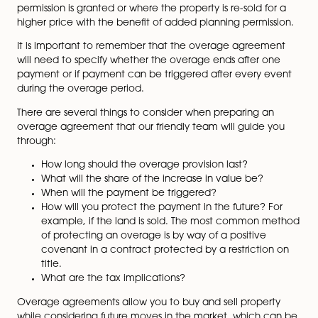
The payment due when a condition is met, such as th
above, is in addition to the agreed purchase price and
usually in the form of a percentage of the increase in
value of the land.
When Will Payment Be
Triggered?
Usually, overage payments will be triggered when eit
commencement proceedings are taken after planni
permission is granted or where the property is re-sold f
higher price with the benefit of added planning permi
It is important to remember that the overage agree
will need to specify whether the overage ends after 
payment or if payment can be triggered after every 
during the overage period.
There are several things to consider when preparing a