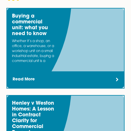
Spire Solicitors have worked with both buyers and sell
overage agreements and can include overage in lar
contracts of sale so that the arrangements are integr
into the terms from the beginning.
You may also be interested in…
Our specialist
Banking and Finance
team bring togeth
expertise from acting for both lender and borrower cli
involved in a wide range of transactions. Now and the
most businesses need an injection of capital.
Latest News