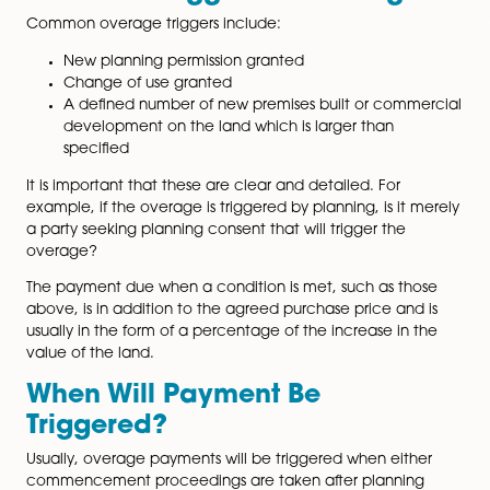
your contract to ensure it is enforceable as overage
agreements are based on certain conditions being m
team have substantial expertise and experience in d
up overage agreements and applying the terms whe
conditions are met.
What Will Trigger the Overag
Common overage triggers include:
New planning permission granted
Change of use granted
A defined number of new premises built or comm
development on the land which is larger than
page
specified
It is important that these are clear and detailed. For
example, if the overage is triggered by planning, is it
a party seeking planning consent that will trigger the
overage?