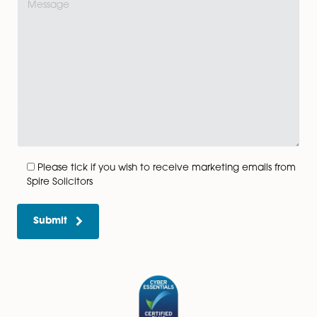
View All
Get In Touch