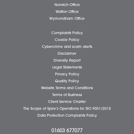
Please tick if you wish to receive marketing email
Spire Solicitors
Submit
Business Services
Individual Services