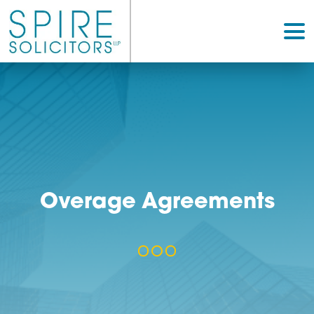
Overage Agreement