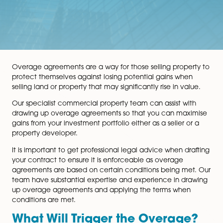
Overage agreements are a way for those selling prope
protect themselves against losing potential gains whe
selling land or property that may significantly rise in va
Our specialist commercial property team can assist wi
drawing up overage agreements so that you can max
gains from your investment portfolio either as a seller 
property developer.
It is important to get professional legal advice when d