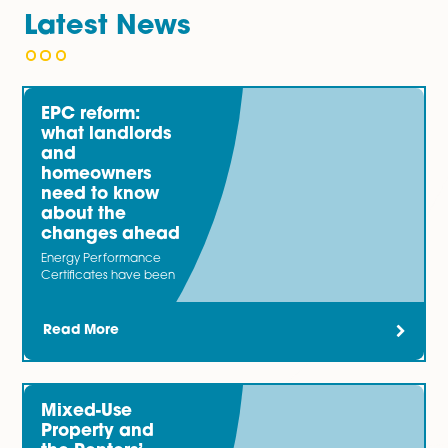
reflects your best interests. This can help avoid unnec
disputes and protect your property investment.
To schedule a consultation with one of our experienc
lawyers or to learn more about our preparation of te
agreements service, please call 01603 677077 or fill o
enquiry form on this page.
Latest News
EPC reform:
what landlords
and
homeowners