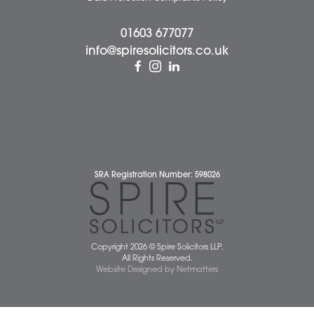
Careers
About Us
Contact Us
Wellbeing Support Services
Attleborough Office
Aylsham Office
Dereham Office
Diss Office
Norwich Office
Watton Office
Wymondham Office
Complaints Policy
Cookie Policy
Cybercrime and scam alerts