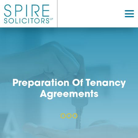
Preparation Of Tenan
Agreements