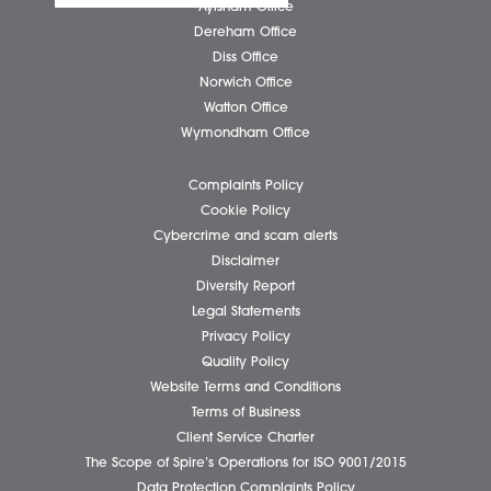
Submit
Business Services
Individual Services
Client Testimonials
Our People
News
Pricing Transparency