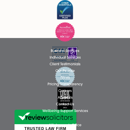
Please tick if you wish to receive marketing email
Spire Solicitors