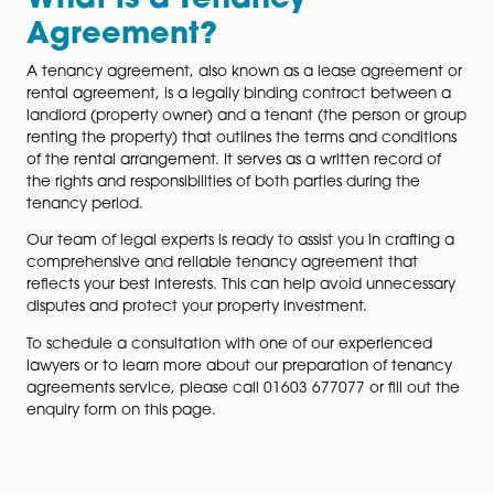
With extensive experience in handling landlord and t
matters, our lawyers have an in-depth understanding 
legal complexities surrounding tenancy agreements.
stay up-to-date with ever-changing legislation to pro
you with accurate and comprehensive advice.
What is a Tenancy
Agreement?
A tenancy agreement, also known as a lease agreem
rental agreement, is a legally binding contract betw
landlord (property owner) and a tenant (the person o
page
renting the property) that outlines the terms and cond
of the rental arrangement. It serves as a written recor
the rights and responsibilities of both parties during th
tenancy period.
Our team of legal experts is ready to assist you in craf
comprehensive and reliable tenancy agreement that