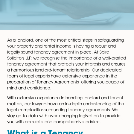
As a landlord, one of the most critical steps in safegu
your property and rental income is having a robust an
legally sound tenancy agreement in place. At Spire
Solicitors LLP, we recognise the importance of a well-
tenancy agreement that protects your interests and e
a harmonious landlord-tenant relationship. Our dedic
team of legal experts have extensive experience in t
preparation of Tenancy Agreements, offering you pea
mind and confidence.