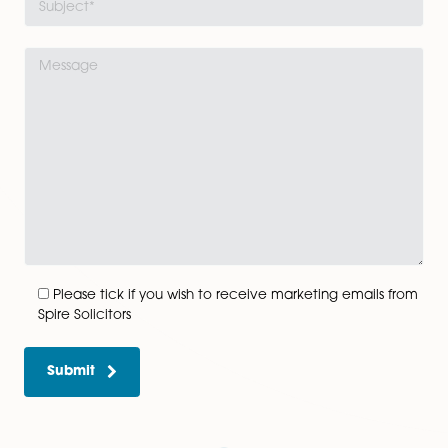
Get In Touch