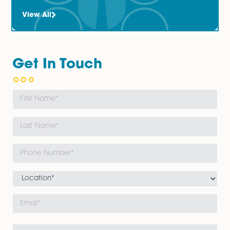
accommodation) are a 
a...										
Read More
The Latest News
Updates
View All