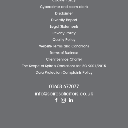
Our People
News
Pricing Transparency
Careers
About Us
Contact Us
Wellbeing Support Services
Attleborough Office
Aylsham Office
Dereham Office
Diss Office
Norwich Office
Watton Office
Wymondham Office