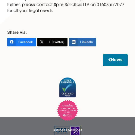
confirming that those regulations have been satisfied,
together with any planning permission, if it was also re
By having the right paperwork and certificates in plac
should be able to avoid any problems and delays alo
sale process.
4)
Whilst most properties are now registered electroni
at Land Registry, it is advisable to keep any old deeds,
have them, as they may contain information that doe
appear in the Land Registry records, for example any r
or covenants.
This is an initial guide for things to consider when mov
house. If you would like to discuss any points in this art
further, please contact Spire Solicitors LLP on 01603 
for all your legal needs.
Share via: