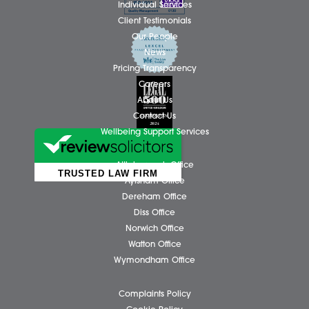
Facebook
X (Twitter)
LinkedIn
N
Business Services
Individual Services
Client Testimonials