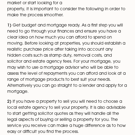
Buying or selling a house can
often be quite daunting.
Being prepared is half the
battle and more often than
not, can help to avoid
delays along the way. Before
you put your property on the
Julie Crowder Barr
market or start looking for a
property, it is important to consider the following in or
make the process smoother.
1)
Get budget and mortgage ready. As a first step you
need to go through your finances and ensure you hav
clear idea on how much you can afford to spend on
moving. Before looking at properties, you should estab
realistic purchase price after taking into account any
hidden costs such as stamp duty, removal costs, and
solicitor and estate agency fees. For your mortgage, 
may wish to use a mortgage advisor who will be able 
assess the level of repayments you can afford and loo