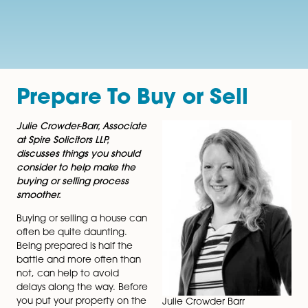
Prepare To Buy or Sell
Julie Crowder-Barr, Associate
at Spire Solicitors LLP,
discusses things you should
consider to help make the
buying or selling process
smoother.