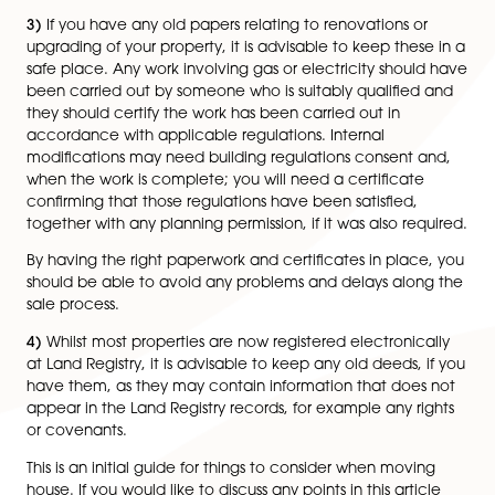
range of mortgage products to best suit your needs.
Alternatively you can go straight to a lender and appl
mortgage.
2)
If you have a property to sell you will need to choo
local estate agency to sell your property. It is also adv
to start getting solicitor quotes as they will handle all 
legal aspects of buying or selling a property for you. T
service you receive can make a huge difference as 
easy or difficult you find the process.
3)
If you have any old papers relating to renovations o
upgrading of your property, it is advisable to keep the
safe place. Any work involving gas or electricity shou
been carried out by someone who is suitably qualifie
they should certify the work has been carried out in
accordance with applicable regulations. Internal
modifications may need building regulations consent
when the work is complete; you will need a certificat