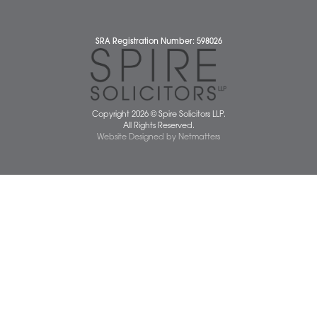
Complaints Policy
Cookie Policy
Cybercrime and scam alerts
Disclaimer
Diversity Report
Legal Statements
Privacy Policy
Quality Policy
Website Terms and Conditions
Terms of Business
Client Service Charter
The Scope of Spire’s Operations for ISO 9001/2015
Data Protection Complaints Policy
01603 677077
info@spiresolicitors.co.uk