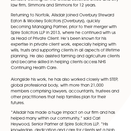
our Wills, Tax & Probate team. After many years of
exceptional work, Alisdair will leave behind a lastin
legacy within our firm.
Alisdair’s journey to becoming a respected legal
professional started when he began his career in
London, working for the Official Solicitors Office and 
law firm, Simmons and Simmons for 12 years.
Returning to Norfolk, Alisdair joined Overbury Stewa
Eaton & Woolsey Solicitors (Overburys), quickly
becoming Managing Partner, prior to their merger w
Spire Solicitors LLP in 2013, where he continued with
as Head of Private Client. He’s been known for his
expertise in private client work, especially helping w
wills, trusts and supporting clients in all aspects of lif
planning. He also assisted farming and agriculture cl
and became skilled in helping clients access NHS
Continuing Health Care.