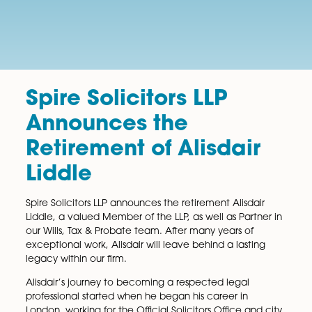
Spire Solicitors LLP
Announces the
Retirement of Alisdair
Liddle
Spire Solicitors LLP announces the retirement Alisdair
Liddle, a valued Member of the LLP, as well as Partne