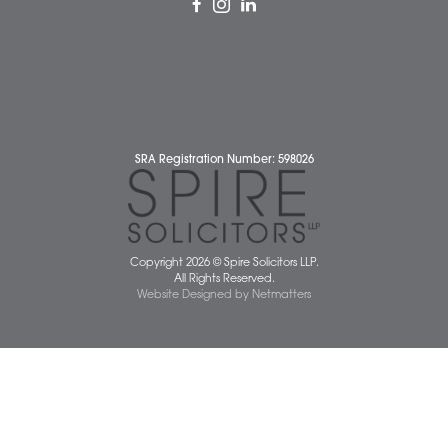
Complaints Policy
Cookie Policy
Cybercrime and scam alerts
Disclaimer
Diversity Report
Legal Statements
Privacy Policy
Quality Policy
Website Terms and Conditions
Terms of Business
Client Service Charter
The Scope of Spire’s Operations for ISO 9001/2015
Data Protection Complaints Policy
01603 677077