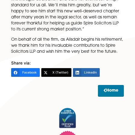
Alongside his work, he has also worked closely with S
global professional body, with more than 21,000
members comprising lawyers, accountants, trustees
other practitioners that help families plan for their
futures.
“Alisdair has made a huge impact on our firm and h
helped many within our community,” said Carl
Heywood, Senior Partner at Spire Solicitors LLP. “His
knowledge, dedication and care for clients set a hi
standard for us all. We’ll miss him greatly, but we’re
happy to see him start this new well-deserved chap
after many years in the legal sector, as well as rema
forever thankful for helping us guide Spire Solicitors 
to its current strong market position.”
On behalf of all the firm, as Alisdair begins his retire
we thank him for his invaluable contributions to Spir
Solicitors LLP and wish him the very best for the futur