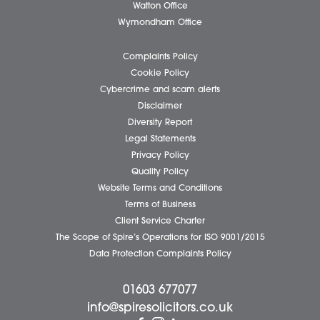
Client Testimonials
Our People
News
Pricing Transparency
Careers
About Us
Contact Us
Wellbeing Support Services
Attleborough Office
Aylsham Office
Dereham Office
Diss Office
Norwich Office
Watton Office
Wymondham Office