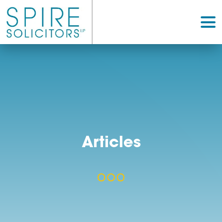
Articles