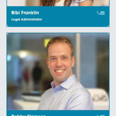
Arran Large
Trainee Solicitor