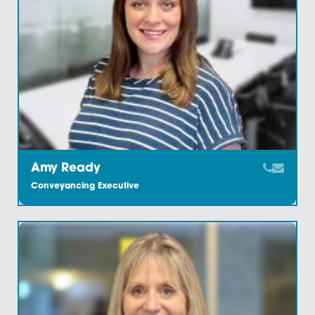
Amy Jacobs
Trainee Solicitor