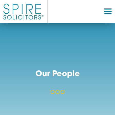
Our People