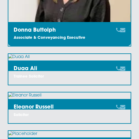
Craig Ward
Partner