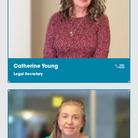
Carol Clark
Legal Secretary