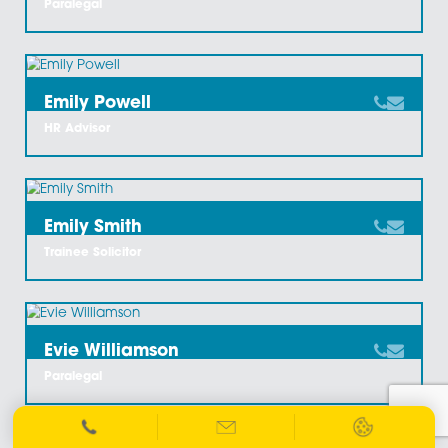
David Fletcher
Associate And Chartered Legal Executive