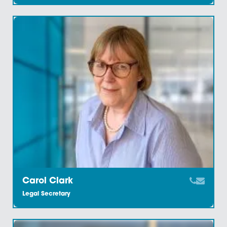
Bibi Franklin
Legal Administrator