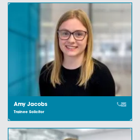
Amanda Maruca
Partner