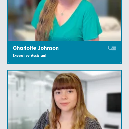
Carol Howard
Private Client Executive