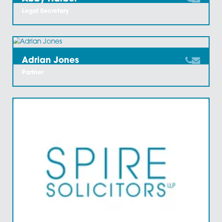
Abbey Englefield-
Stangroom
Chartered Legal Executive
Abby Harber
Legal Secretary
Adrian Jones
Partner