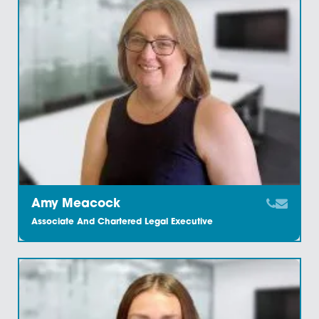
Amelia Tayt
Legal Secretary