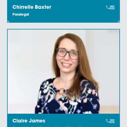
Charlotte Johnson
Executive Assistant