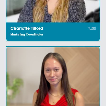
Carolyn Bunn
Associate Solicitor