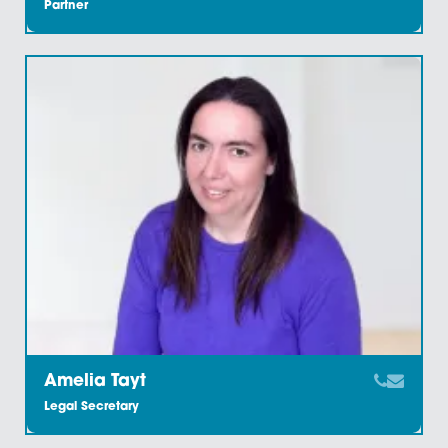
Chartered Legal Executive