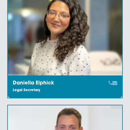
Chirrelle Baxter