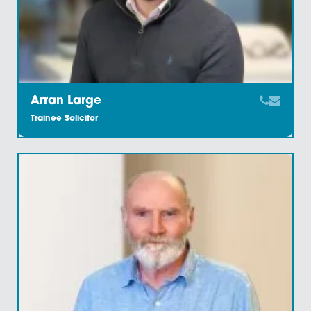
Amy Ready
Conveyancing Executive