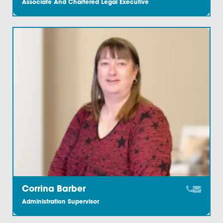
Charlotte Tilford
Marketing Coordinator