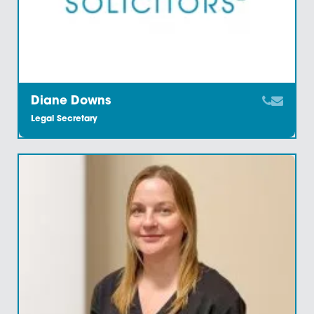
Corrina Barber
Administration Supervisor