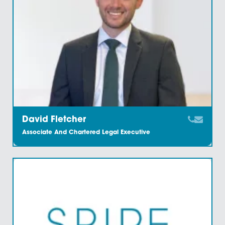
Paralegal