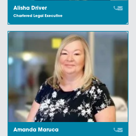
Alisha Driver