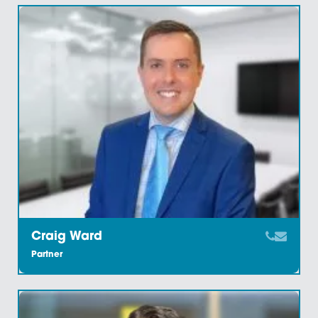
Charlotte Watts
Legal Secretary