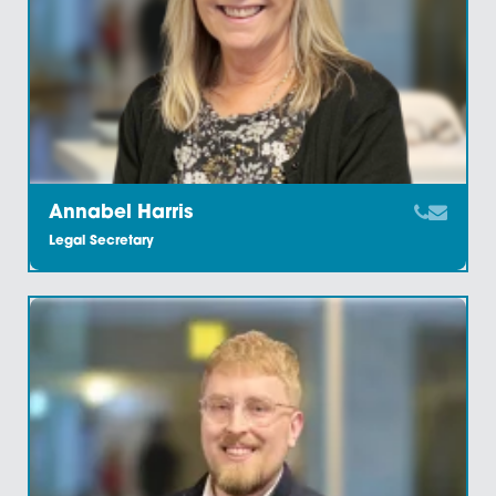
Amy Meacock
Associate And Chartered Legal Executive