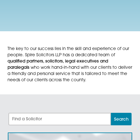
The key to our success lies in the skill and experience 
people. Spire Solicitors LLP has a dedicated team of
qualified partners, solicitors, legal executives and
paralegals
who work hand-in-hand with our clients to 
a friendly and personal service that is tailored to mee
needs of our clients across the county.