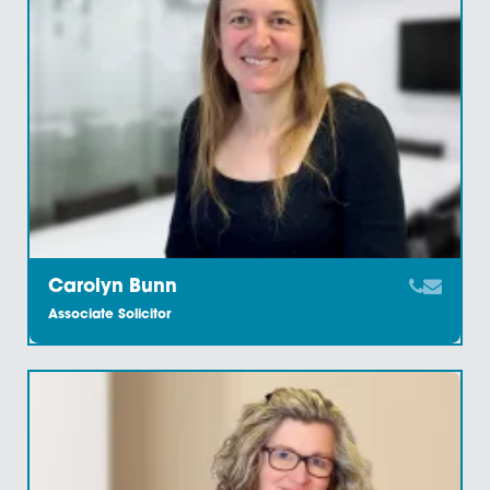
Carl Heywood
Partner