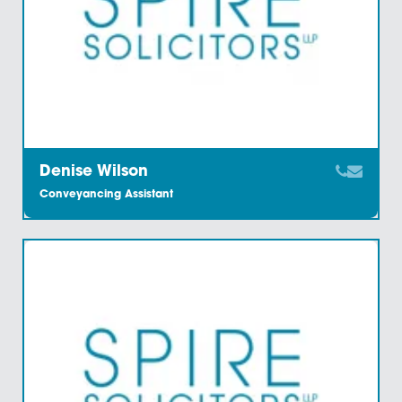
Claire James
Associate And Chartered Legal Executive