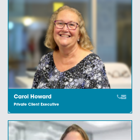
Bobby Simpson
Administration Assistant