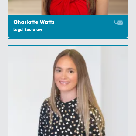
Catherine Young
Legal Secretary