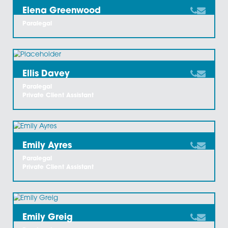
Daniella Elphick
Legal Secretary