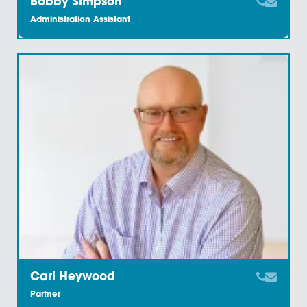
Benedict Keane
Solicitor