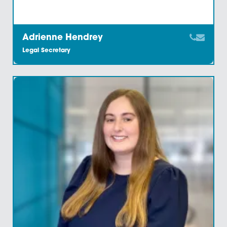
Adrienne Hendrey
Legal Secretary