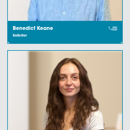
Annabel Harris
Legal Secretary