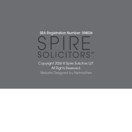
Diss Office
Norwich Office
Watton Office
Wymondham Office
Complaints Policy
Cookie Policy
Cybercrime and scam alerts
Disclaimer
Diversity Report
Legal Statements
Privacy Policy
Quality Policy
Website Terms and Conditions
Terms of Business
Client Service Charter
The Scope of Spire’s Operations for ISO 9001/2015