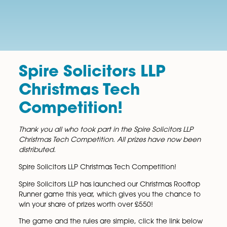
Spire Solicitors LLP
Christmas Tech
Competition!
Thank you all who took part in the Spire Solicitors LL
Christmas Tech Competition. All prizes have now b
distributed.