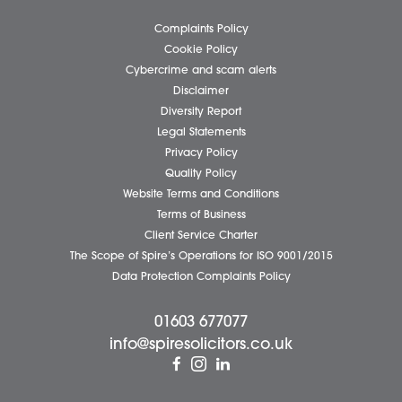
Business Services
Individual Services
Client Testimonials
Our People
News
Pricing Transparency
Careers
About Us
Contact Us
Wellbeing Support Services
Attleborough Office
Aylsham Office
Dereham Office