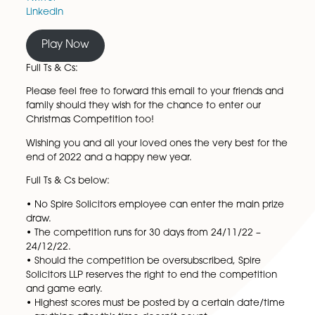
Nespresso Virtuo Next Coffee Machine
Amazon All-New Echo Dot
Bumper Prize:
Like and Share our social updates for your chance t
our bumper prize of a Fitbit Inspire 2!
Facebook
Twitter
LinkedIn
Play Now
Full Ts & Cs:
Please feel free to forward this email to your friends
family should they wish for the chance to enter our
Christmas Competition too!