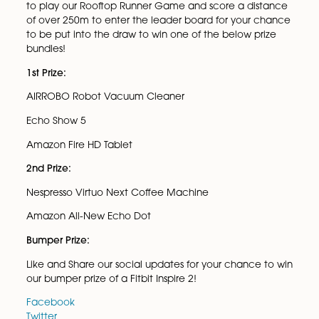
Spire Solicitors LLP Christmas Tech Competition!
Spire Solicitors LLP has launched our Christmas Roof
Runner game this year, which gives you the chance
win your share of prizes worth over £550!
The game and the rules are simple, click the link be
to play our Rooftop Runner Game and score a dist
of over 250m to enter the leader board for your ch
to be put into the draw to win one of the below pri
bundles!
1st Prize:
AIRROBO Robot Vacuum Cleaner
Echo Show 5
Amazon Fire HD Tablet
2nd Prize: