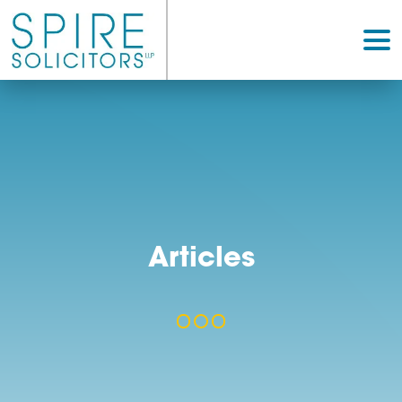
Articles