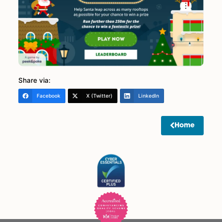
LLP and can’t be swapped for monetary value or
anything else.
• Must be over 18 to enter.
• Our decision is Final.
• Winner will be notified within 21 days of the closin
date.
• If a Spire employee ranks in the top 100, we will
include the next eligible person. Spire Solicitors LLP w
be holding a further internal competition separate f
staff linked to this game.
• Prizes to be collected where possible from of our
offices.