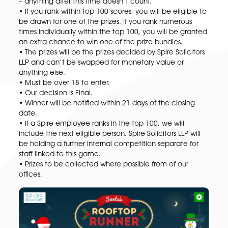
Wishing you and all your loved ones the very best fo
end of 2022 and a happy new year.
Full Ts & Cs below:
• No Spire Solicitors employee can enter the main p
draw.
• The competition runs for 30 days from 24/11/22 –
24/12/22.
• Should the competition be oversubscribed, Spire
Solicitors LLP reserves the right to end the competit
and game early.
• Highest scores must be posted by a certain date/
– anything after this time doesn’t count.
• If you rank within top 100 scores, you will be eligib
be drawn for one of the prizes. If you rank numerous
times individually within the top 100, you will be gr
an extra chance to win one of the prize bundles.
• The prizes will be the prizes decided by Spire Solici