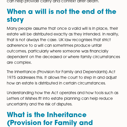
Dependants) Act 1975
allows certain people to apply
the court for financial provision if a will or the intestacy
fail to make reasonable provision for them. One pract
way to reduce the risk of disputes is to use a well-thou
out Letter of Wishes. This article explains how the 197
works, who can bring a claim, and how Letters of Wish
can help provide clarity and context after death.
When a will is not the end of 
story
Many people assume that once a valid will is in place,
estate will be distributed exactly as they intended. In r
that is not always the case. UK law recognises that stri
adherence to a will can sometimes produce unfair
outcomes, particularly where someone was financiall
dependent on the deceased or where family circums
are complex.