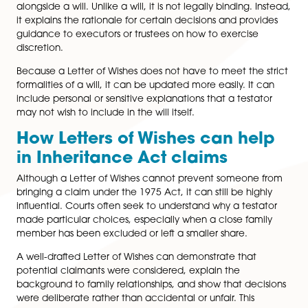
Time limits and practical risk
for estates
One of the most critical practical points under the 19
is timing. Claims must usually be issued within six mont
the Grant of Probate or Letters of Administration bein
issued. While the court does have discretion to allow 
claims, this should never be relied upon.
This time limit creates risk for executors and beneficiar
alike. Executors who distribute an estate too quickly 
expose themselves to
personal liability
, while benefici
may face uncertainty if a claim is intimated late in th
process.
What is a Letter of Wishes?
A Letter of Wishes is a separate, informal document tha
alongside a will. Unlike a will, it is not legally binding. 
it explains the rationale for certain decisions and prov