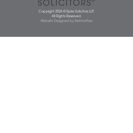
Dereham Office
Diss Office
Norwich Office
Watton Office
Wymondham Office
Complaints Policy
Cookie Policy
Cybercrime and scam alerts
Disclaimer
Diversity Report
Legal Statements
Privacy Policy
Quality Policy
Website Terms and Conditions
Terms of Business
Client Service Charter