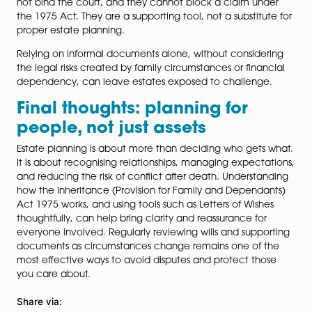
were deliberate rather than accidental or unfair. This
context can be critical in blended families or where
financial provision has already been made during the
testator’s lifetime.
What a Letter of Wishes shoul
and should not, include
For a Letter of Wishes to be effective, it needs to be c
specific and kept up to date. It should explain decisio
calmly and rationally, address any foreseeable disput
reflect the testator’s circumstances at the time it was
written.
What it should not do is attempt to rewrite the will, m
unrealistic demands, or include inflammatory langua
outdated or poorly drafted Letter of Wishes can some
do more harm than good.
Limitations and common