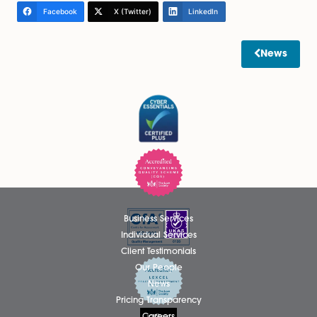
misunderstandings
It is important to be clear about what Letters of Wish
and cannot achieve. They do not override a will, the
not bind the court, and they cannot block a claim un
the 1975 Act. They are a supporting tool, not a substit
proper estate planning.
Relying on informal documents alone, without conside
the legal risks created by family circumstances or fina
dependency, can leave estates exposed to challeng
Final thoughts: planning for
people, not just assets
Estate planning is about more than deciding who gets
It is about recognising relationships, managing expect
and reducing the risk of conflict after death. Underst
how the Inheritance (Provision for Family and Depend