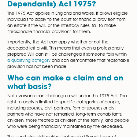
The Inheritance (Provision for Family and Dependants)
1975 addresses this. It allows the court to step in and 
how an estate is distributed in certain circumstances.
Understanding how the Act operates and how tools s
Letters of Wishes fit into estate planning can help red
uncertainty and the risk of disputes.
What is the Inheritance
(Provision for Family and
Dependants) Act 1975?
The 1975 Act applies in England and Wales. It allows el
individuals to apply to the court for financial provision
an estate if the will, or the intestacy rules, fail to make
“reasonable financial provision” for them.
Importantly, the Act can apply whether or not the
deceased left a will. This means that even a profession
prepared Will can still be challenged if someone falls 