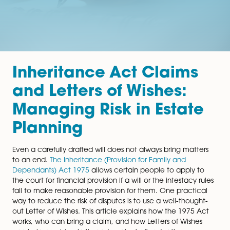
Inheritance Act Claim
and Letters of Wishes:
Managing Risk in Esta
Planning
Even a carefully drafted will does not always bring mat
to an end.
The Inheritance (Provision for Family and