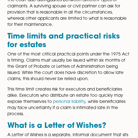
a qualifying category
and can demonstrate that reas
provision has not been made.
Who can make a claim and 
what basis?
Not everyone can challenge a will under the 1975 Ac
right to apply is limited to specific categories of peop
including spouses, civil partners, former spouses or civi
partners who have not remarried, long-term cohabitan
children, those treated as children of the family, and
who were being financially maintained by the decea
The court also distinguishes between different types of
claimants. A surviving spouse or civil partner can ask f
provision that is reasonable in all the circumstances,
whereas other applicants are limited to what is reaso
for their maintenance.