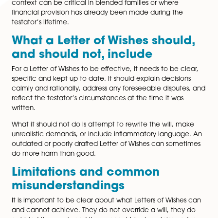
guidance to executors or trustees on how to exercise
discretion.
Because a Letter of Wishes does not have to meet the 
formalities of a will, it can be updated more easily. It 
include personal or sensitive explanations that a testa
may not wish to include in the will itself.
How Letters of Wishes can he
in Inheritance Act claims
Although a Letter of Wishes cannot prevent someone
bringing a claim under the 1975 Act, it can still be hig
influential. Courts often seek to understand why a test
made particular choices, especially when a close fam
member has been excluded or left a smaller share.
A well-drafted Letter of Wishes can demonstrate that
potential claimants were considered, explain the
background to family relationships, and show that dec