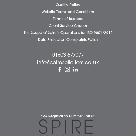
Business Services
Individual Services
Client Testimonials
Our People
News
Pricing Transparency
Careers
About Us
Contact Us
Wellbeing Support Services
Attleborough Office
Aylsham Office