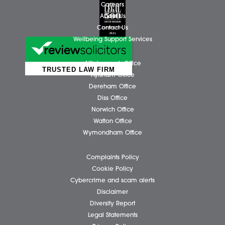
Business Services
Individual Services
Client Testimonials
Our People
News
Pricing Transparency
Careers
About Us
Contact Us
Wellbeing Support Services
Attleborough Office
Aylsham Office
Dereham Office
Diss Office
Norwich Office
Watton Office