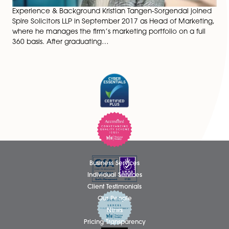
Experience & Background Kristian Tangen-Sorgendal j
Spire Solicitors LLP in September 2017 as Head of Mark
where he manages the firm’s marketing portfolio on a 
360 basis. After graduating…