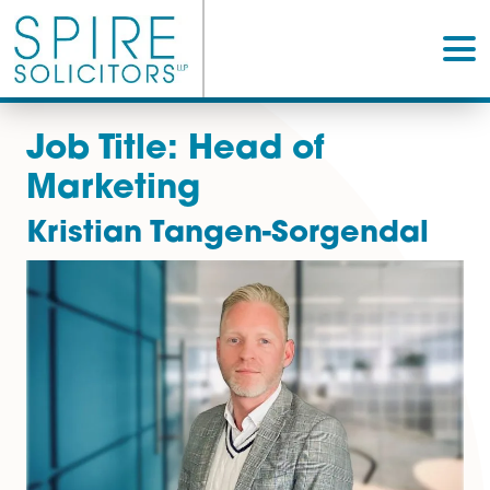
Job Title:
Head of
Marketing
Kristian Tangen-Sorgenda