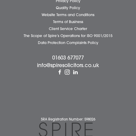
Wymondham Office
Complaints Policy
Cookie Policy
Cybercrime and scam alerts
Disclaimer
Diversity Report
Legal Statements
Privacy Policy
Quality Policy
Website Terms and Conditions
Terms of Business
Client Service Charter
The Scope of Spire’s Operations for ISO 9001/2015
Data Protection Complaints Policy