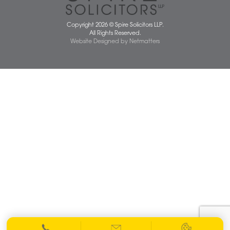
01603 677077
info@spiresolicitors.co.uk
SRA Registration Number: 598026
Copyright 2026 © Spire Solicitors LLP.
All Rights Reserved.
Website Designed
by
Netmatters