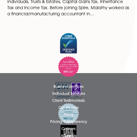
Malathy Baskar is a Tax Accountant specialising in
individuals, Trusts & Estates, Capital Gains Tax, Inherit
Tax and Income Tax. Before joining Spire, Malathy wo
a financial/manufacturing accountant in…
Business Services
Individual Services