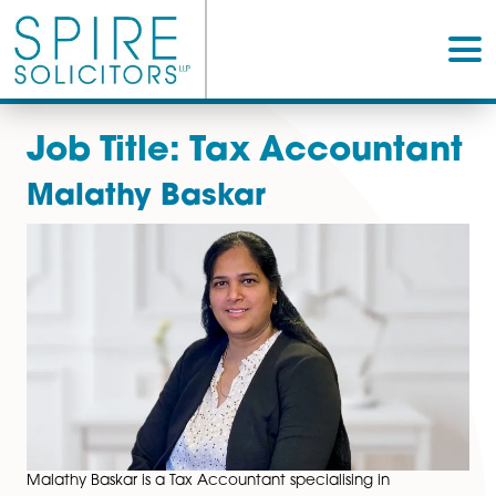
Job Title:
Tax Account
Malathy Baskar