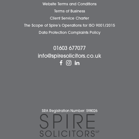
Complaints Policy
Cookie Policy
Cybercrime and scam alerts
Disclaimer
Diversity Report
Legal Statements
Privacy Policy
Quality Policy
Website Terms and Conditions
Terms of Business
Client Service Charter
The Scope of Spire’s Operations for ISO 9001/2015
Data Protection Complaints Policy
01603 677077