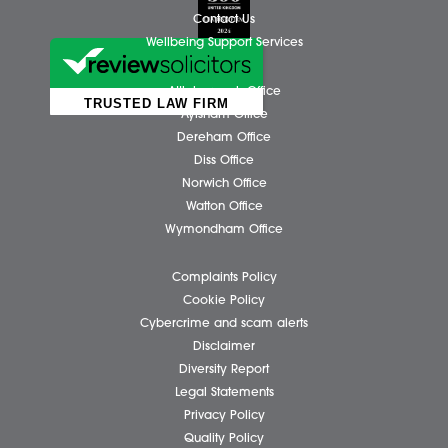
Client Testimonials
Our People
News
Pricing Transparency
Careers
About Us
Contact Us
Wellbeing Support Services
Attleborough Office
Aylsham Office
Dereham Office
Diss Office
Norwich Office
Watton Office
Wymondham Office