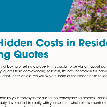
ng Hidden Costs in
ncing Quotes
g journey of buying or selling a property, it’s crucial to 
ile securing quotes from conveyancing solicitors, it’s no