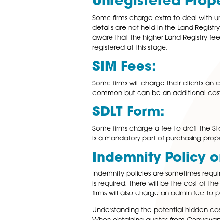
Leasehold Fe
If you are dealing with a leas
ownership. In most cases these
charges will be payable whate
Mortgage Admi
For buyers securing a mortga
charges related to liaising wi
Unregistered 
Some firms charge extra to d
details are not held in the La
aware that the higher Land Re
registered at this stage.
SIM Fees:
Some firms will charge their