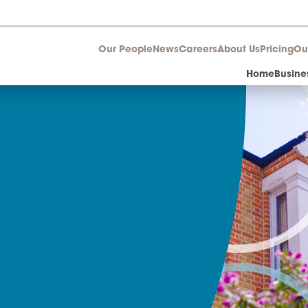
Our People
News
Career