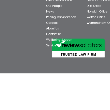
Business Services
Attl
Individual Services
Ayls
Client Testimonials
Dere
Our People
Diss 