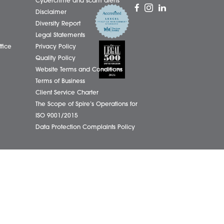
01603
eborough Office
Complaints Policy
ham Office
Cookie Policy
info@
ham Office
Cybercrime and scam alerts
Office
Disclaimer