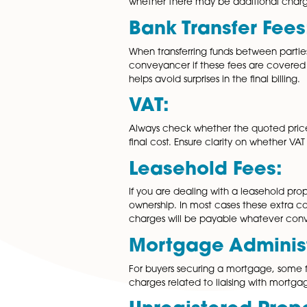
expenses that can impact the 
residential conveyancing.
Disbursement
Disbursements are third-part
searches, land registry fees, a
whether there may be additi
Bank Transfer
When transferring funds betwe
conveyancer if these fees are
helps avoid surprises in the fina
VAT:
Always check whether the qu
final cost. Ensure clarity on