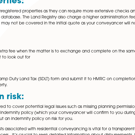
es:
ehold property, additional fees will arise, in the form of 
 extra costs won’t be covered in the initial quote as they 
ver conveyancer you use and will appear on your final bill
nistration Fees:
ge, some firms charge additional fees for handling the mo
th mortgage lenders and ensuring that these costs are outlin
Properties:
eal with unregistered properties as they can require mor
nd Registry database. The Land Registry also charge a highe
gistry fee may not be covered in the initial quote as you
 clients an extra fee when the matter is to exchange and c