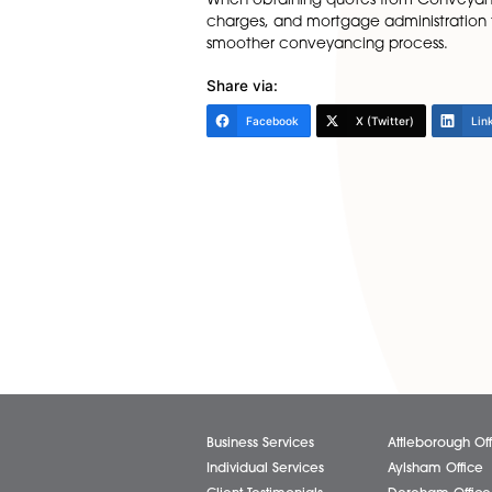
common but can be an additi
SDLT Form:
Some firms charge a fee to d
is a mandatory part of purcha
Indemnity Poli
Indemnity policies are sometim
is required, there will be th
firms will also charge an admi
Understanding the potential h
When obtaining quotes from Co
charges, and mortgage admini
smoother conveyancing proc
Share via:
Facebook
X (Twitter)