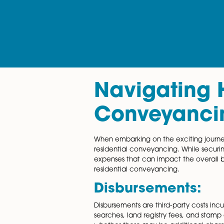
Navigati
Conveya
When embarking on the excitin
residential conveyancing. Wh