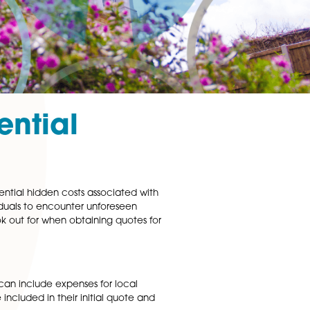
 Residential
be vigilant about potential hidden costs associated with
t uncommon for individuals to encounter unforeseen