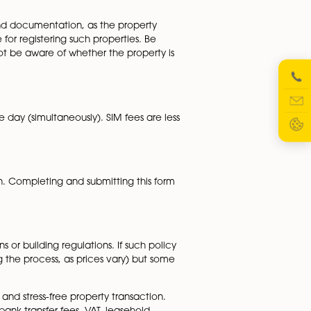
ground rent, service charges and Landlords fees for change o
will not be fully known until further down the line. These
, so look out for these.
rtgage administration process. Inquire about any potentia
ed clearly in the initial quote.
e extensive checks and documentation, as the property
r administration fee for registering such properties. Be
r conveyancer will not be aware of whether the property i
omplete on the same day (simultaneously). SIM fees are le