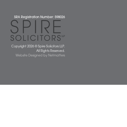
News
 677077
spiresolicitors.co.uk