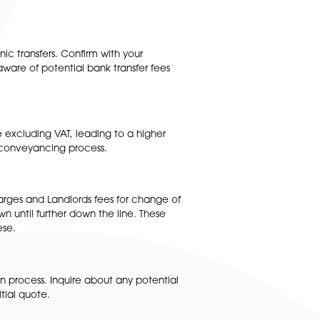
he hidden costs to look out for when obtaining quotes for
cing process. These can include expenses for local
what disbursements are included in their initial quote and
.
ge fees for electronic transfers. Confirm with your
n extra cost. Being aware of potential bank transfer fees
ay present the fee excluding VAT, leading to a higher
 to all aspects of the conveyancing process.