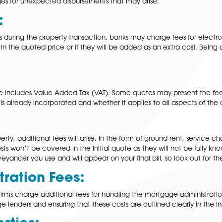
overall budget. In this article, we will explore some of t
s:
y costs incurred by your conveyancer during the conveyan
nd stamp duty. It’s essential to clarify with your solicitor 
onal charges for unexpected disbursements that may arise
 Fees:
en parties during the property transaction, banks may char
 covered in the quoted price or if they will be added as a
l billing.
oted price includes Value Added Tax (VAT). Some quotes m
 whether VAT is already incorporated and whether it applies