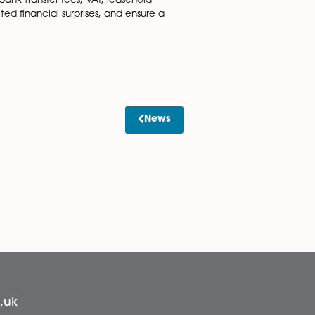
o HMRC on completion. Completing and submitting this for
 planning permissions or building regulations. If such poli
 confirm to you during the process, as prices vary) but som
al for a transparent and stress-free property transaction.
out disbursements, bank transfer fees, VAT, leasehold
ons, avoid unexpected financial surprises, and ensure a