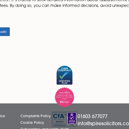
onal cost to look out for
raft the Stamp Duty Land Tax (SDLT) form and submit it t
sing property.
cy on risk:
es required to cover potential legal issues such as missing
e cost of the indemnity policy (which your conveyancer will
n fee to put an indemnity policy on risk for you.
idden costs associated with residential conveyancing is vit
nveyancers , it’s crucial to seek detailed information ab
stration fees. By doing so, you can make informed decisi
ess.
LinkedIn