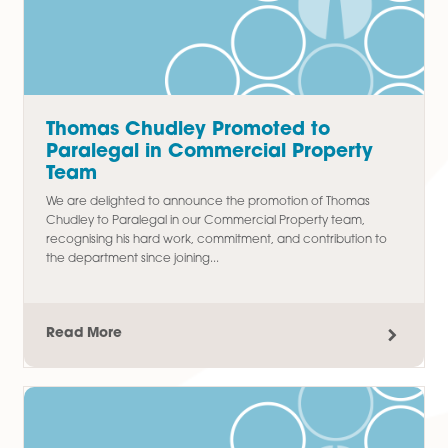
Latest Articles