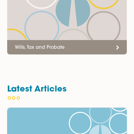
Services
Wills, Tax and Probate