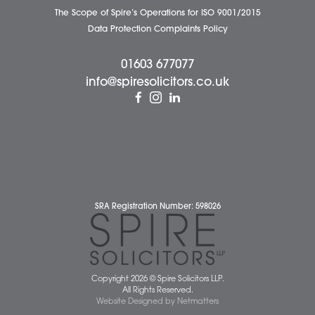
News
Pricing Transparency
Careers
About Us
Contact Us
Wellbeing Support Services
Attleborough Office
Aylsham Office
Dereham Office
Diss Office
Norwich Office
Watton Office
Wymondham Office
Complaints Policy