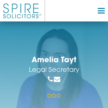
Amelia Tayt
Legal Secretary