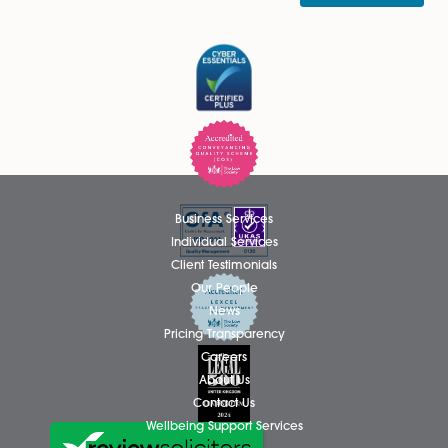
Thomas Hammond Admitted as
Solicitor
We are delighted to announce that Thomas Hammond ha
been admitted as a Solicitor in the firm’s Wills, Tax and Pro
team, based at the Attleborough office. Thomas has spent.
Read More