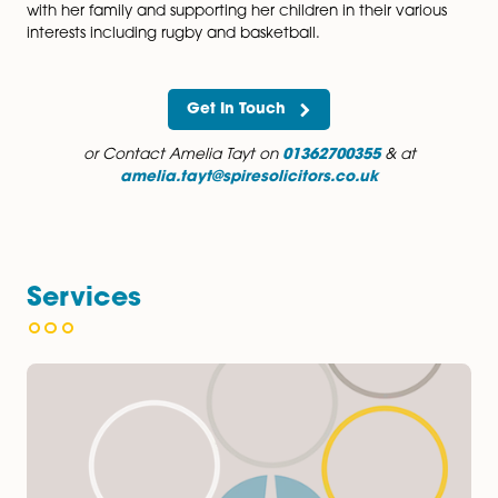
Amelia particularly enjoys working as part of a team a
and prides herself on providing her clients with clear 
and always explaining each step of the process.
In her spare time, Amelia enjoys dog agility, canicross
running, walking, and reading. She also loves to spen
with her family and supporting her children in their var
interests including rugby and basketball.
Get In Touch
or Contact Amelia Tayt on
01362700355
& at
amelia.tayt@spiresolicitors.co.uk