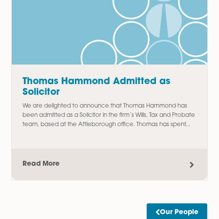
Amy Meacock Promoted to
Associate Chartered Legal Executi
We are delighted to announce the promotion of Amy
Meacock to Associate Chartered Legal Executive,
recognising her continued dedication, professionalism, an
outstanding contribution to the firm....
Read More