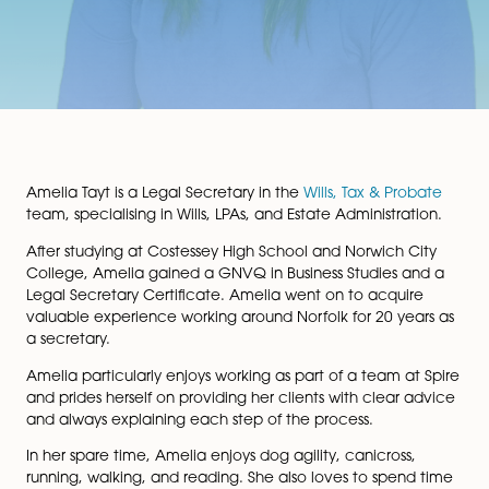
Amelia Tayt is a Legal Secretary in the
Wills, Tax & Pro
team, specialising in Wills, LPAs, and Estate Administrat
After studying at Costessey High School and Norwich C
College, Amelia gained a GNVQ in Business Studies a
Legal Secretary Certificate. Amelia went on to acqui
valuable experience working around Norfolk for 20 ye
a secretary.