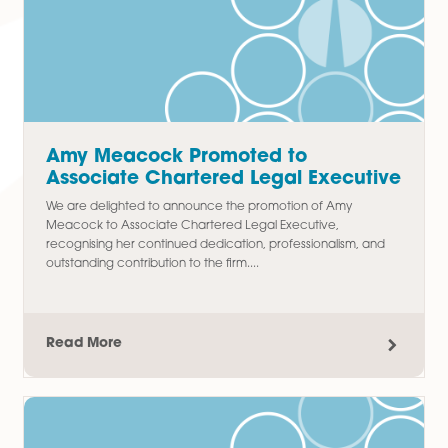
Thomas Chudley Promoted to
Paralegal in Commercial Property
Team
We are delighted to announce the promotion of Thomas
Chudley to Paralegal in our Commercial Property team,
recognising his hard work, commitment, and contribution t
the department since joining...
Read More