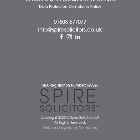
News
Pricing Transparency
Careers
About Us
Contact Us
Wellbeing Support Services
Attleborough Office
Aylsham Office
Dereham Office
Diss Office
Norwich Office
Watton Office
Wymondham Office
Complaints Policy
Cookie Policy