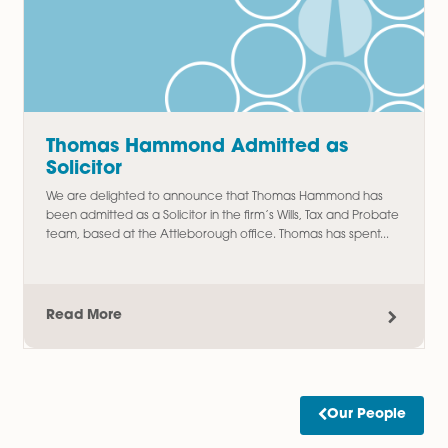
Amy Meacock Promoted to
Associate Chartered Legal Executi
We are delighted to announce the promotion of Amy
Meacock to Associate Chartered Legal Executive,
recognising her continued dedication, professionalism, an
outstanding contribution to the firm....
Read More