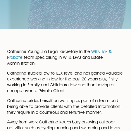
Catherine Young is a Legal Secretary in the
Wills, Tax 
Probate
team specialising in Wills, LPAs and Estate
Administration.
Catherine studied law to ILEX level and has gained va
experience working in law for the past 20 years plus, fir
working in Family and Childcare law and then having
change over to Private Client.