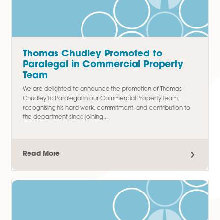
Latest Articles
Thomas Chudley Promoted to