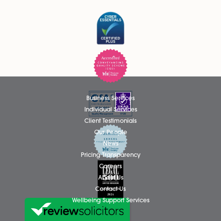
Thomas Hammond Admitted as
Solicitor
We are delighted to announce that Thomas Hammond ha
been admitted as a Solicitor in the firm’s Wills, Tax and Pro
team, based at the Attleborough office. Thomas has spent.
Read More