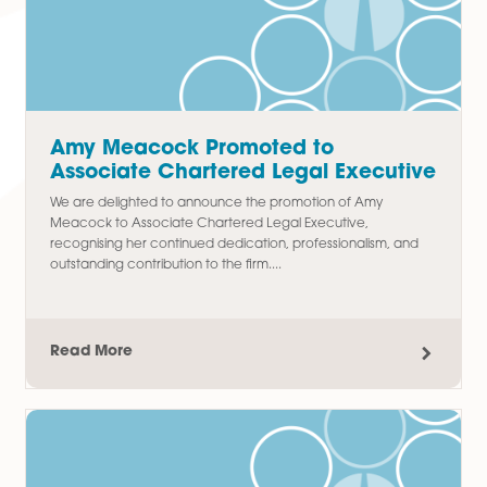
Paralegal in Commercial Property
Team
We are delighted to announce the promotion of Thomas
Chudley to Paralegal in our Commercial Property team,
recognising his hard work, commitment, and contribution t
the department since joining...
Read More