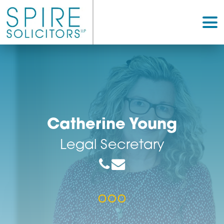
Catherine Young
Legal Secretary