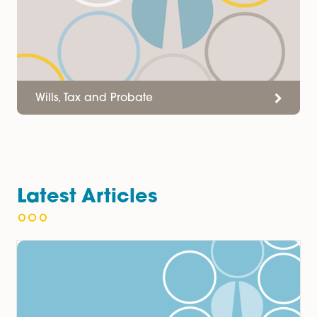
Services
Wills, Tax and Probate