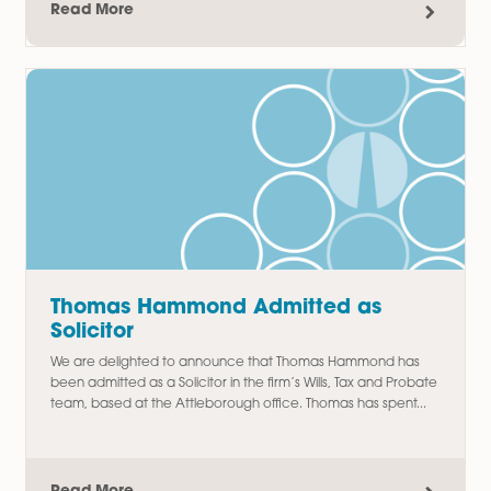
Amy Meacock Promoted to
Associate Chartered Legal Executi
We are delighted to announce the promotion of Amy
Meacock to Associate Chartered Legal Executive,
recognising her continued dedication, professionalism, an
outstanding contribution to the firm....