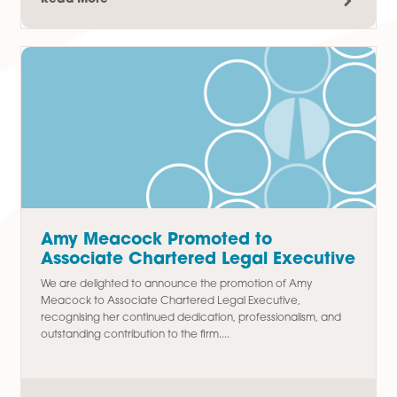
Thomas Chudley Promoted to
Paralegal in Commercial Property
Team
We are delighted to announce the promotion of Thomas
Chudley to Paralegal in our Commercial Property team,
recognising his hard work, commitment, and contribution t
the department since joining...
Read More