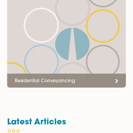
or Contact Jasmine Gay on
01603677046
& at
Jasmine.Gay@spiresolicitors.co.uk
Services