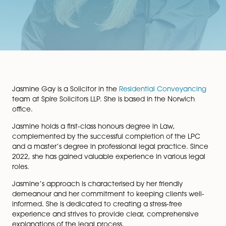
Jasmine Gay is a Solicitor in the
Residential Conveyan
team at Spire Solicitors LLP. She is based in the Norwic
office.
Jasmine holds a first-class honours degree in Law,
complemented by the successful completion of the 
and a master’s degree in professional legal practice. 
2022, she has gained valuable experience in various l