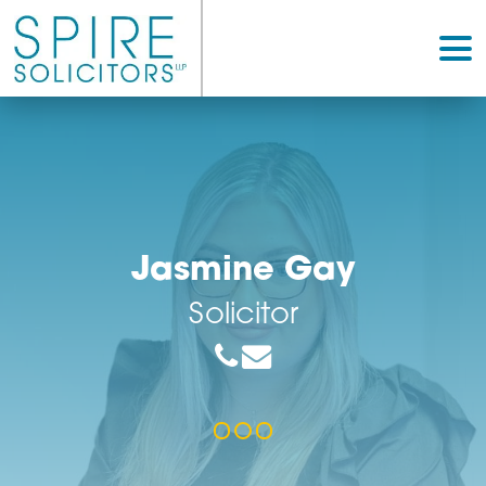
Jasmine Gay
Solicitor