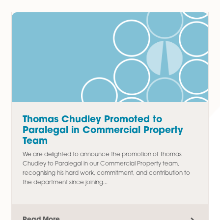
Residential Conveyancing
Latest Articles