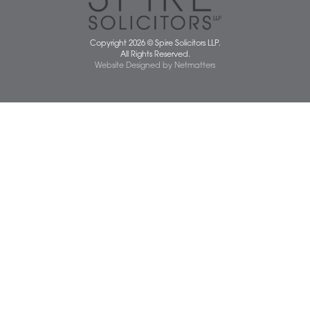
Norwich Office
Watton Office
Wymondham Office
Complaints Policy
Cookie Policy
Cybercrime and scam alerts
Disclaimer
Diversity Report
Legal Statements
Privacy Policy
Quality Policy
Website Terms and Conditions
Terms of Business
Client Service Charter
The Scope of Spire’s Operations for ISO 9001/2015
Data Protection Complaints Policy