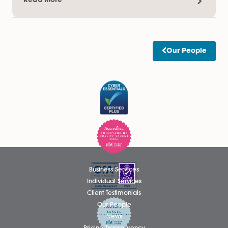
Read More
Thomas Hammond Admitted as
Solicitor
We are delighted to announce that Thomas Hammond ha
been admitted as a Solicitor in the firm’s Wills, Tax and Pro