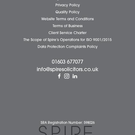
Business Services
Individual Services
Client Testimonials
Our People
News
Pricing Transparency
Careers
About Us
Contact Us
Wellbeing Support Services
Attleborough Office
Aylsham Office
Dereham Office
Diss Office