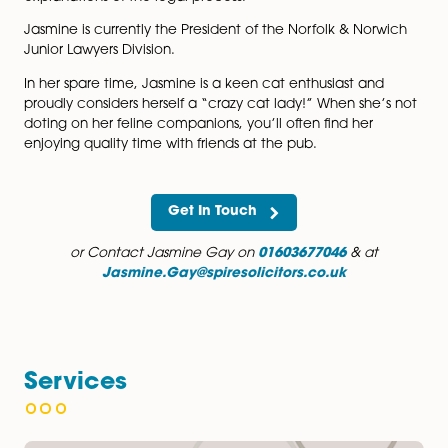
roles.
Jasmine’s approach is characterised by her friendly
demeanour and her commitment to keeping clients w
informed. She is dedicated to creating a stress-free
experience and strives to provide clear, comprehensi
explanations of the legal process.
Jasmine is currently the President of the Norfolk & No
Junior Lawyers Division.
In her spare time, Jasmine is a keen cat enthusiast an
proudly considers herself a “crazy cat lady!” When she
doting on her feline companions, you’ll often find her
enjoying quality time with friends at the pub.
Get In Touch