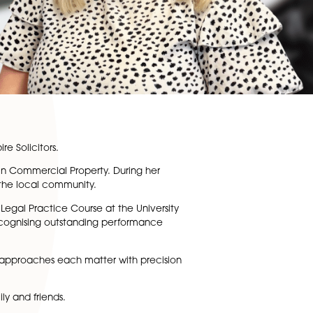
pute Resolution
at Spire Solicitors.
Paralegal experience in Commercial Property. During her
 pro bono support to the local community.
cently completed the Legal Practice Course at the Universi