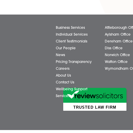
of Thomas Chudley to Paralega
Commercial Property team, re
hard work, commitment, and c
the department since joining..
Read More