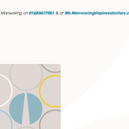
demic achievements include being awarded the Dean’s Li
tellectual challenge that comes with training across diffe
ceive a high standard of service and attention to detail.
avelling and exploring new places, reading, and spending qu
ontact Mir Manwaring on
01603677081
& at
Mir.Manwarin