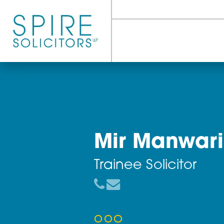
Mir Manw
Trainee Solicito