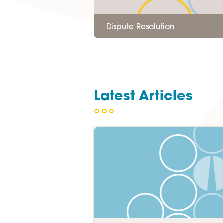
Dispute Resolution