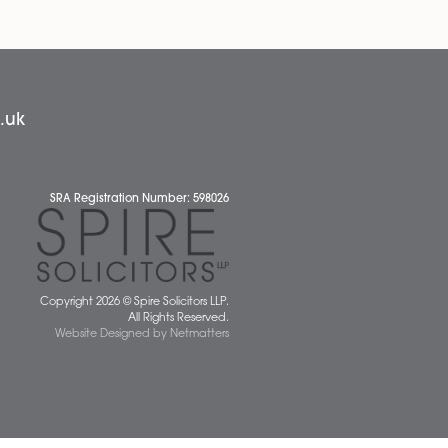
the firm’s Wills, Tax and Probate team, based
red
at the Attleborough office. Thomas has
inued
spent...
anding
Read More
Our People