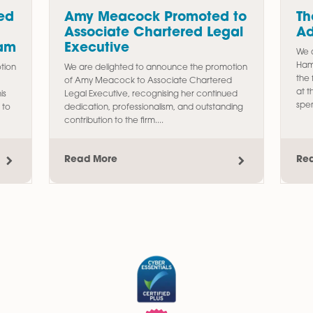
s
Promoted
Amy Meacock Promote
Associate Chartered L
erty Team
Executive
e the promotion
We are delighted to announce the pr