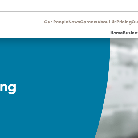
Our People
News
Career
aring
r