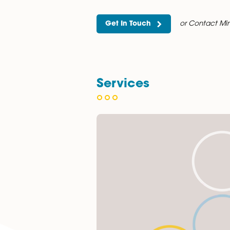
of Law (2022–2024). Her aca
throughout her studies.
Mir enjoys the variety and in
and care, ensuring clients re
Outside of work, Mir loves tr
Get In Touch
or C
Services