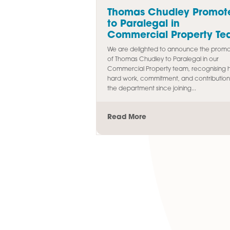
Latest Article
Thomas Chudley 
to Paralegal in
Commercial Prop
We are delighted to announc