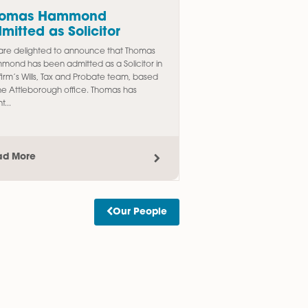
d to
Thomas Hammond
egal
Admitted as Solicitor
We are delighted to announce that Thomas
Hammond has been admitted as a Solicitor in
omotion