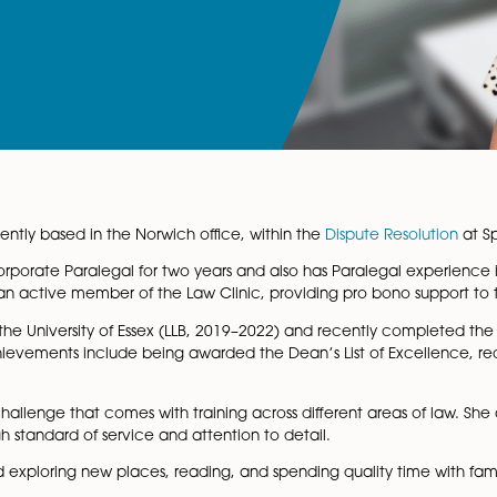
icitor, currently based in the Norwich office, within the
Dis
orked as a Corporate Paralegal for two years and also has 
ex, she was an active member of the Law Clinic, providing
egree from the University of Essex (LLB, 2019–2022) and re