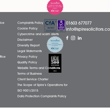
l in our
of Amy Meacock to Associate Charte
cognising his
Legal Executive, recognising her cont
ontribution to
dedication, professionalism, and outst
.
contribution to the firm....
Read More