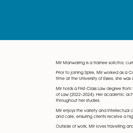
Mir Manwaring is a trainee sol
Prior to joining Spire, Mir w
time at the University of Ess
Mir holds a First-Class Law d