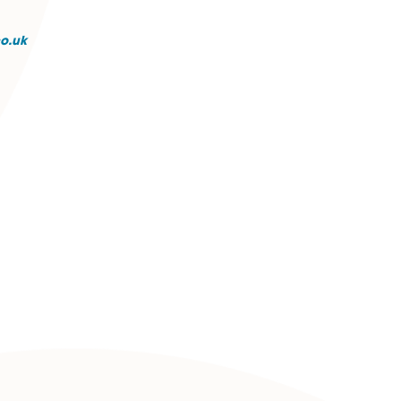
st of Excellence, recognising outstanding performance
rent areas of law. She approaches each matter with precisi
ality time with family and friends.
g@spiresolicitors.co.uk