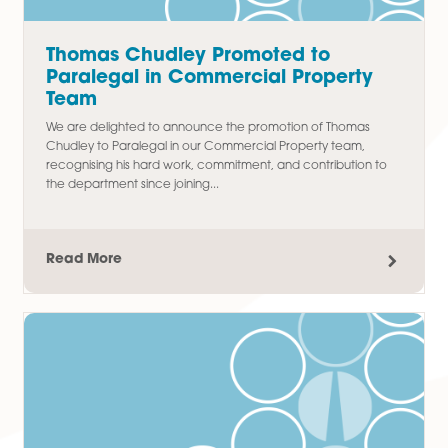
Latest Articles
Thomas Chudley Promoted to
Paralegal in Commercial Property
Team