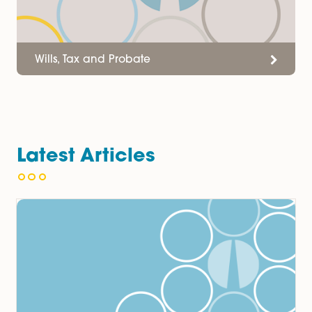
Wills, Tax and Probate