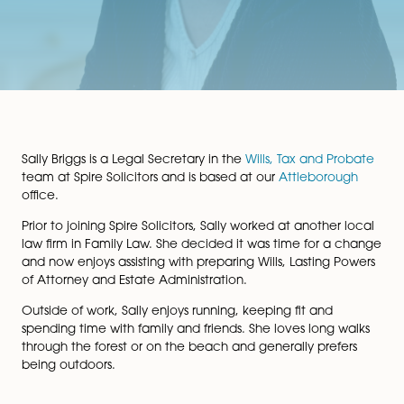
Sally Briggs is a Legal Secretary in the
Wills, Tax and P
team at Spire Solicitors and is based at our
Attleboro
office.
Prior to joining Spire Solicitors, Sally worked at another
law firm in Family Law. She decided it was time for a
and now enjoys assisting with preparing Wills, Lasting 
of Attorney and Estate Administration.