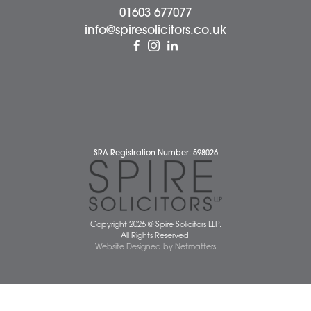
About Us
Contact Us
Wellbeing Support Services
Attleborough Office
Aylsham Office
Dereham Office
Diss Office
Norwich Office
Watton Office
Wymondham Office
Complaints Policy
Cookie Policy
Cybercrime and scam alerts
Disclaimer