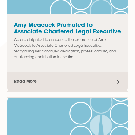
We are delighted to announce the promotion of Thomas
Chudley to Paralegal in our Commercial Property team,
recognising his hard work, commitment, and contribution t
the department since joining...
Read More