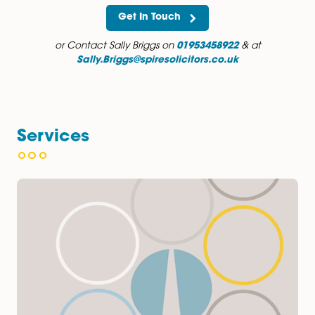
Outside of work, Sally enjoys running, keeping fit and
spending time with family and friends. She loves long 
through the forest or on the beach and generally pref
being outdoors.
Get In Touch
or Contact Sally Briggs on
01953458922
& at
Sally.Briggs@spiresolicitors.co.uk
Services