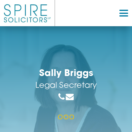
Sally Briggs
Legal Secretary