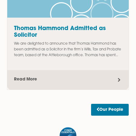
Amy Meacock Promoted to
Associate Chartered Legal Executi
We are delighted to announce the promotion of Amy
Meacock to Associate Chartered Legal Executive,
recognising her continued dedication, professionalism, an
outstanding contribution to the firm....
Read More