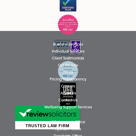
Thomas Hammond Admitted as
Solicitor
We are delighted to announce that Thomas Hammond ha
been admitted as a Solicitor in the firm’s Wills, Tax and Pro
team, based at the Attleborough office. Thomas has spent.
Read More