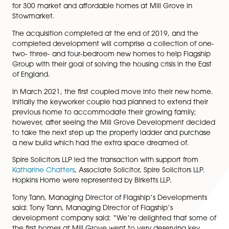
for 300 Market and
Affordable Homes
Spire Solicitors LLP is pleased to announce its involve
advising
Flagship Group
on the acquisition of land an
partnership development agreement with
Hopkins H
for 300 market and affordable homes at Mill Grove in
Stowmarket.
The acquisition completed at the end of 2019, and t
completed development will comprise a collection o
two- three- and four-bedroom new homes to help Fla
Group with their goal of solving the housing crisis in th
of England.
In March 2021, the first coupled move into their new
Initially the keyworker couple had planned to extend 
previous home to accommodate their growing family
however, after seeing the Mill Grove Development d