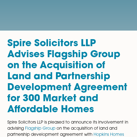
Spire Solicitors LLP
Advises Flagship Grou
on the Acquisition of
Land and Partnership
Development Agreeme