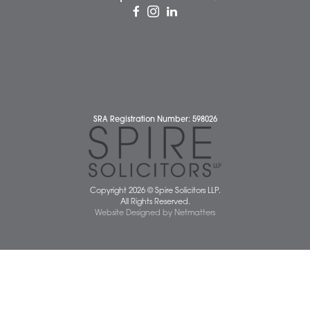
Complaints Policy
Cookie Policy
Cybercrime and scam alerts
Disclaimer
Diversity Report
Legal Statements
Privacy Policy
Quality Policy
Website Terms and Conditions
Terms of Business
Client Service Charter
The Scope of Spire’s Operations for ISO 9001/2015
Data Protection Complaints Policy
01603 677077