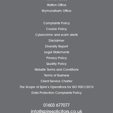
Individual Services
Client Testimonials
Our People
News
Pricing Transparency
Careers
About Us
Contact Us
Wellbeing Support Services
Attleborough Office
Aylsham Office
Dereham Office
Diss Office
Norwich Office
Watton Office
Wymondham Office