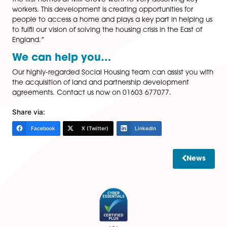
to take the next step up the property ladder and pur
a new build which had the extra space dreamed of.
Spire Solicitors LLP led the transaction with support fr
Katharine Chatters
, Associate Solicitor, Spire Solicitors 
Hopkins Home were represented by Birketts LLP.
Tony Tann, Managing Director of Flagship’s Developm
said: Tony Tann, Managing Director of Flagship’s
development company said: “We’re delighted that s
the first homes at Mill Grove went to very deserving k
workers. This development is creating opportunities fo
people to access a home and plays a key part in help
to fulfil our vision of solving the housing crisis in the Eas
England.”
We can help you…
Our highly-regarded Social Housing team can assist y
the acquisition of land and partnership development