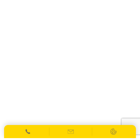
info@spiresolicitors.co.uk
SRA Registration Number: 598026
Copyright 2026 © Spire Solicitors LLP.
All Rights Reserved.
Website Designed
by
Netmatters