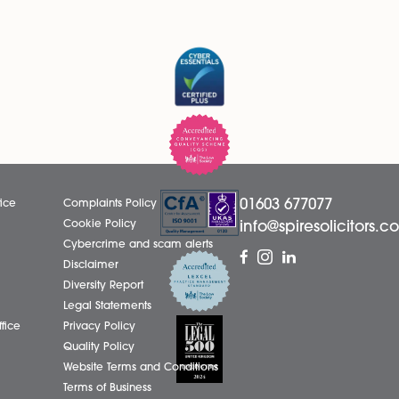
LinkedIn