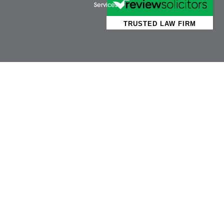
Business Services
Attl
Individual Services
Ayls
Client Testimonials
Dere
Our People
Diss 
News
Norw
Pricing Transparency
Watt
Careers
Wym
About Us
Contact Us
Wellbeing Support
Services