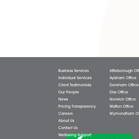
Share via:
Facebook
X (Twitter)