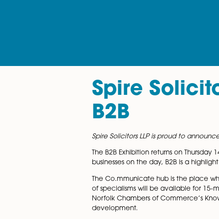
Spire Sol
B2B
Spire Solicitors LLP is proud
The B2B Exhibition returns on