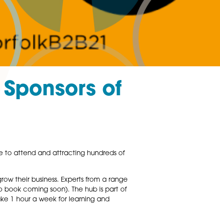
ced as Sponsors o
 B2B this October.
usiness exhibition. Free to attend and attracting hundreds 