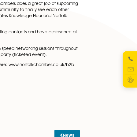
pecialists to help grow their business. Experts from a ran
ion on who and how to book coming soon). The hub is part 
ow employees to take 1 hour a week for learning and
P, said: “Norfolk Chambers does a great job of supporti
r the local business community to finally see each other
e Hub, which incorporates Knowledge Hour and Norfolk
nts, catch up with existing contacts and have a presence a
ibition, take part in speed networking sessions througho
 us for the B2B after party (ticketed event).
y on the day. Register here: www.norfolkchamber.co.uk/b2b