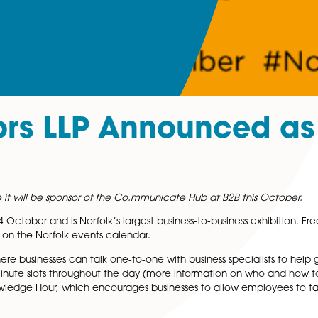
icitors LLP Announ
 to announce it will be sponsor of the Co.mmunicate Hub at
 Thursday 14 October and is Norfolk’s largest business-to-b