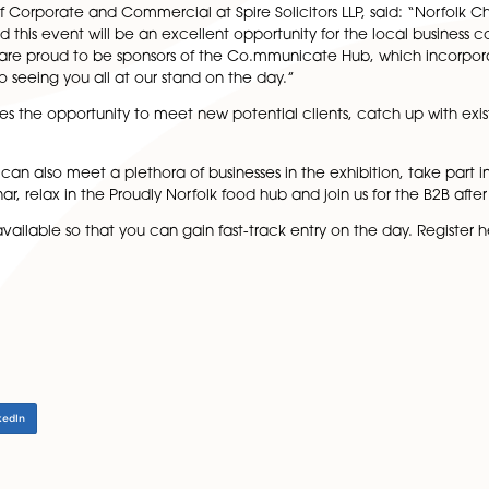
 a highlight on the Norfolk events calendar.
lace where businesses can talk one-to-one with business s
ble for 15-minute slots throughout the day (more informat
e’s Knowledge Hour, which encourages businesses to all
 Head of Corporate and Commercial at Spire Solicitors LL
he year and this event will be an excellent opportunity fo
e apart. We are proud to be sponsors of the Co.mmunicat
orward to seeing you all at our stand on the day.”
the event gives the opportunity to meet new potential clie
ub, you can also meet a plethora of businesses in the exh
 or seminar, relax in the Proudly Norfolk food hub and join
on are now available so that you can gain fast-track entr