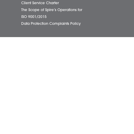
01603
eborough Office
Complaints Policy
ham Office
Cookie Policy
info@
ham Office
Cybercrime and scam alerts
Office
Disclaimer
ich Office
Diversity Report
on Office
Legal Statements
ondham Office
Privacy Policy
Quality Policy
Website Terms and Conditions
Terms of Business
Client Service Charter
The Scope of Spire’s Operations for
ISO 9001/2015
Data Protection Complaints Policy