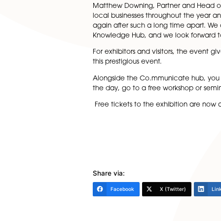
businesses on the day, B2B is
The Co.mmunicate hub is the p
of specialisms will be availa
Norfolk Chambers of Commerc
development.
Matthew Downing, Partner and
local businesses throughout t
again after such a long tim
Knowledge Hub, and we look f
For exhibitors and visitors, 
this prestigious event.
Alongside the Co.mmunicate h
the day, go to a free workshop
Free tickets to the exhibiti