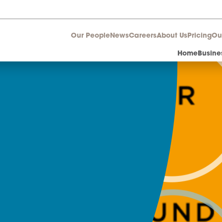
Our People
News
Career