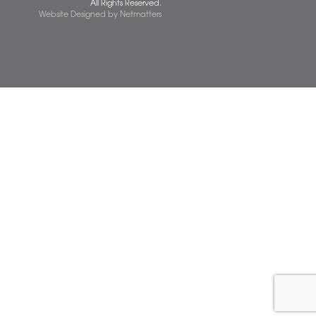
 677077
spiresolicitors.co.uk
SRA Registration Number: 598026
Copyright 2026 © Spire Solicitors LLP.
All Rights Reserved.
Website Designed
by
Netmatters