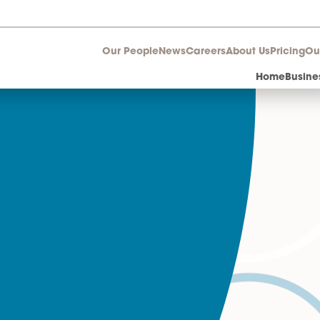
Our People
News
Career