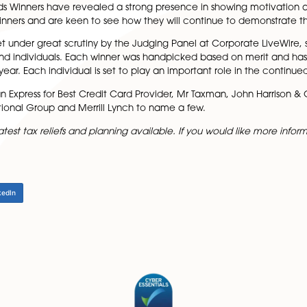
iddle said:
t is one of the biggest providers of regional private clie
is field.”
re, Award Directors of the 2016 Finance Awards’ Winner Gu
vel of competition over the past 12 months, Leah said:
nce Awards Winners have revealed a strong presence in sho
f all our winners and are keen to see how they will conti
d been set under great scrutiny by the Judging Panel at Cor
d teams and individuals. Each winner was handpicked ba
e of the year. Each individual is set to play an important 
lude American Express for Best Credit Card Provider, Mr 
a International Group and Merrill Lynch to name a few.
ice on the latest tax reliefs and planning available. If you