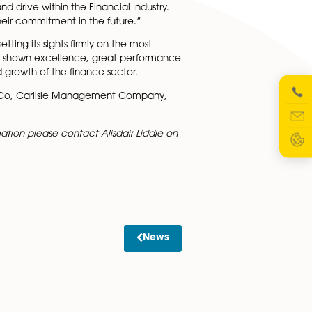
nt work in Norfolk and we are delighted to receive
ide are pleased with the talent of this year’s winners.
wing motivation and drive within the Financial Industry.
nue to demonstrate their commitment in the future.”
porate LiveWire, setting its sights firmly on the most
sed on merit and has shown excellence, great performan
role in the continued growth of the finance sector.
Taxman, John Harrison & Co, Carlisle Management Company,
 would like more information please contact Alisdair Liddle 