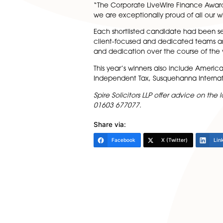
Head of Department Alisdair L
“Our private client departmen
recognition for our efforts in th
Leah Jones and Elizabeth Moo
Commenting on the intense le
“The Corporate LiveWire Fina
we are exceptionally proud o
Each shortlisted candidate ha
client-focused and dedicate
and dedication over the cours
This year’s winners also inc
Independent Tax, Susquehann
Spire Solicitors LLP offer adv
01603 677077.