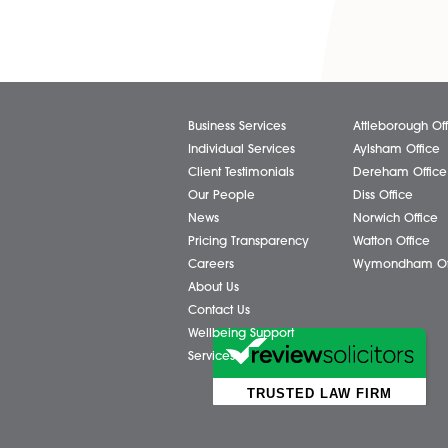
Share via:
Facebook
X (Twitter)
Business Services
Attl
Individual Services
Ayls
Client Testimonials
Dere