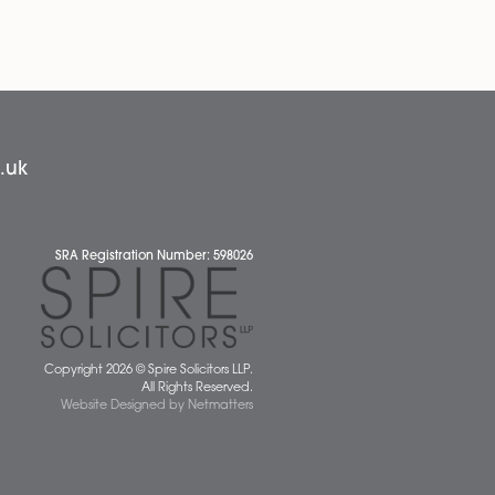
News
 677077
spiresolicitors.co.uk