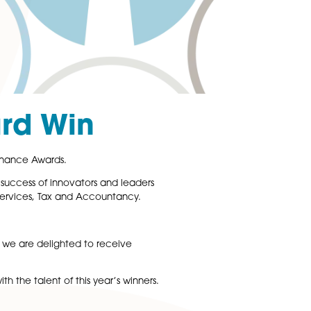
ate Award Win
orate LiveWire 2016 Finance Awards.
Wire, champions the success of innovators and leaders
ements in Financial Services, Tax and Accountancy.