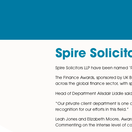
Spire Sol
Spire Solicitors LLP have be
The Finance Awards, sponsore
across the global finance se