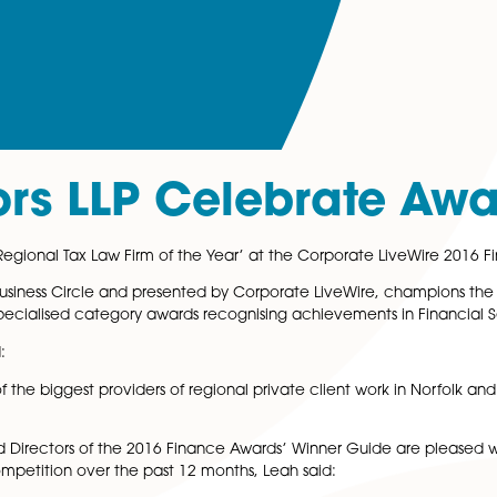
icitors LLP Celebr
en named ‘Regional Tax Law Firm of the Year’ at the Corp
d by UK Business Circle and presented by Corporate Live
ctor, with specialised category awards recognising achiev