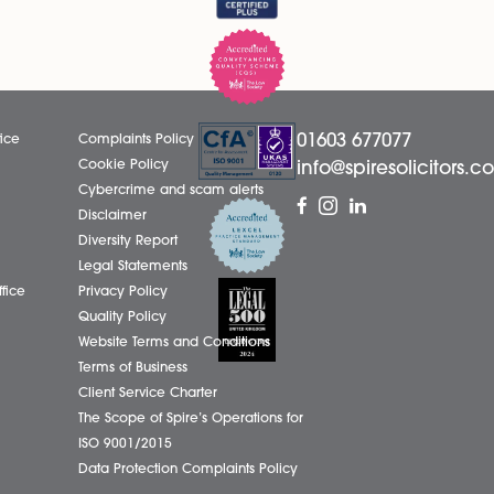
LinkedIn
01603
eborough Office
Complaints Policy
ham Office
Cookie Policy
info@
ham Office
Cybercrime and scam alerts