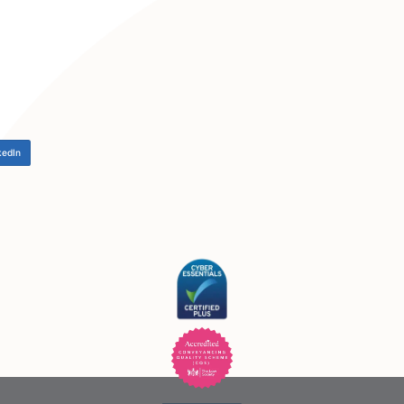
LinkedIn