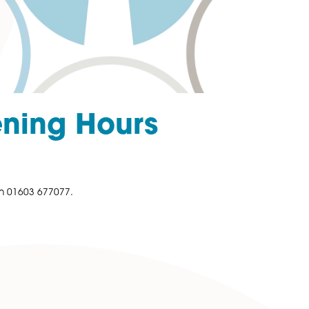
tmas Opening Hours
ation please call us on 01603 677077.