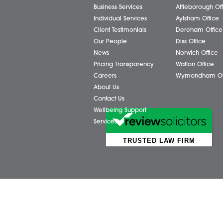
Business Services
Attl
Individual Services
Ayls
Client Testimonials
Dere
Our People
Diss 
News
Norw
Pricing Transparency
Watt
Careers
Wym
About Us