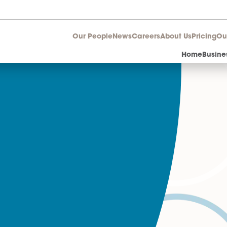
Our People
News
Career