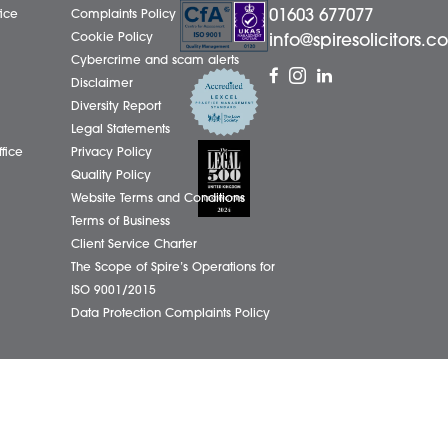
01603
eborough Office
Complaints Policy
ham Office
Cookie Policy
info@
ham Office
Cybercrime and scam alerts
Office
Disclaimer
ich Office
Diversity Report
on Office
Legal Statements
ondham Office
Privacy Policy
Quality Policy