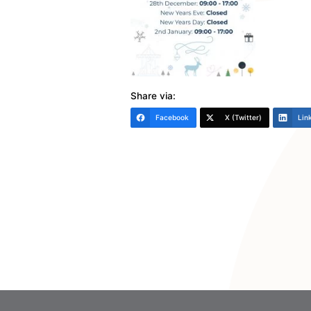
Share via:
Facebook
X (Twitter)