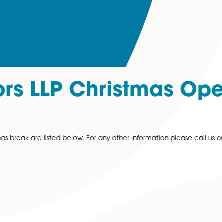
icitors LLP Chris
the Christmas break are listed below. For any other inform