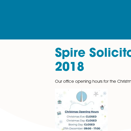
Spire Sol
2018
Our office opening hours for 