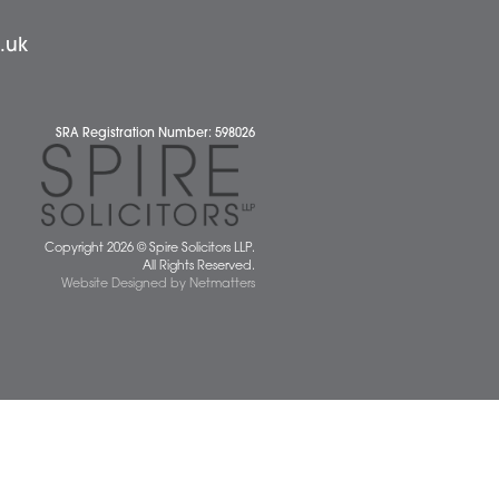
 677077
spiresolicitors.co.uk
SRA Registration Number: 598026