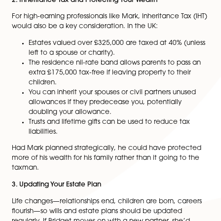
do not inherit.
Unmarried partners, stepchildren, and close frien
receive nothing.
Bridget and Mark were married, but if they hadn’t be
wouldn’t have had an automatic right to inherit—rega
of how long they were together. This highlights why wil
essential, especially for unmarried couples, blended fa
or those with specific inheritance wishes.
2. Inheritance Tax and Protecting Your Wealth
For high-earning professionals like Mark, Inheritance Ta
would also be a key consideration. In the UK:
Estates valued over £325,000 are taxed at 40% (
left to a spouse or charity).
The residence nil-rate band allows parents to pa
extra £175,000 tax-free if leaving property to the
children.