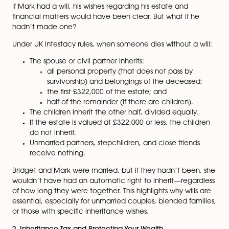
For Bridget, Mark’s passing leaves her solely responsibl
their children. But in the real world, failing to put prop
estate plans in place can lead to complex legal issues
financial uncertainty, and even disputes over inherita
So, what does the law say?
1. The Importance of Having a Will
If Mark had a will, his wishes regarding his estate and
financial matters would have been clear. But what if 
hadn’t made one?
Under UK intestacy rules, when someone dies without a
The spouse or civil partner inherits:
all personal property (that does not pass by
survivorship) and belongings of the deceas
the first £322,000 of the estate; and
half of the remainder (if there are children).
The children inherit the other half, divided equall
If the estate is valued at £322,000 or less, the chi