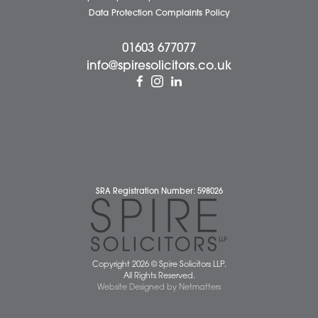
Attleborough Office
Aylsham Office
Dereham Office
Diss Office
Norwich Office
Watton Office
Wymondham Office
Complaints Policy
Cookie Policy
Cybercrime and scam alerts
Disclaimer
Diversity Report
Legal Statements
Privacy Policy
Quality Policy