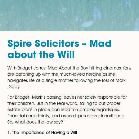
Spire Solicitors – Mad
about the Will
With Bridget Jones: Mad About the Boy hitting cinema
are catching up with the much-loved heroine as she
navigates life as a single mother following the loss of 
Darcy.