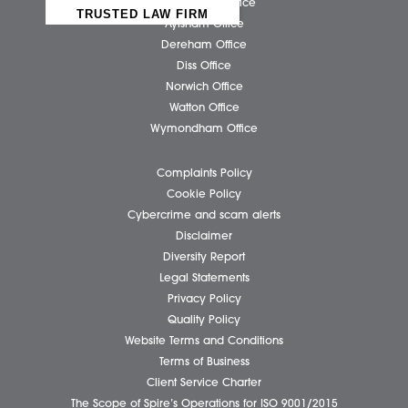
Business Services
Individual Services
Client Testimonials
Our People
News
Pricing Transparency
Careers
About Us
Contact Us
Wellbeing Support Services