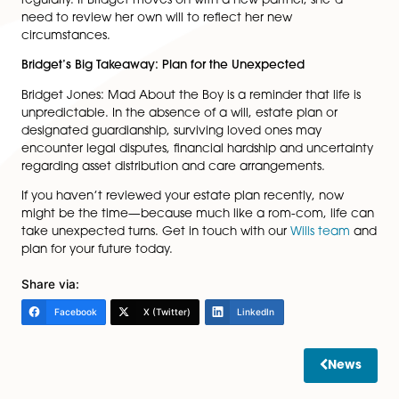
You can inherit your spouses or civil partners unu
allowances if they predecease you, potentially
doubling your allowance.
Trusts and lifetime gifts can be used to reduce ta
liabilities.
Had Mark planned strategically, he could have prote
more of his wealth for his family rather than it going to
taxman.
3. Updating Your Estate Plan
Life changes—relationships end, children are born, ca
flourish—so wills and estate plans should be updated
regularly. If Bridget moves on with a new partner, she’
need to review her own will to reflect her new
circumstances.
Bridget’s Big Takeaway: Plan for the Unexpected
Bridget Jones: Mad About the Boy is a reminder that lif