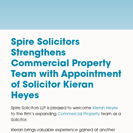
Spire Solicitors
Strengthens
Commercial Property
Team with Appointme
of Solicitor Kieran