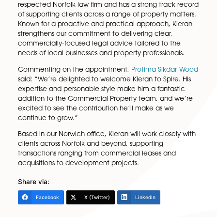
Heyes
Spire Solicitors LLP is pleased to welcome
Kieran He
to the firm’s expanding
Commercial Property
team 
Solicitor.
Kieran brings valuable experience gained at anothe
respected Norfolk law firm and has a strong track r
of supporting clients across a range of property matt
Known for a proactive and practical approach, Kie
strengthens our commitment to delivering clear,
commercially-focused legal advice tailored to the
needs of local businesses and property professionals
Commenting on the appointment,
Protima Sikdar-
said: “We’re delighted to welcome Kieran to Spire. H
expertise and personable style make him a fantasti
addition to the Commercial Property team, and we
excited to see the contribution he’ll make as we
continue to grow.”