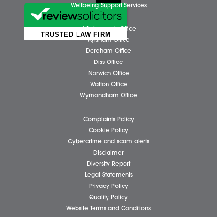
Business Services
Individual Services
Client Testimonials
Our People
News
Pricing Transparency
Careers
About Us
Contact Us
Wellbeing Support Services
Attleborough Office
Aylsham Office
Dereham Office