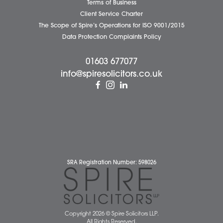
Diss Office
Norwich Office
Watton Office
Wymondham Office
Complaints Policy
Cookie Policy
Cybercrime and scam alerts
Disclaimer
Diversity Report
Legal Statements
Privacy Policy
Quality Policy
Website Terms and Conditions
Terms of Business
Client Service Charter