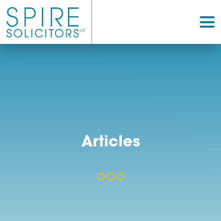
Articles