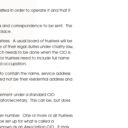
are and working out whether these would be charitable in
approach using other types of non-profit organisations/soci
ice of the official name that a CIO can adopt, including
 terms of this, the Charity Commission register needs to be
r reasonable searches to check whether any other
hat need to be satisfied in order to operate it and that i
e should be for notices and correspondence to be sent. Th
can both be the same place.
rom being charity trustees. A usual board of trustees will b
 act and are aware of their legal duties under charity la
 Charity Commission, which needs to be done when the CIO is
ustee) form. Details for trustees need to include full name
country of residence and occupation.