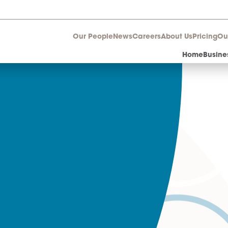
Our People
News
Career