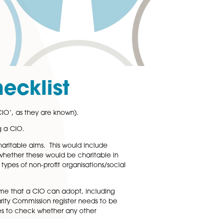
CIO Checklist
d organisation (or ‘CIO’, as they are known).
k about before forming a CIO.
 way to fulfil your charitable aims. This would include