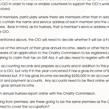
make sure you set up a register of trustees as required by 
ame a trustee for each volunteer. Noted that a trustee’s
e principal office of the CIO.
 need a charity secretary. Where there is no charity req
, it can be useful to have a dedicated person to act as th
the trustees.
embers on formation of the CIO? A CIO may only have on
members. If the only members are to be trustees, then the
members are not also to be trustees, the CIO will need to
Association CIO in order to help or enable volunteers to 
e more involved.
a register of members, particularly where there are membe
ers need to contain the name and service address of 
e members. Bear in mind, as for trustees, that a member’s
dress of the CIO.
ution. As mentioned above, the CIO will need to decide w