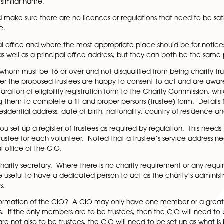
 are trying to achieve and what the aims of the venture 
 existing charity with the same purpose or an alternative 
ere are certain restrictions under charity law on the cho
ing ‘sensitive’ words or expressions without permission. In
anies House register before selecting a name, plus othe
he same or similar name.
he CIO and make sure there are no licences or regulations t
ful purpose.
red principal office and where the most appropriate plac
 address as well as a principal office address, but they 
stees, all of whom must be 16 or over and not disqualified f
ut whether the proposed trustees are happy to consent to
rustee declaration of eligibility registration form to the
 plus getting them to complete a fit and proper persons (tr
ice and residential address, date of birth, nationality, 