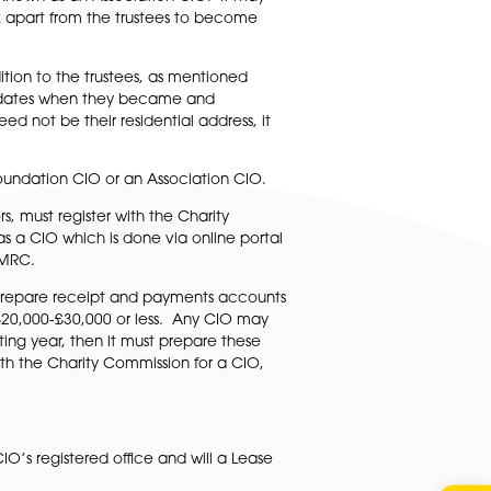
regulation. This needs to contain the name, service address
 service address need not be their residential address an
uirement or any requirement under a standard CIO
e charity’s administrator/secretary. This can be, but does
e member or a greater number. One or more or all truste
 CIO will need to be set up for what is called a
 be set up as what is known as an Association CIO. It may
support the CIO’s work apart from the trustees to become
rs other than in addition to the trustees, as mentioned
each member and the dates when they became and
 service address need not be their residential address, i
hether it will be a Foundation CIO or an Association CIO