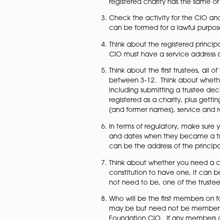
thinking about what you
law, whether there is an
enterprises.
Think about the name. Th
regulations about not us
checked as well as Comp
registered charity has t
Check the activity for t
can be formed for a law
Think about the registe
CIO must have a service
Think about the first tru
between 3-12. Think abo
including submitting a t
registered as a charity,
(and former names), serv