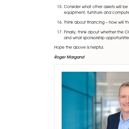
Remember that all CIOs, 
Commission. CIOs are se
with no fee payable. If a
Remember the obligatio
as opposed to accrual a
opt to prepare accrual 
accrual accounts instea
irrespective of the amo
Remember the obligation
If the charity is going 
or other document need
Consider what other asse
equipment, furniture a
Think about financing –