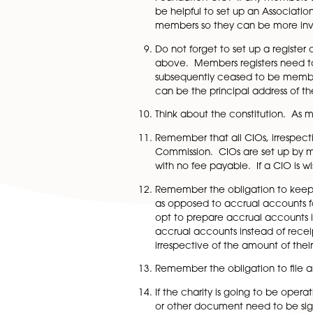
In terms of regulatory, 
and dates when they bec
can be the address of th
Think about whether you
constitution to have one
not need to be, one of 
Who will be the first m
may be but need not be 
Foundation CIO. If any 
be helpful to set up an 
members so they can b
Do not forget to set up 
above. Members regist
subsequently ceased to b
can be the principal ad
Think about the constit