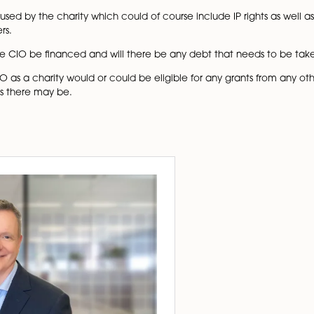
irrespective of the amount of their gross annual income, as
t up by means of an application to the Charity Commissio
 CIO is wishing to claim that tax on Gift Aid, it will also 
n to keep accounting records and prepare accounts and 
ccounts for a CIO, but only if in the year concerned it h
accounts instead but, if it has gross income exceeding £2
d of receipt and payment accounts. Any accounts need to
unt of their gross annual income.
 to file an annual trustees report online with the Charit
to be operating from premises, are these going to be the sa
 to be signed to cover the occupation?
ts will be used by the charity which could of course include
nd computers.
 how will the CIO be financed and will there be any debt 