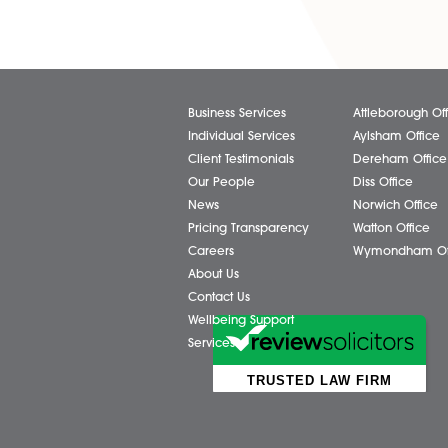
Share via:
Facebook
X (Twitter)