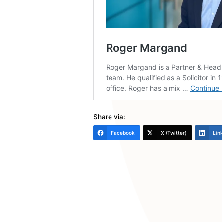
Finally, think about whe
and what sponsorship o
Hope the above is helpful.
Roger Margand