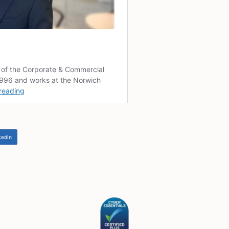
ther the CIO as a charity would or could be eligible for an
pportunities there may be.