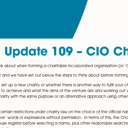
al Update 109 – 
 what to think about when forming a charitable incorporate
 from a client and we have set out below the steps to thin
opriate to set up a new charity or whether there is another