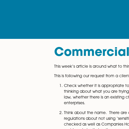
Commerci
This week’s article is around
This is following our request
Check whether it is appr