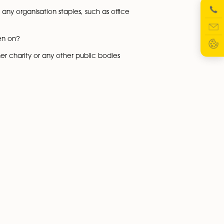
sets or other factors, must register with the Charity
n to be registered as a CIO which is done via online port
need to register with HMRC.
in addition to this prepare receipt and payments accou
as a gross income of £20,000-£30,000 or less. Any CIO may
50,000 in an accounting year, then it must prepare these
 be filed online with the Charity Commission for a CIO,
y Commission.
me premises as the CIO’s registered office and will a Leas
 IP rights as well as any organisation staples, such as offi
that needs to be taken on?