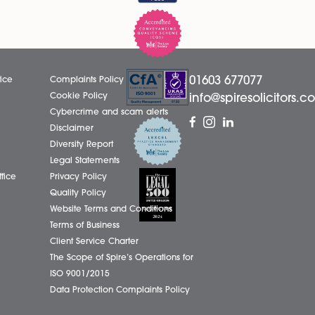
LinkedIn