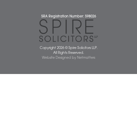
Diversity Report
Legal Statements
Privacy Policy
Quality Policy
Website Terms and Conditions
Terms of Business
Client Service Charter
The Scope of Spire’s Operations for ISO 9001/2015
Data Protection Complaints Policy
01603 677077
info@spiresolicitors.co.uk