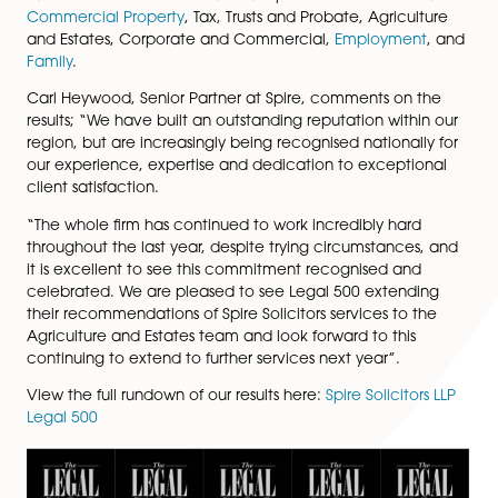
Solicitors as a top tier firm in
Social Housing
legal servi
Matthew Downing, partner in
Corporate and Commer
has been recognised as a ‘next generation’ partner 
Teresa Callender, Senior Associate in
Tax, Trusts and P
has been highlighted as a ‘rising star’.
Further recommended teams at Spire Solicitors LLP in
Commercial Property
, Tax, Trusts and Probate, Agricul
and Estates, Corporate and Commercial,
Employmen
Family
.
Carl Heywood, Senior Partner at Spire, comments on 
results; “We have built an outstanding reputation withi
region, but are increasingly being recognised nationall
our experience, expertise and dedication to excepti
client satisfaction.
“The whole firm has continued to work incredibly hard
throughout the last year, despite trying circumstances
it is excellent to see this commitment recognised and