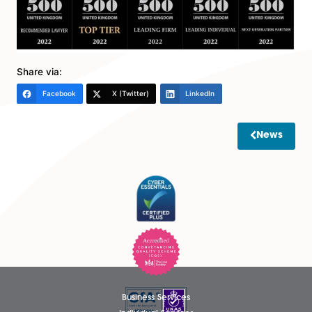
celebrated. We are pleased to see Legal 500 extend
their recommendations of Spire Solicitors services to t
Agriculture and Estates team and look forward to this
continuing to extend to further services next year”.
View the full rundown of our results here:
Spire Solicito
Legal 500
Share via:
Facebook
X (Twitter)
LinkedIn