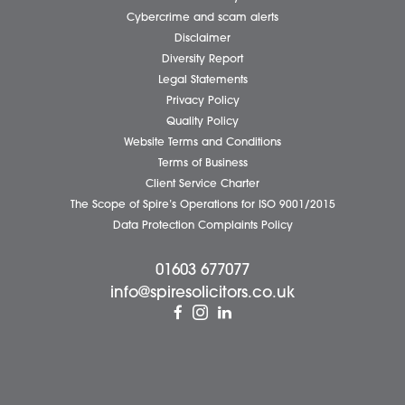
Careers
About Us
Contact Us
Wellbeing Support Services
Attleborough Office
Aylsham Office
Dereham Office
Diss Office
Norwich Office
Watton Office
Wymondham Office
Complaints Policy
Cookie Policy
Cybercrime and scam alerts
Disclaimer