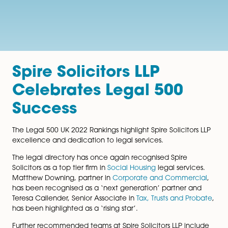
Spire Solicitors LLP
Celebrates Legal 500
Success
The Legal 500 UK 2022 Rankings highlight Spire Solicito
excellence and dedication to legal services.
The legal directory has once again recognised Spire