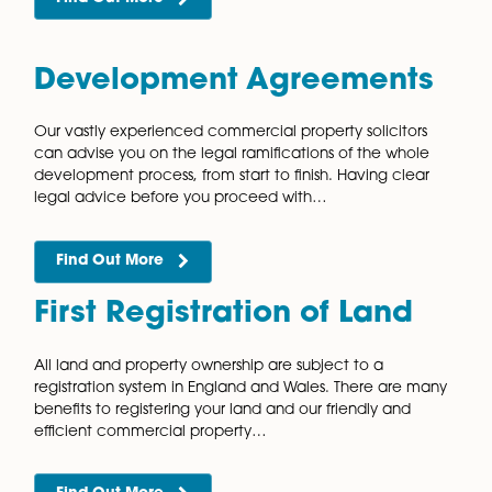
Conditional Agreements
When purchasing land for development, it is unlikely
will want to buy the land straight from the landowner.
is due to the risk that you will not be…
Find Out More
Construction Contract
Amendments
Our experienced and friendly commercial property
know that construction projects are often complex,
technical and involve many parties. Whether you ar