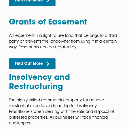
contractor, sub-contractor, developer, consultant,
supplier, tenant, investor,…
Find Out More
Development Agreement
Our vastly experienced commercial property solicito
can advise you on the legal ramifications of the who
development process, from start to finish. Having cle
legal advice before you proceed with…
Find Out More
First Registration of Land