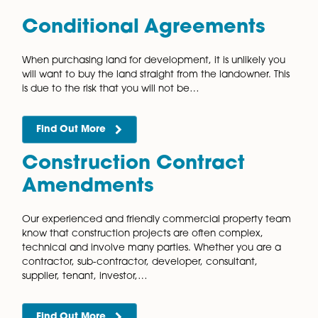
Our commercial property solicitors provide pragmat
and reliable advice on all aspects of collaboration
agreements. A collaboration agreement offers the
opportunity for different parties to come together a
work towards…
Find Out More
Collateral Warranties
Collateral warranties allow parties that are not part o
original agreement to have a contractual relationshi
the party providing a service under the original
agreement. There are several…
Find Out More