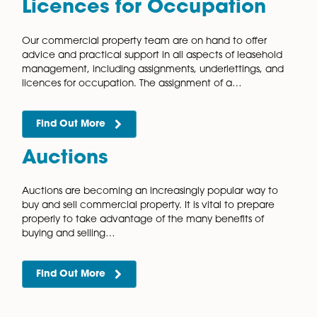
Assignments and novations are ways for a party to tra
their interest in a contract to someone else. The result
the same for a novation and an assignment but…
Find Out More
Assignments,
Underlettings, and
Licences for Occupation
Our commercial property team are on hand to offer
advice and practical support in all aspects of leaseh
management, including assignments, underlettings, 