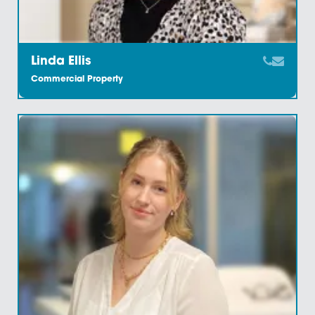
Imani Hinstridge
Commercial Property