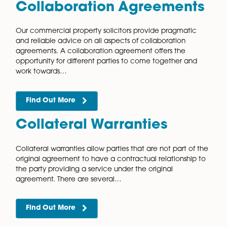
licences for occupation. The assignment of a…
Find Out More
Auctions
Auctions are becoming an increasingly popular way 
buy and sell commercial property. It is vital to prepa
properly to take advantage of the many benefits of
buying and selling…
Find Out More
Collaboration Agreemen