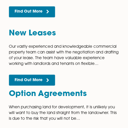
Insolvency and
Restructuring
The highly skilled commercial property team have
substantial experience in acting for Insolvency
Practitioners when dealing with the sale and disposal
distressed properties. All businesses will face financial
challenges…
Find Out More
Joint Venture Agreement