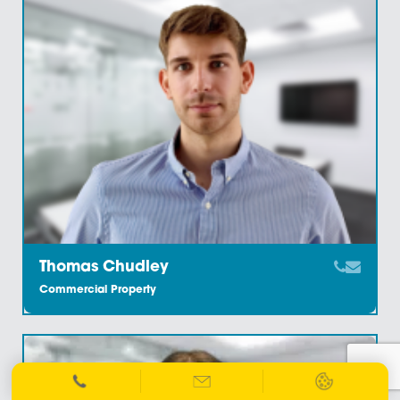
Commercial Property
Linda Ellis