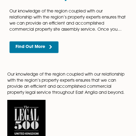
Regearing of Leases
It is common nowadays for landlords and tenants to
renegotiate the original terms of their commercial le
in a process known as ‘re-gearing’. Generally, when
market conditions are diminishing and…
Find Out More
Secured Lending
Our highly regarded commercial property team prov
comprehensive and efficient service to both comme
lenders and borrowers. It is of paramount importance