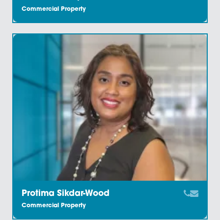
Kieran Heyes
Commercial Property