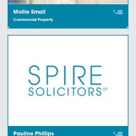
Katharine Chatters
Commercial Property