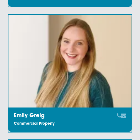
Amy Jacobs
Commercial Property