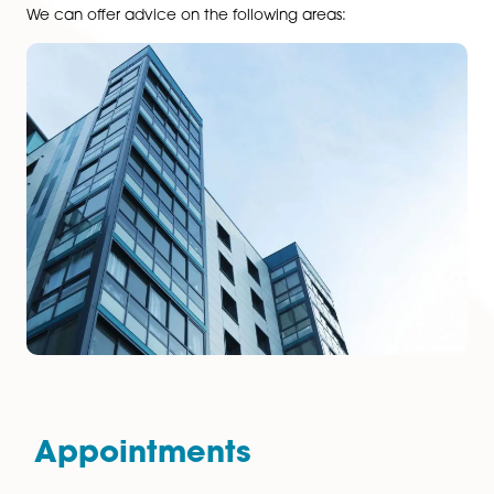
purchases and refinancing, through to advising on pl
obligations or the development of new commercial
business parks. With extensive experience of all types 
business occupiers and landlords, the team also draw
knowledge from across the firm to provide a
comprehensive and cost-effective service.
We can offer advice on the following areas:
services