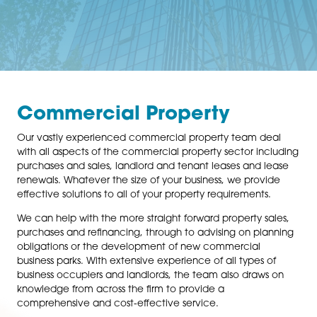
Commercial Property
Our vastly experienced commercial property team d
with all aspects of the commercial property sector in
purchases and sales, landlord and tenant leases and 
renewals. Whatever the size of your business, we prov
effective solutions to all of your property requirements
We can help with the more straight forward property s