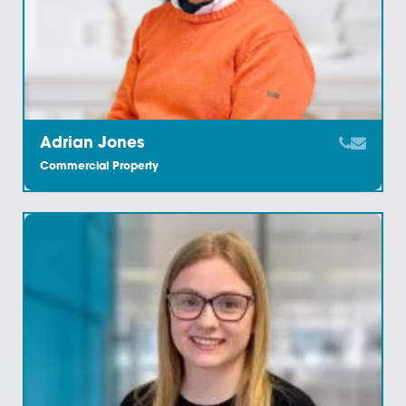
Disposals
Our highly skilled team have extensive knowledge of
purchase and sale of commercial property ensuring 
effective and swift service. With clients across a bro
range of sectors, from…
Find Out More
Site Assembly
Our knowledge of the region coupled with our
relationship with the region’s property experts ensure
we can provide an efficient and accomplished
commercial property site assembly service. Once y