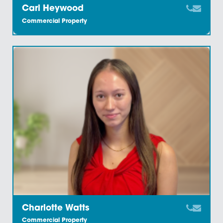
Adrian Jones
Commercial Property