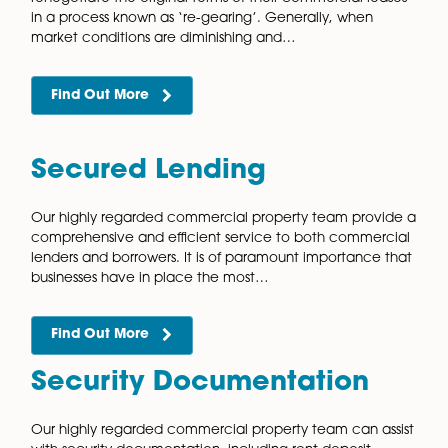
Find Out More
Overage Agreements
Overage agreements are a way for those selling pro
to protect themselves against losing potential gains
selling land or property that may significantly rise in v
Our specialist commercial…
Find Out More
Pension Fund Acquisition
Disposals, and Lettings
SIPP and SSAS pension schemes offer substantial tax