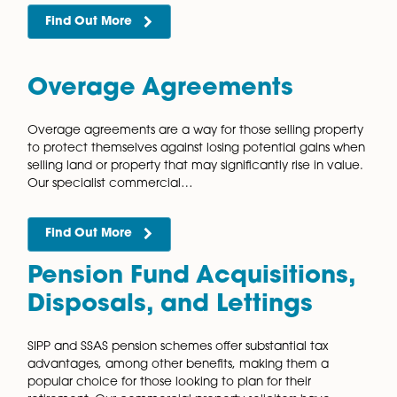
There are many benefits to joint commercial propert
ventures, but these are not without risk. We provide
expert, independent advice to ensure the agreement
legally sound and your interests…
Find Out More
Licensed Trade Leases
Our commercial property solicitors have extensive
knowledge and experience in acting for clients who
and manage licensed trade properties. We know tha
buying or selling a licensed trade property…
Find Out More