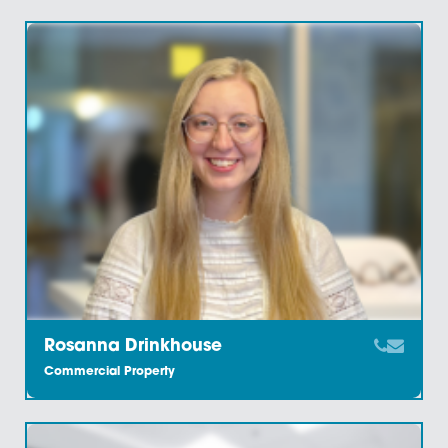
Leela Taylor