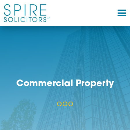
Commercial Propert