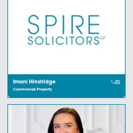
Carl Heywood
Commercial Property