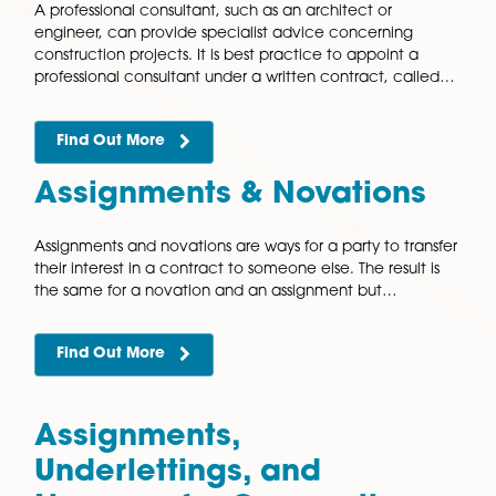
Appointments
A professional consultant, such as an architect or
engineer, can provide specialist advice concerning
construction projects. It is best practice to appoint a
professional consultant under a written contract, ca
Find Out More
Assignments & Novation