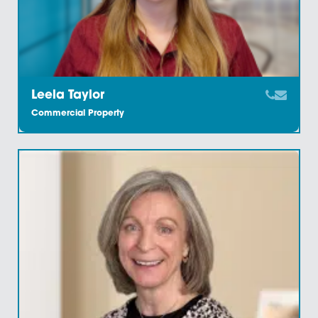
Howard Bailey
Commercial Property