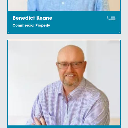
Staff Members
Meet the Team