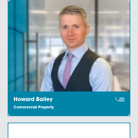
Benedict Keane
Commercial Property