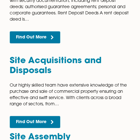
advantages, among other benefits, making them a
popular choice for those looking to plan for their
retirement. Our commercial property solicitors have
Find Out More
Property Portfolio
Management
Whether you need help managing one or two propert
or a national portfolio, our highly regarded and
knowledgeable commercial property team can help
solicitors work alongside landlords, investors, and…
Find Out More