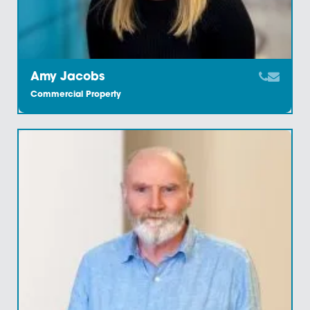
Find Out More
Our knowledge of the region coupled with our relatio
with the region’s property experts ensures that we ca
provide an efficient and accomplished commercial
property legal service throughout East Anglia and be