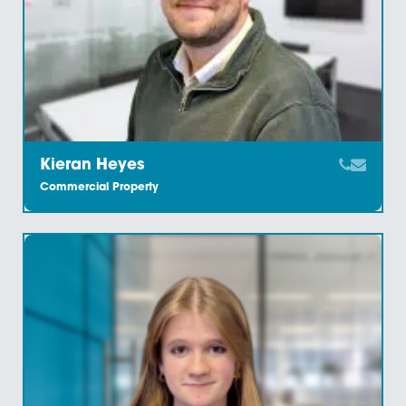
Emily Greig
Commercial Property