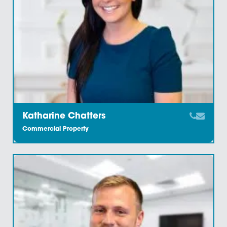
Charlotte Watts
Commercial Property