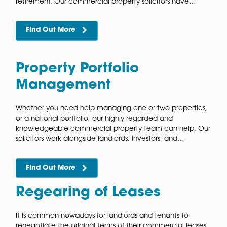
New Leases
Our vastly experienced and knowledgeable commer
property team can assist with the negotiation and dr
of your lease. The team have valuable experience
working with landlords and tenants on flexible…
Find Out More
Option Agreements
When purchasing land for development, it is unlikely
will want to buy the land straight from the landowner.
is due to the risk that you will not be…