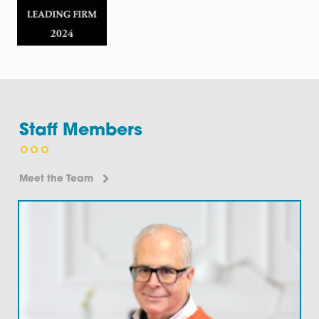
businesses have in place the most…
Find Out More
Security Documentation
Our highly regarded commercial property team can a
with security documentation, including rent deposit
deeds; authorised guarantee agreements; personal 
corporate guarantees. Rent Deposit Deeds A rent de
deed is…
Find Out More
Site Acquisitions and