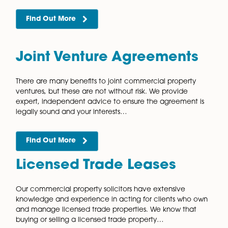
All land and property ownership are subject to a
registration system in England and Wales. There are 
benefits to registering your land and our friendly and
efficient commercial property…
Find Out More
Grants of Easement
An easement is a right to use land that belongs to a t
party or prevents the landowner from using it in a cer
way. Easements can be created by…
Find Out More