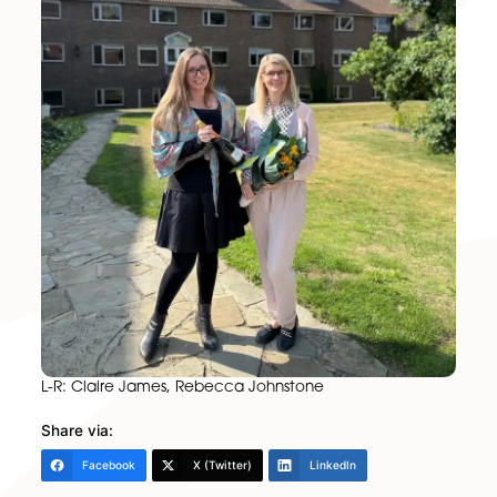
success in her new role.