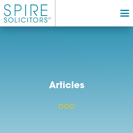
Articles