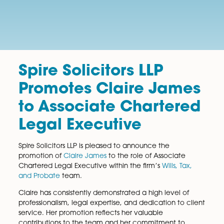
Spire Solicitors LLP
Promotes Claire Jam
to Associate Charter
Legal Executive
Spire Solicitors LLP is pleased to announce the
promotion of
Claire James
to the role of Associate