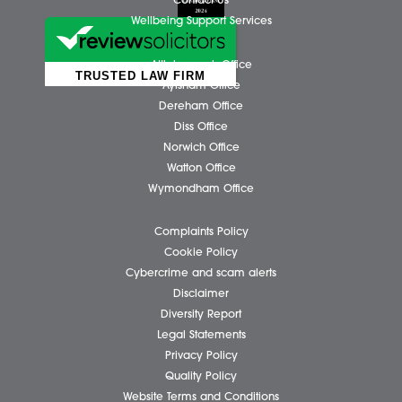
Business Services
Individual Services
Client Testimonials
Our People
News
Pricing Transparency
Careers
About Us
Contact Us
Wellbeing Support Services