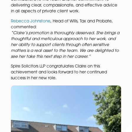
Chartered Legal Executive within the firm’s
Wills, Tax
and Probate
team.
Claire has consistently demonstrated a high level of
professionalism, legal expertise, and dedication to c
service. Her promotion reflects her valuable
contributions to the team and her commitment to
delivering clear, compassionate, and effective adv
in all aspects of private client work.
Rebecca Johnstone
, Head of Wills, Tax and Probate
commented:
“Claire’s promotion is thoroughly deserved. She brin
thoughtful and meticulous approach to her work, a
her ability to support clients through often sensitive
matters is a real asset to the team. We are delighte
see her take this next step in her career.”
Spire Solicitors LLP congratulates Claire on this
achievement and looks forward to her continued