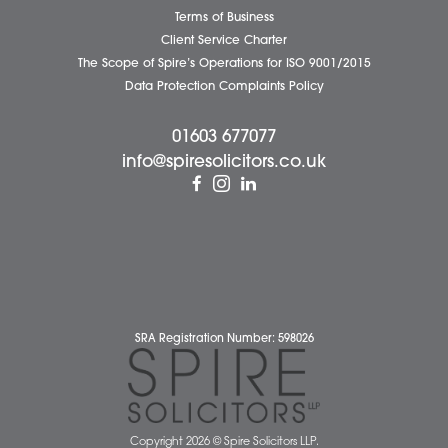
Attleborough Office
Aylsham Office
Dereham Office
Diss Office
Norwich Office
Watton Office
Wymondham Office
Complaints Policy
Cookie Policy
Cybercrime and scam alerts
Disclaimer
Diversity Report
Legal Statements
Privacy Policy
Quality Policy